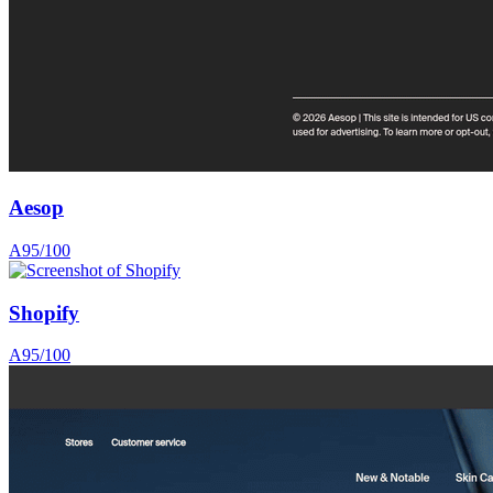
Aesop
A
95
/100
Shopify
A
95
/100