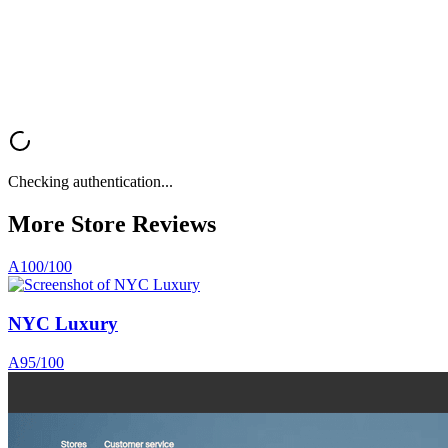
rate optimization.
Analyze My Store
Browse All Reviews
Checking authentication...
More Store
Reviews
A
100
/100
NYC Luxury
A
95
/100