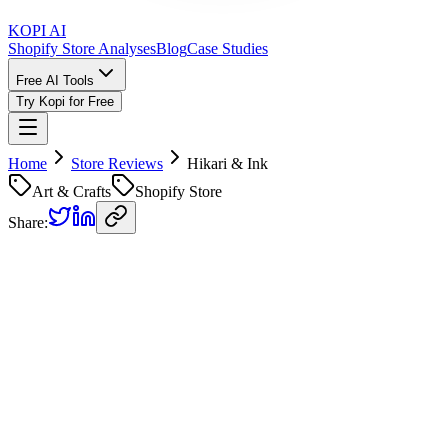
KOPI AI
Shopify Store Analyses
Blog
Case Studies
Free AI Tools
Try Kopi for Free
Home
Store Reviews
Hikari & Ink
Art & Crafts
Shopify Store
Share:
Hikari & Ink
Store Review
Kopi AI analysis of
https://www.hikariandink.com/
Analyzed on
January 17, 2026
Overall Grade