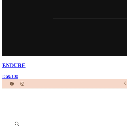
ENDURE
D
69
/100