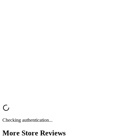
Create high-converting email campaigns with Kopi AI — design,
copy, and strategy in one tool.
Try Kopi AI
Get Your
Free Store Review
Want a fast, professional analysis of your Shopify store? Get instant
feedback on UX, trust signals, mobile optimization, and conversion
rate optimization.
Analyze My Store
Browse All Reviews
Checking authentication...
More Store
Reviews