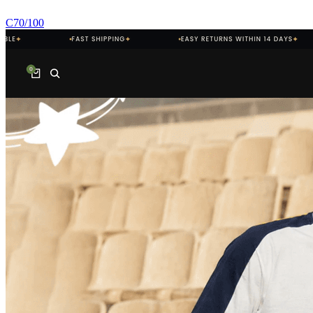
C
70
/100