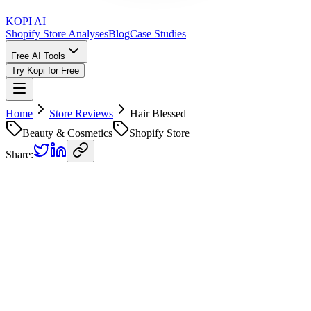
KOPI AI
Shopify Store Analyses
Blog
Case Studies
Free AI Tools
Try Kopi for Free
Home
Store Reviews
Hair Blessed
Beauty & Cosmetics
Shopify Store
Share:
Hair Blessed
Store Review
Kopi AI analysis of
https://thehairblessed.com/
Analyzed on
April 15, 2026
Overall Grade