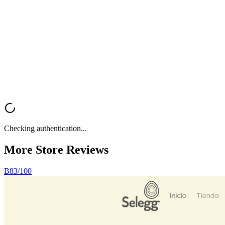
Want a fast, professional analysis of your Shopify store? Get instant
feedback on UX, trust signals, mobile optimization, and conversion
rate optimization.
Analyze My Store
Browse All Reviews
Checking authentication...
More Store
Reviews
B
83
/100