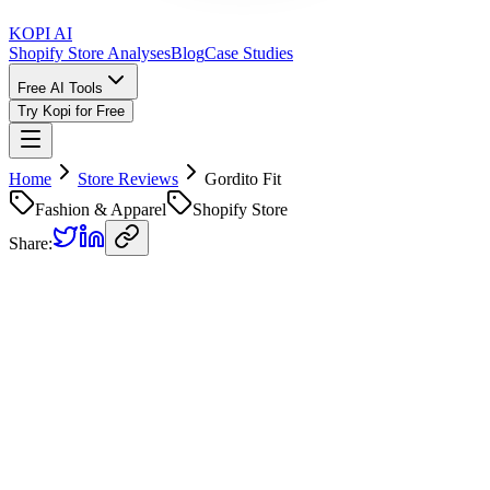
KOPI AI
Shopify Store Analyses
Blog
Case Studies
Free AI Tools
Try Kopi for Free
Home
Store Reviews
Gordito Fit
Fashion & Apparel
Shopify Store
Share:
Gordito Fit
Store Review
Kopi AI analysis of
https://www.gorditofit.com.mx/products/vatos-
gordos-por-siempre
Analyzed on
February 12, 2026