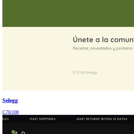
Selegg
C
70
/100