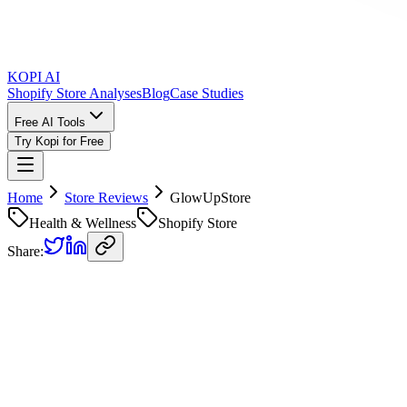
KOPI AI
Shopify Store Analyses
Blog
Case Studies
Free AI Tools
Try Kopi for Free
Home
Store Reviews
GlowUpStore
Health & Wellness
Shopify Store
Share:
GlowUpStore
Store Review
Kopi AI analysis of
https://1nws9e-n0.myshopify.com
Analyzed on
June 17, 2026