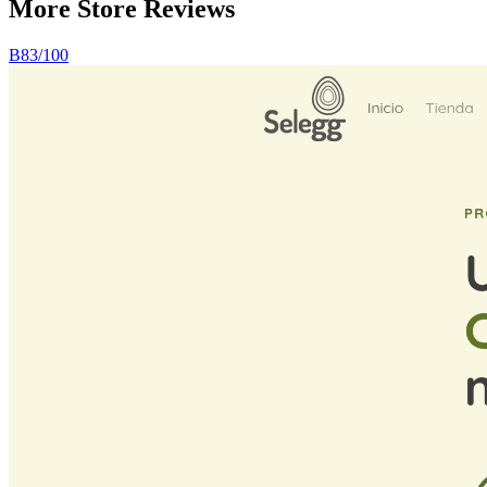
More Store
Reviews
B
83
/100