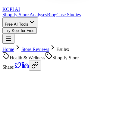
KOPI AI
Shopify Store Analyses
Blog
Case Studies
Free AI Tools
Try Kopi for Free
Home
Store Reviews
Esulex
Health & Wellness
Shopify Store
Share:
Esulex
Store Review
Kopi AI analysis of
https://esulexsleep.com/
Analyzed on
April 25, 2026
Overall Grade