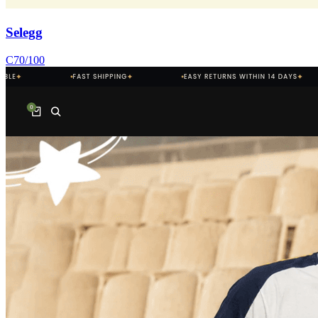
Selegg
C
70
/100