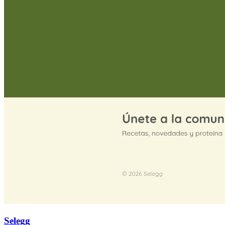
Selegg