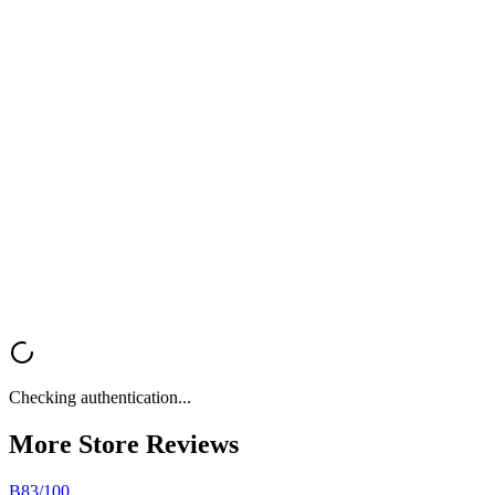
copy, and strategy in one tool.
Try Kopi AI
Get Your
Free Store Review
Want a fast, professional analysis of your Shopify store? Get instant
feedback on UX, trust signals, mobile optimization, and conversion
rate optimization.
Analyze My Store
Browse All Reviews
Checking authentication...
More Store
Reviews
B
83
/100