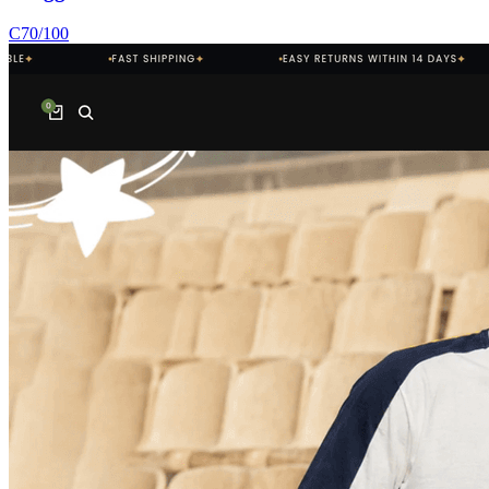
C
70
/100