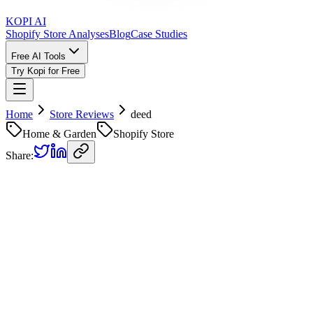
KOPI AI
Shopify Store Analyses
Blog
Case Studies
Free AI Tools
Try Kopi for Free
Home
Store Reviews
deed
Home & Garden
Shopify Store
Share:
deed
Store Review
Kopi AI analysis of
https://deed-aus.myshopify.com/
Analyzed on
February 19, 2026
Overall Grade