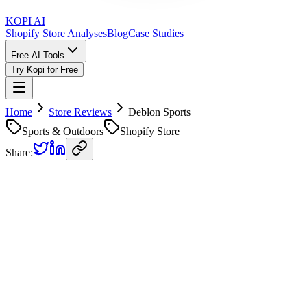
KOPI AI
Shopify Store Analyses
Blog
Case Studies
Free AI Tools
Try Kopi for Free
Home
Store Reviews
Deblon Sports
Sports & Outdoors
Shopify Store
Share:
Deblon Sports
Store Review
Kopi AI analysis of
https://deblonsports.com/
Analyzed on
March 18, 2026
Overall Grade