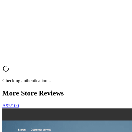
Get Your
Free Store Review
Want a fast, professional analysis of your Shopify store? Get instant
feedback on UX, trust signals, mobile optimization, and conversion
rate optimization.
Analyze My Store
Browse All Reviews
Checking authentication...
More Store
Reviews
A
95
/100