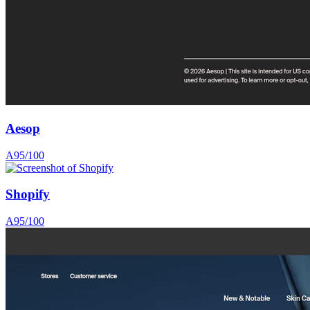
Aesop
A
95
/100
Shopify
A
95
/100