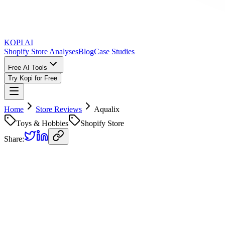
KOPI AI
Shopify Store Analyses
Blog
Case Studies
Free AI Tools
Try Kopi for Free
Home
Store Reviews
Aqualix
Toys & Hobbies
Shopify Store
Share:
Aqualix
Store Review
Kopi AI analysis of
https://aqualixshop.com
Analyzed on
June 23, 2026