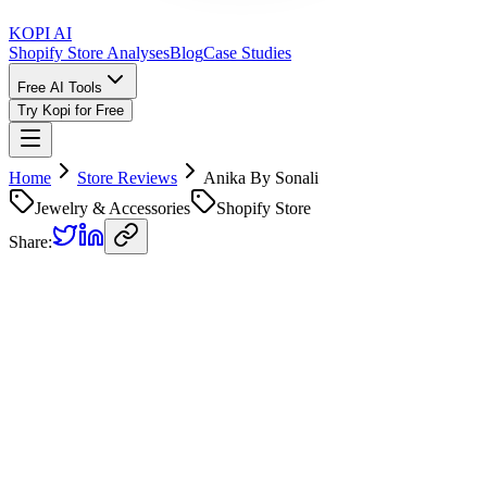
KOPI AI
Shopify Store Analyses
Blog
Case Studies
Free AI Tools
Try Kopi for Free
Home
Store Reviews
Anika By Sonali
Jewelry & Accessories
Shopify Store
Share:
Anika By Sonali
Store Review
Kopi AI analysis of
https://anikabysonali.myshopify.com
Analyzed on
April 21, 2026
Overall Grade