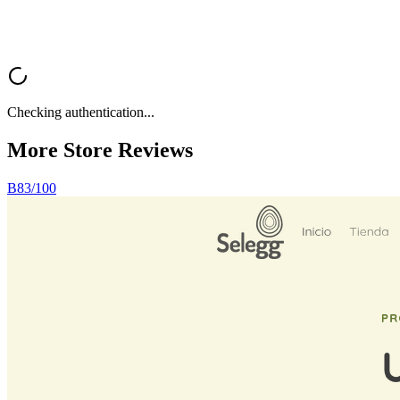
Checking authentication...
More Store
Reviews
B
83
/100