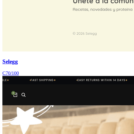
Selegg
C
70
/100