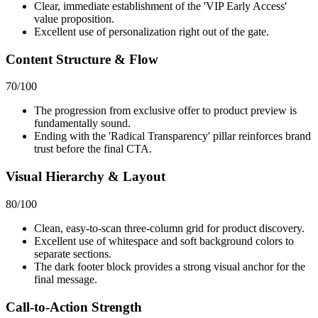
Clear, immediate establishment of the 'VIP Early Access'
value proposition.
Excellent use of personalization right out of the gate.
Content Structure & Flow
70
/100
The progression from exclusive offer to product preview is
fundamentally sound.
Ending with the 'Radical Transparency' pillar reinforces brand
trust before the final CTA.
Visual Hierarchy & Layout
80
/100
Clean, easy-to-scan three-column grid for product discovery.
Excellent use of whitespace and soft background colors to
separate sections.
The dark footer block provides a strong visual anchor for the
final message.
Call-to-Action Strength