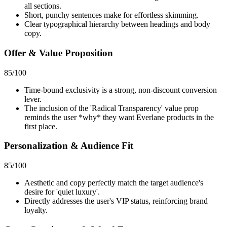
all sections.
Short, punchy sentences make for effortless skimming.
Clear typographical hierarchy between headings and body
copy.
Offer & Value Proposition
85
/100
Time-bound exclusivity is a strong, non-discount conversion
lever.
The inclusion of the 'Radical Transparency' value prop
reminds the user *why* they want Everlane products in the
first place.
Personalization & Audience Fit
85
/100
Aesthetic and copy perfectly match the target audience's
desire for 'quiet luxury'.
Directly addresses the user's VIP status, reinforcing brand
loyalty.