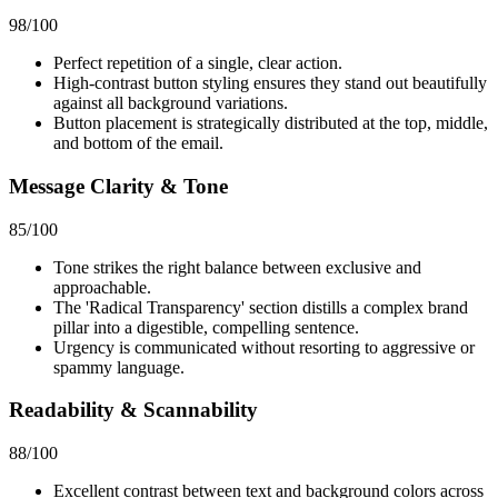
98
/100
Perfect repetition of a single, clear action.
High-contrast button styling ensures they stand out beautifully
against all background variations.
Button placement is strategically distributed at the top, middle,
and bottom of the email.
Message Clarity & Tone
85
/100
Tone strikes the right balance between exclusive and
approachable.
The 'Radical Transparency' section distills a complex brand
pillar into a digestible, compelling sentence.
Urgency is communicated without resorting to aggressive or
spammy language.
Readability & Scannability
88
/100
Excellent contrast between text and background colors across