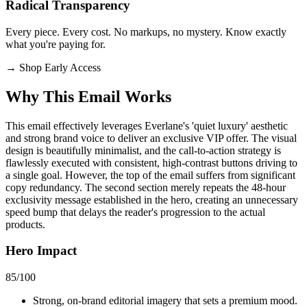
Radical Transparency
Every piece. Every cost. No markups, no mystery. Know exactly
what you're paying for.
→
Shop Early Access
Why This Email
Works
This email effectively leverages Everlane's 'quiet luxury' aesthetic
and strong brand voice to deliver an exclusive VIP offer. The visual
design is beautifully minimalist, and the call-to-action strategy is
flawlessly executed with consistent, high-contrast buttons driving to
a single goal. However, the top of the email suffers from significant
copy redundancy. The second section merely repeats the 48-hour
exclusivity message established in the hero, creating an unnecessary
speed bump that delays the reader's progression to the actual
products.
Hero Impact
85
/100
Strong, on-brand editorial imagery that sets a premium mood.