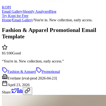
KOPI
Email Gallery
Shopify Analyzer
Blog
Try Kopi for Free
Home
/
Email Gallery
/
You're in. New collection, early access.
Fashion & Apparel Promotional Email
Template
81
/100
Good
“
You're in. New collection, early access.
”
Fashion & Apparel
Promotional
Everlane [eval-prod 2026-04-23]
April 23, 2026
Share: