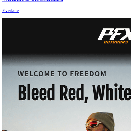
Everlane