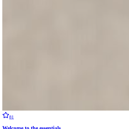
81
Welcome to the essentials.