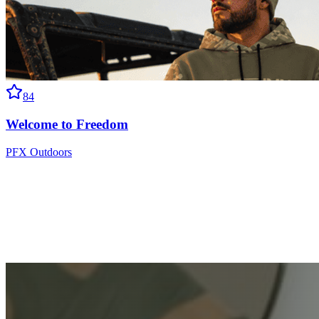
84
Welcome to Freedom
PFX Outdoors