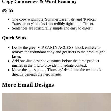
Copy Conciseness & Word Economy
65
/100
The copy within the 'Summer Essentials' and 'Radical
Transparency' blocks is incredibly tight and efficient.
Sentences are structurally simple and easy to digest.
Quick Wins
Delete the grey 'VIP EARLY ACCESS' block entirely to
remove the redundant copy and get users to the product grid
faster.
Add one-line descriptive names below the three product
images in the grid to provide immediate context.
Move the 'goes public Thursday' detail into the text block
directly beneath the hero image.
More Email
Designs