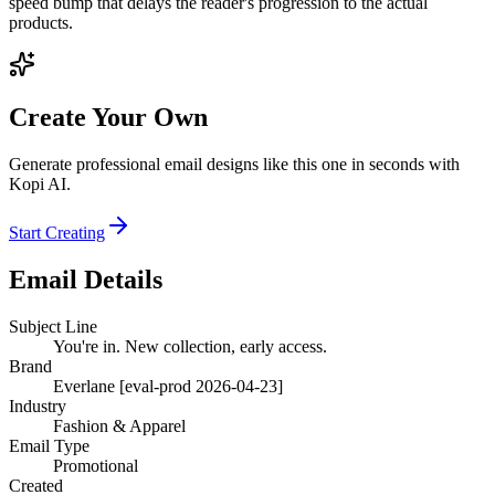
speed bump that delays the reader's progression to the actual
products.
Create Your Own
Generate professional email designs like this one in seconds with
Kopi AI.
Start Creating
Email Details
Subject Line
You're in. New collection, early access.
Brand
Everlane [eval-prod 2026-04-23]
Industry
Fashion & Apparel
Email Type
Promotional
Created