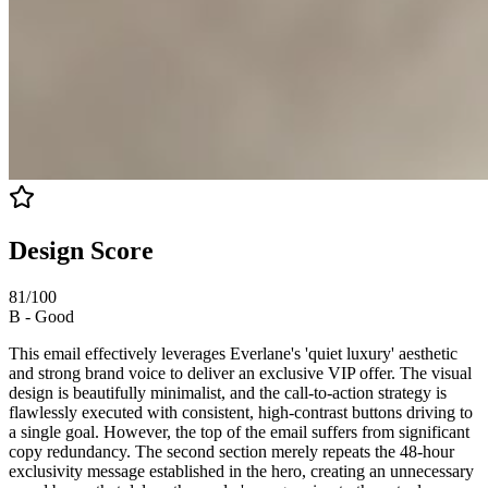
Design Score
81
/100
B
-
Good
This email effectively leverages Everlane's 'quiet luxury' aesthetic
and strong brand voice to deliver an exclusive VIP offer. The visual
design is beautifully minimalist, and the call-to-action strategy is
flawlessly executed with consistent, high-contrast buttons driving to
a single goal. However, the top of the email suffers from significant
copy redundancy. The second section merely repeats the 48-hour
exclusivity message established in the hero, creating an unnecessary