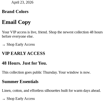
April 23, 2026
Brand Colors
Email
Copy
Your VIP access is live, friend. Shop the newest collection 48 hours
before everyone else.
→
Shop Early Access
VIP EARLY ACCESS
48 Hours. Just for You.
This collection goes public Thursday. Your window is now.
Summer Essentials
Linen, cotton, and effortless silhouettes built for warm days ahead.
→
Shop Early Access