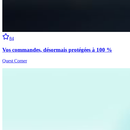
84
Vos commandes, désormais protégées à 100 %
Quest Corner