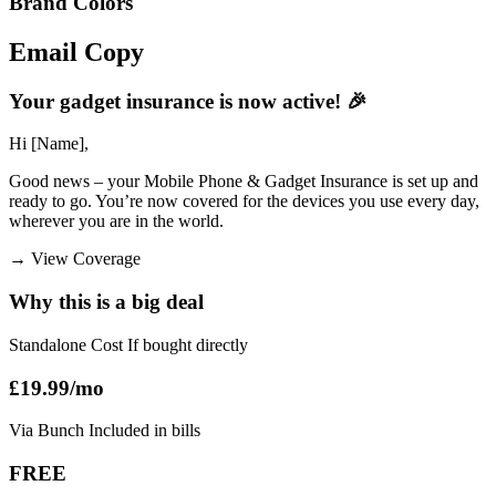
Brand Colors
Email
Copy
Your gadget insurance is now active! 🎉
Hi [Name],
Good news – your Mobile Phone & Gadget Insurance is set up and
ready to go. You’re now covered for the devices you use every day,
wherever you are in the world.
→
View Coverage
Why this is a big deal
Standalone Cost If bought directly
£19.99/mo
Via Bunch Included in bills
FREE