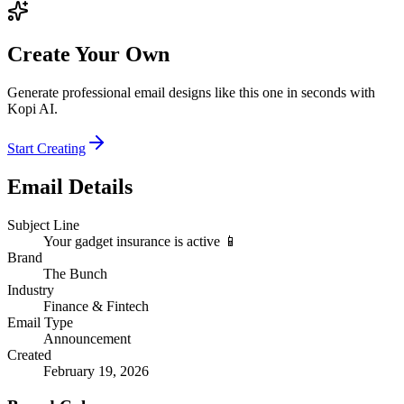
Create Your Own
Generate professional email designs like this one in seconds with
Kopi AI.
Start Creating
Email Details
Subject Line
Your gadget insurance is active 📱
Brand
The Bunch
Industry
Finance & Fintech
Email Type
Announcement
Created
February 19, 2026