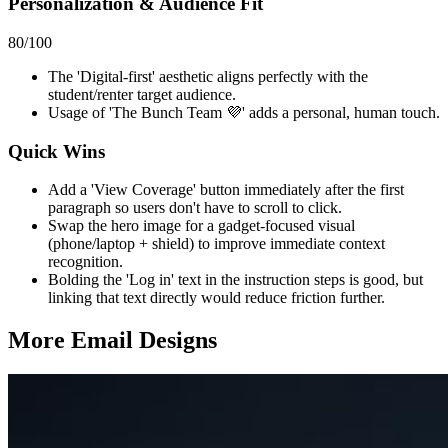
Personalization & Audience Fit
80
/100
The 'Digital-first' aesthetic aligns perfectly with the
student/renter target audience.
Usage of 'The Bunch Team 💜' adds a personal, human touch.
Quick Wins
Add a 'View Coverage' button immediately after the first
paragraph so users don't have to scroll to click.
Swap the hero image for a gadget-focused visual
(phone/laptop + shield) to improve immediate context
recognition.
Bolding the 'Log in' text in the instruction steps is good, but
linking that text directly would reduce friction further.
More Email
Designs