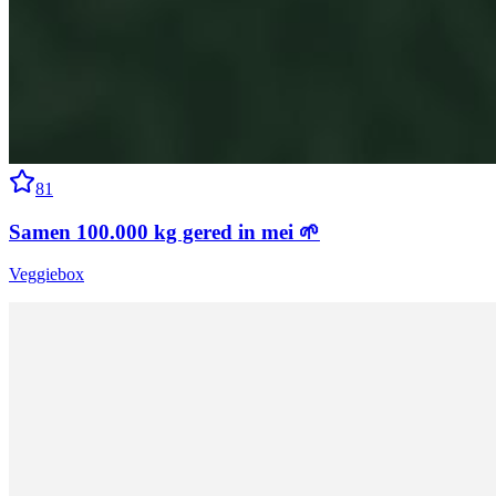
81
Samen 100.000 kg gered in mei 🌱
Veggiebox