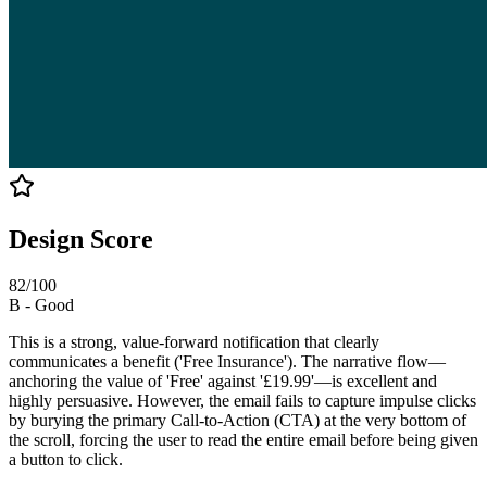
Design Score
82
/100
B
-
Good
This is a strong, value-forward notification that clearly
communicates a benefit ('Free Insurance'). The narrative flow—
anchoring the value of 'Free' against '£19.99'—is excellent and
highly persuasive. However, the email fails to capture impulse clicks
by burying the primary Call-to-Action (CTA) at the very bottom of
the scroll, forcing the user to read the entire email before being given
a button to click.