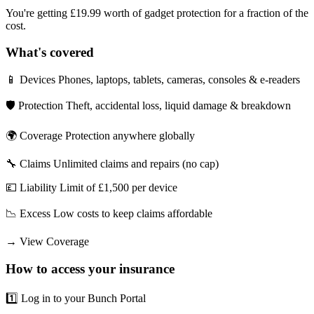
You're getting £19.99 worth of gadget protection for a fraction of the
cost.
What's covered
📱 Devices Phones, laptops, tablets, cameras, consoles & e-readers
🛡️ Protection Theft, accidental loss, liquid damage & breakdown
🌍 Coverage Protection anywhere globally
🔧 Claims Unlimited claims and repairs (no cap)
💷 Liability Limit of £1,500 per device
📉 Excess Low costs to keep claims affordable
→
View Coverage
How to access your insurance
1️⃣ Log in to your Bunch Portal