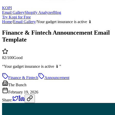
KOPI
Email Gallery
Shopify Analyzer
Blog
Try Kopi for Free
Home
/
Email Gallery
/
Your gadget insurance is active 📱
Finance & Fintech Announcement Email
Template
82
/100
Good
“
Your gadget insurance is active 📱
”
Finance & Fintech
Announcement
The Bunch
February 19, 2026
Share: