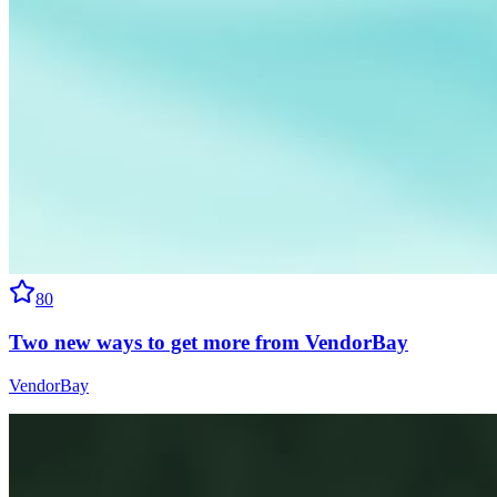
80
Two new ways to get more from VendorBay
VendorBay