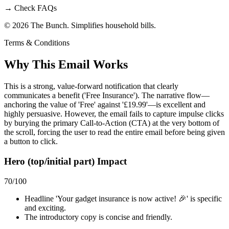
→
Check FAQs
© 2026 The Bunch. Simplifies household bills.
Terms & Conditions
Why This Email
Works
This is a strong, value-forward notification that clearly
communicates a benefit ('Free Insurance'). The narrative flow—
anchoring the value of 'Free' against '£19.99'—is excellent and
highly persuasive. However, the email fails to capture impulse clicks
by burying the primary Call-to-Action (CTA) at the very bottom of
the scroll, forcing the user to read the entire email before being given
a button to click.
Hero (top/initial part) Impact
70
/100
Headline 'Your gadget insurance is now active! 🎉' is specific
and exciting.
The introductory copy is concise and friendly.