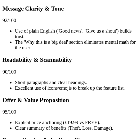
Message Clarity & Tone
92
/100
Use of plain English ('Good news', 'Give us a shout') builds
trust.
The 'Why this is a big deal' section eliminates mental math for
the user.
Readability & Scannability
90
/100
Short paragraphs and clear headings.
Excellent use of icons/emojis to break up the feature list.
Offer & Value Proposition
95
/100
Explicit price anchoring (£19.99 vs FREE).
Clear summary of benefits (Theft, Loss, Damage).