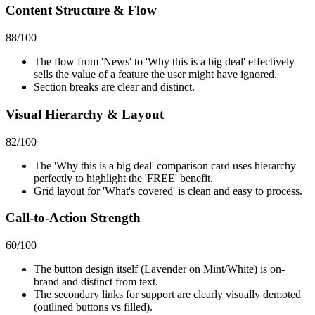
Content Structure & Flow
88
/100
The flow from 'News' to 'Why this is a big deal' effectively
sells the value of a feature the user might have ignored.
Section breaks are clear and distinct.
Visual Hierarchy & Layout
82
/100
The 'Why this is a big deal' comparison card uses hierarchy
perfectly to highlight the 'FREE' benefit.
Grid layout for 'What's covered' is clean and easy to process.
Call-to-Action Strength
60
/100
The button design itself (Lavender on Mint/White) is on-
brand and distinct from text.
The secondary links for support are clearly visually demoted
(outlined buttons vs filled).