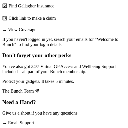
2️⃣ Find Gallagher Insurance
3️⃣ Click link to make a claim
→
View Coverage
If you haven't logged in yet, search your emails for "Welcome to
Bunch" to find your login details.
Don't forget your other perks
You've also got 24/7 Virtual GP Access and Wellbeing Support
included – all part of your Bunch membership.
Protect your gadgets. It takes 5 minutes.
The Bunch Team 💜
Need a Hand?
Give us a shout if you have any questions.
→
Email Support