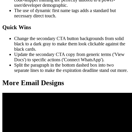
user/developer demographic.
The use of dynamic first name tags adds a standard but
necessary direct touch.
Quick Wins
Change the secondary CTA button backgrounds from solid
black to a dark gray to make them look clickable against the
black cards.
Update the secondary CTA copy from generic terms ('View
Docs') to specific actions ('Connect WhatsApp').
Split the paragraph in the bottom dashed box into two
separate lines to make the expiration deadline stand out more.
More Email
Designs