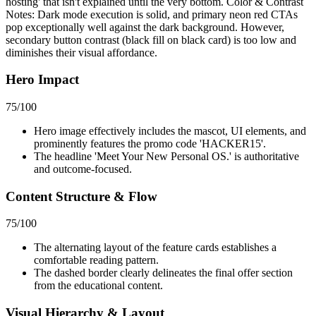
hosting' that isn't explained until the very bottom. Color & Contrast
Notes: Dark mode execution is solid, and primary neon red CTAs
pop exceptionally well against the dark background. However,
secondary button contrast (black fill on black card) is too low and
diminishes their visual affordance.
Hero Impact
75
/100
Hero image effectively includes the mascot, UI elements, and
prominently features the promo code 'HACKER15'.
The headline 'Meet Your New Personal OS.' is authoritative
and outcome-focused.
Content Structure & Flow
75
/100
The alternating layout of the feature cards establishes a
comfortable reading pattern.
The dashed border clearly delineates the final offer section
from the educational content.
Visual Hierarchy & Layout