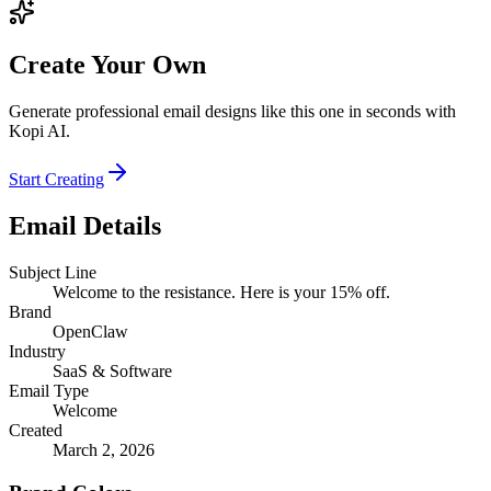
Create Your Own
Generate professional email designs like this one in seconds with
Kopi AI.
Start Creating
Email Details
Subject Line
Welcome to the resistance. Here is your 15% off.
Brand
OpenClaw
Industry
SaaS & Software
Email Type
Welcome
Created
March 2, 2026