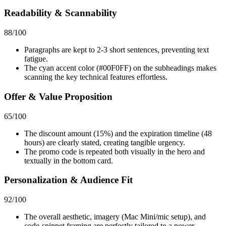
Readability & Scannability
88
/100
Paragraphs are kept to 2-3 short sentences, preventing text
fatigue.
The cyan accent color (#00F0FF) on the subheadings makes
scanning the key technical features effortless.
Offer & Value Proposition
65
/100
The discount amount (15%) and the expiration timeline (48
hours) are clearly stated, creating tangible urgency.
The promo code is repeated both visually in the hero and
textually in the bottom card.
Personalization & Audience Fit
92
/100
The overall aesthetic, imagery (Mac Mini/mic setup), and
code-snippet framing are perfectly tailored to a power-