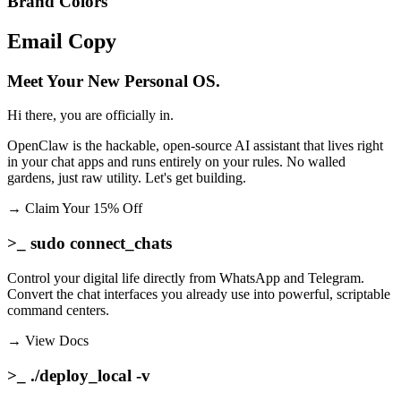
Brand Colors
Email
Copy
Meet Your New Personal OS.
Hi there, you are officially in.
OpenClaw is the hackable, open-source AI assistant that lives right
in your chat apps and runs entirely on your rules. No walled
gardens, just raw utility. Let's get building.
→
Claim Your 15% Off
>_ sudo connect_chats
Control your digital life directly from WhatsApp and Telegram.
Convert the chat interfaces you already use into powerful, scriptable
command centers.
→
View Docs
>_ ./deploy_local -v