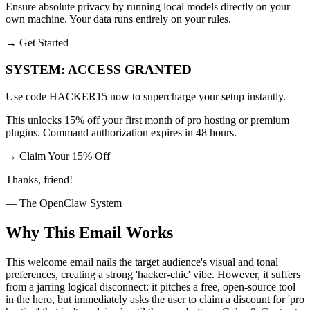
Ensure absolute privacy by running local models directly on your
own machine. Your data runs entirely on your rules.
→
Get Started
SYSTEM: ACCESS GRANTED
Use code HACKER15 now to supercharge your setup instantly.
This unlocks 15% off your first month of pro hosting or premium
plugins. Command authorization expires in 48 hours.
→
Claim Your 15% Off
Thanks, friend!
— The OpenClaw System
Why This Email
Works
This welcome email nails the target audience's visual and tonal
preferences, creating a strong 'hacker-chic' vibe. However, it suffers
from a jarring logical disconnect: it pitches a free, open-source tool
in the hero, but immediately asks the user to claim a discount for 'pro