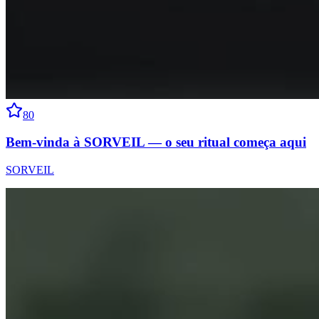
80
Bem-vinda à SORVEIL — o seu ritual começa aqui
SORVEIL