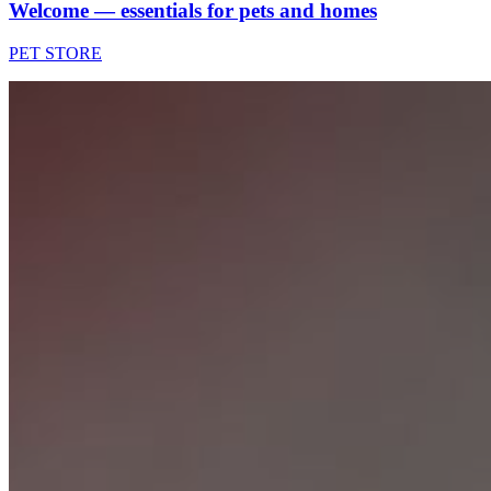
Welcome — essentials for pets and homes
PET STORE