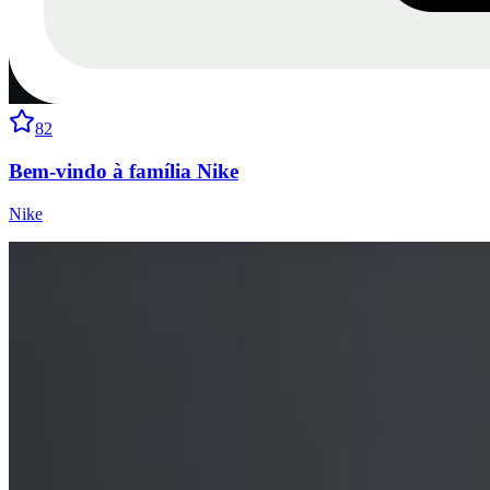
82
Bem-vindo à família Nike
Nike