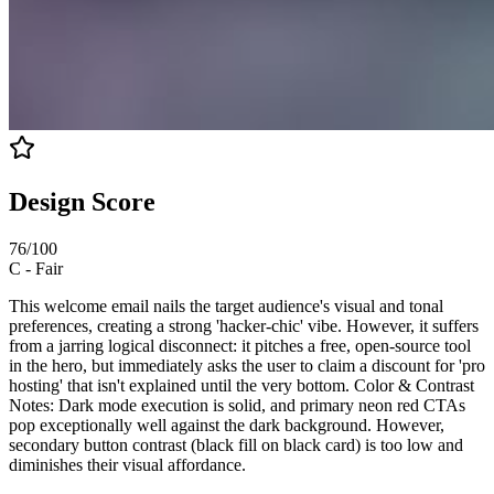
Design Score
76
/100
C
-
Fair
This welcome email nails the target audience's visual and tonal
preferences, creating a strong 'hacker-chic' vibe. However, it suffers
from a jarring logical disconnect: it pitches a free, open-source tool
in the hero, but immediately asks the user to claim a discount for 'pro
hosting' that isn't explained until the very bottom. Color & Contrast
Notes: Dark mode execution is solid, and primary neon red CTAs
pop exceptionally well against the dark background. However,
secondary button contrast (black fill on black card) is too low and
diminishes their visual affordance.