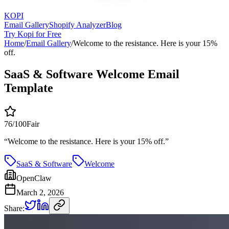
KOPI
Email Gallery
Shopify Analyzer
Blog
Try Kopi for Free
Home
/
Email Gallery
/
Welcome to the resistance. Here is your 15%
off.
SaaS & Software Welcome Email
Template
76
/100
Fair
“
Welcome to the resistance. Here is your 15% off.
”
SaaS & Software
Welcome
OpenClaw
March 2, 2026
Share: