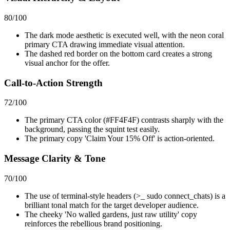
80
/100
The dark mode aesthetic is executed well, with the neon coral
primary CTA drawing immediate visual attention.
The dashed red border on the bottom card creates a strong
visual anchor for the offer.
Call-to-Action Strength
72
/100
The primary CTA color (#FF4F4F) contrasts sharply with the
background, passing the squint test easily.
The primary copy 'Claim Your 15% Off' is action-oriented.
Message Clarity & Tone
70
/100
The use of terminal-style headers (>_ sudo connect_chats) is a
brilliant tonal match for the target developer audience.
The cheeky 'No walled gardens, just raw utility' copy
reinforces the rebellious brand positioning.