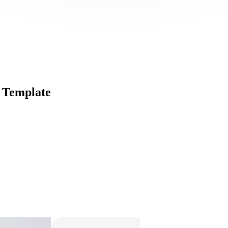
 Template