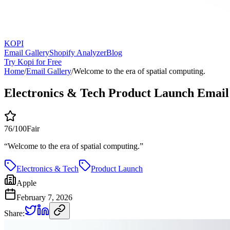
KOPI
Email Gallery
Shopify Analyzer
Blog
Try Kopi for Free
Home
/
Email Gallery
/
Welcome to the era of spatial computing.
Electronics & Tech Product Launch Email
76
/100
Fair
“
Welcome to the era of spatial computing.
”
Electronics & Tech
Product Launch
Apple
February 7, 2026
Share: