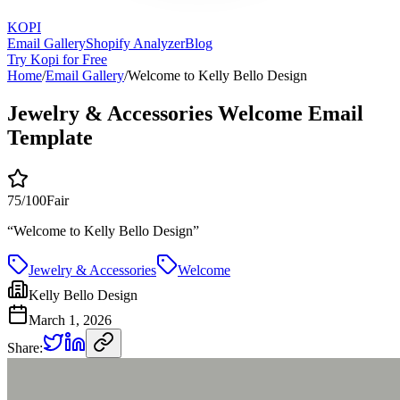
KOPI
Email Gallery
Shopify Analyzer
Blog
Try Kopi for Free
Home
/
Email Gallery
/
Welcome to Kelly Bello Design
Jewelry & Accessories Welcome Email
Template
75
/100
Fair
“
Welcome to Kelly Bello Design
”
Jewelry & Accessories
Welcome
Kelly Bello Design
March 1, 2026
Share: