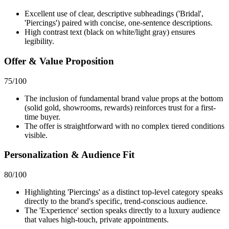
Excellent use of clear, descriptive subheadings ('Bridal',
'Piercings') paired with concise, one-sentence descriptions.
High contrast text (black on white/light gray) ensures
legibility.
Offer & Value Proposition
75
/100
The inclusion of fundamental brand value props at the bottom
(solid gold, showrooms, rewards) reinforces trust for a first-
time buyer.
The offer is straightforward with no complex tiered conditions
visible.
Personalization & Audience Fit
80
/100
Highlighting 'Piercings' as a distinct top-level category speaks
directly to the brand's specific, trend-conscious audience.
The 'Experience' section speaks directly to a luxury audience
that values high-touch, private appointments.