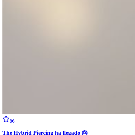
86
The Hybrid Piercing ha llegado 🎂