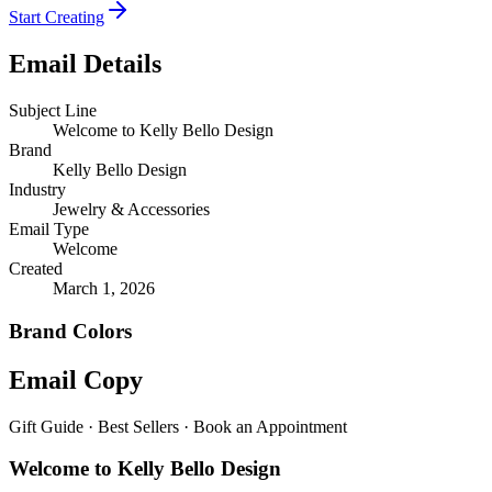
Start Creating
Email Details
Subject Line
Welcome to Kelly Bello Design
Brand
Kelly Bello Design
Industry
Jewelry & Accessories
Email Type
Welcome
Created
March 1, 2026
Brand Colors
Email
Copy
Gift Guide · Best Sellers · Book an Appointment
Welcome to Kelly Bello Design