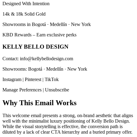
Designed With Intention
14k & 18k Solid Gold
Showrooms in Bogotá · Medellín · New York
KBD Rewards – Earn exclusive perks
KELLY BELLO DESIGN
Contact: info@kellybellodesign.com
Showrooms: Bogotá · Medellín · New York
Instagram | Pinterest | TikTok
Manage Preferences | Unsubscribe
Why This Email
Works
This welcome email presents a strong, on-brand aesthetic that aligns
well with the minimalist luxury positioning of Kelly Bello Design.
While the visual storytelling is effective, the conversion path is
diluted by a lack of clear CTA hierarchy and a buried primary offer.