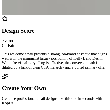
Design Score
75
/100
C
-
Fair
This welcome email presents a strong, on-brand aesthetic that aligns
well with the minimalist luxury positioning of Kelly Bello Design.
While the visual storytelling is effective, the conversion path is
diluted by a lack of clear CTA hierarchy and a buried primary offer.
Create Your Own
Generate professional email designs like this one in seconds with
Kopi AI.