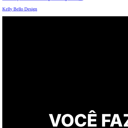
Kelly Bello Design