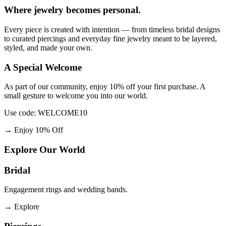
Where jewelry becomes personal.
Every piece is created with intention — from timeless bridal designs
to curated piercings and everyday fine jewelry meant to be layered,
styled, and made your own.
A Special Welcome
As part of our community, enjoy 10% off your first purchase. A
small gesture to welcome you into our world.
Use code: WELCOME10
→
Enjoy 10% Off
Explore Our World
Bridal
Engagement rings and wedding bands.
→
Explore