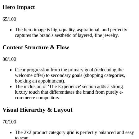
Hero Impact
65
/100
The hero image is high-quality, aspirational, and perfectly
captures the brand's aesthetic of layered, fine jewelry.
Content Structure & Flow
80
/100
Clear progression from the primary goal (redeeming the
welcome offer) to secondary goals (shopping categories,
booking an appointment).
The inclusion of 'The Experience' section adds a strong
luxury touch that differentiates the brand from purely e-
commerce competitors.
Visual Hierarchy & Layout
70
/100
The 2x2 product category grid is perfectly balanced and easy
to scan.