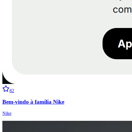
82
Bem-vindo à família Nike
Nike