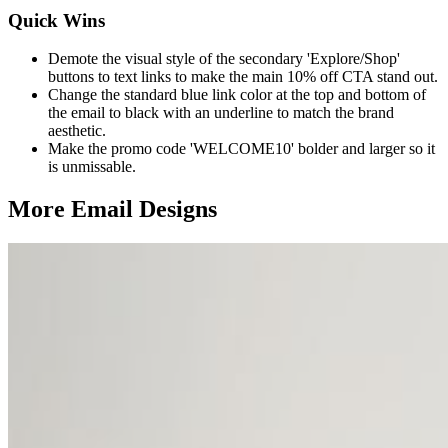
Quick Wins
Demote the visual style of the secondary 'Explore/Shop'
buttons to text links to make the main 10% off CTA stand out.
Change the standard blue link color at the top and bottom of
the email to black with an underline to match the brand
aesthetic.
Make the promo code 'WELCOME10' bolder and larger so it
is unmissable.
More Email
Designs