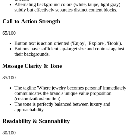
Alternating background colors (white, taupe, light gray)
subtly but effectively separates distinct content blocks.
Call-to-Action Strength
65
/100
Button text is action-oriented ('Enjoy', 'Explore', 'Book').
Buttons have sufficient tap-target size and contrast against
their backgrounds.
Message Clarity & Tone
85
/100
The tagline 'Where jewelry becomes personal' immediately
communicates the brand's unique value proposition
(customization/curation).
The tone is perfectly balanced between luxury and
approachability.
Readability & Scannability
80
/100