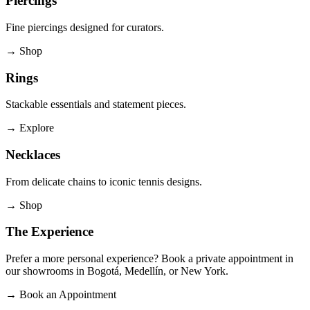
Piercings
Fine piercings designed for curators.
→
Shop
Rings
Stackable essentials and statement pieces.
→
Explore
Necklaces
From delicate chains to iconic tennis designs.
→
Shop
The Experience
Prefer a more personal experience? Book a private appointment in
our showrooms in Bogotá, Medellín, or New York.
→
Book an Appointment