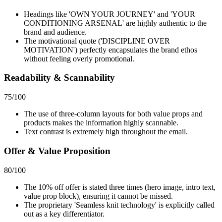
Headings like 'OWN YOUR JOURNEY' and 'YOUR
CONDITIONING ARSENAL' are highly authentic to the
brand and audience.
The motivational quote ('DISCIPLINE OVER
MOTIVATION') perfectly encapsulates the brand ethos
without feeling overly promotional.
Readability & Scannability
75
/100
The use of three-column layouts for both value props and
products makes the information highly scannable.
Text contrast is extremely high throughout the email.
Offer & Value Proposition
80
/100
The 10% off offer is stated three times (hero image, intro text,
value prop block), ensuring it cannot be missed.
The proprietary 'Seamless knit technology' is explicitly called
out as a key differentiator.