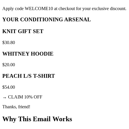
Apply code WELCOME10 at checkout for your exclusive discount.
YOUR CONDITIONING ARSENAL
KNIT GIFT SET
$30.80
WHITNEY HOODIE
$20.00
PEACH L/S T-SHIRT
$54.00
→
CLAIM 10% OFF
Thanks, friend!
Why This Email
Works