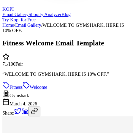
KOPI
Email Gallery
Shopify Analyzer
Blog
Try Kopi for Free
Home
/
Email Gallery
/
WELCOME TO GYMSHARK. HERE IS
10% OFF.
Fitness Welcome Email Template
71
/100
Fair
“
WELCOME TO GYMSHARK. HERE IS 10% OFF.
”
Fitness
Welcome
Gymshark
March 4, 2026
Share: