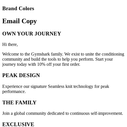
Brand Colors
Email
Copy
OWN YOUR JOURNEY
Hi there,
Welcome to the Gymshark family. We exist to unite the conditioning
community and build the tools to help you perform. Start your
journey today with 10% off your first order.
PEAK DESIGN
Experience our signature Seamless knit technology for peak
performance.
THE FAMILY
Join a global community dedicated to continuous self-improvement.
EXCLUSIVE