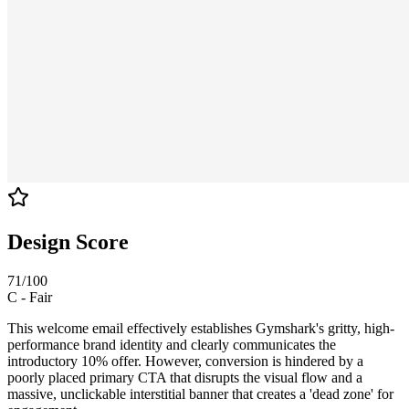
Design Score
71
/100
C
-
Fair
This welcome email effectively establishes Gymshark's gritty, high-
performance brand identity and clearly communicates the
introductory 10% offer. However, conversion is hindered by a
poorly placed primary CTA that disrupts the visual flow and a
massive, unclickable interstitial banner that creates a 'dead zone' for