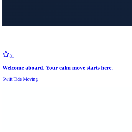
81
Welcome aboard. Your calm move starts here.
Swift Tide Moving