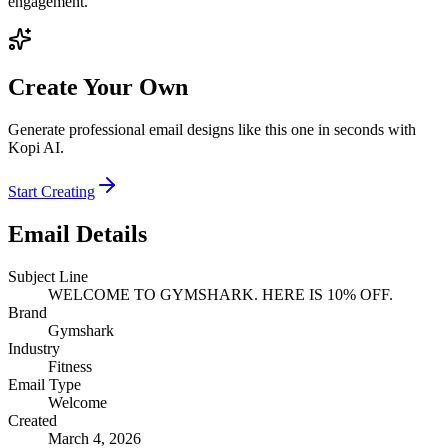
engagement.
Create Your Own
Generate professional email designs like this one in seconds with
Kopi AI.
Start Creating
Email Details
Subject Line
WELCOME TO GYMSHARK. HERE IS 10% OFF.
Brand
Gymshark
Industry
Fitness
Email Type
Welcome
Created
March 4, 2026