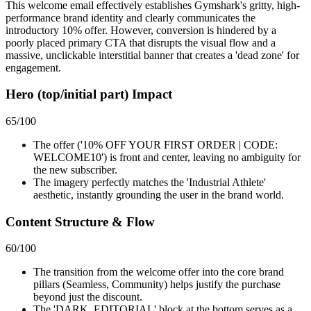
This welcome email effectively establishes Gymshark's gritty, high-
performance brand identity and clearly communicates the
introductory 10% offer. However, conversion is hindered by a
poorly placed primary CTA that disrupts the visual flow and a
massive, unclickable interstitial banner that creates a 'dead zone' for
engagement.
Hero (top/initial part) Impact
65
/100
The offer ('10% OFF YOUR FIRST ORDER | CODE:
WELCOME10') is front and center, leaving no ambiguity for
the new subscriber.
The imagery perfectly matches the 'Industrial Athlete'
aesthetic, instantly grounding the user in the brand world.
Content Structure & Flow
60
/100
The transition from the welcome offer into the core brand
pillars (Seamless, Community) helps justify the purchase
beyond just the discount.
The 'DARK_EDITORIAL' block at the bottom serves as a