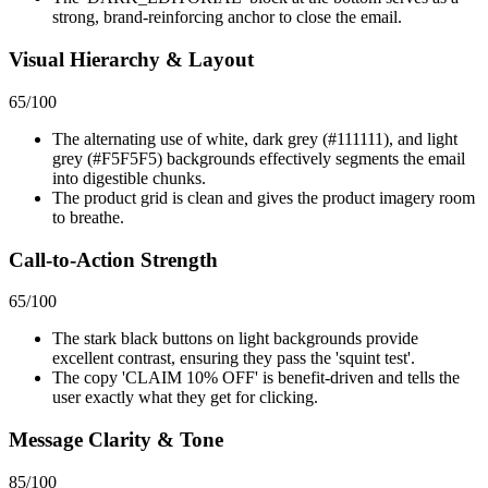
strong, brand-reinforcing anchor to close the email.
Visual Hierarchy & Layout
65
/100
The alternating use of white, dark grey (#111111), and light
grey (#F5F5F5) backgrounds effectively segments the email
into digestible chunks.
The product grid is clean and gives the product imagery room
to breathe.
Call-to-Action Strength
65
/100
The stark black buttons on light backgrounds provide
excellent contrast, ensuring they pass the 'squint test'.
The copy 'CLAIM 10% OFF' is benefit-driven and tells the
user exactly what they get for clicking.
Message Clarity & Tone
85
/100