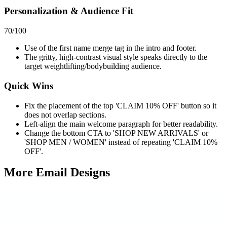
Personalization & Audience Fit
70
/100
Use of the first name merge tag in the intro and footer.
The gritty, high-contrast visual style speaks directly to the
target weightlifting/bodybuilding audience.
Quick Wins
Fix the placement of the top 'CLAIM 10% OFF' button so it
does not overlap sections.
Left-align the main welcome paragraph for better readability.
Change the bottom CTA to 'SHOP NEW ARRIVALS' or
'SHOP MEN / WOMEN' instead of repeating 'CLAIM 10%
OFF'.
More Email
Designs