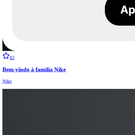
82
Bem-vindo à família Nike
Nike