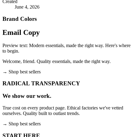
Created
June 4, 2026
Brand Colors
Email
Copy
Preview text:
Modern essentials, made the right way. Here's where
to begin.
Welcome, friend. Quality essentials, made the right way.
→
Shop best sellers
RADICAL TRANSPARENCY
We show our work.
True cost on every product page. Ethical factories we've vetted
ourselves. Quality built to outlast trends.
→
Shop best sellers
START HERE