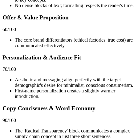
No dense blocks of text; formatting respects the reader's time.
Offer & Value Proposition
60
/100
The core brand differentiators (ethical factories, true cost) are
communicated effectively.
Personalization & Audience Fit
70
/100
Aesthetic and messaging align perfectly with the target
demographic's desire for minimalist, conscious consumerism.
First-name personalization creates a slightly warmer
introduction.
Copy Conciseness & Word Economy
90
/100
The 'Radical Transparency' block communicates a complex
supply-chain concept in just three short sentences.