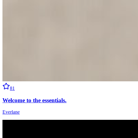
81
Welcome to the essentials.
Everlane