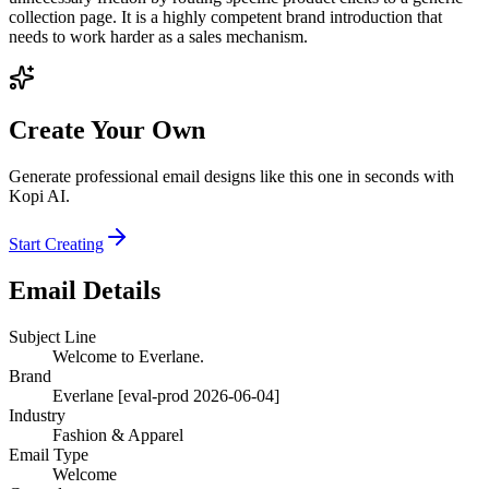
collection page. It is a highly competent brand introduction that
needs to work harder as a sales mechanism.
Create Your Own
Generate professional email designs like this one in seconds with
Kopi AI.
Start Creating
Email Details
Subject Line
Welcome to Everlane.
Brand
Everlane [eval-prod 2026-06-04]
Industry
Fashion & Apparel
Email Type
Welcome