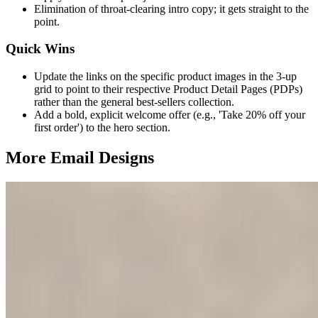
Elimination of throat-clearing intro copy; it gets straight to the
point.
Quick Wins
Update the links on the specific product images in the 3-up
grid to point to their respective Product Detail Pages (PDPs)
rather than the general best-sellers collection.
Add a bold, explicit welcome offer (e.g., 'Take 20% off your
first order') to the hero section.
More Email
Designs