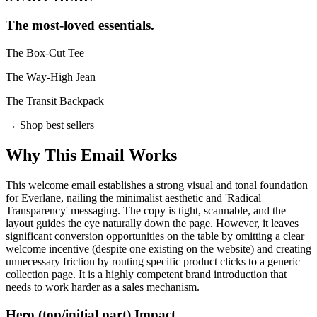
The most-loved essentials.
The Box-Cut Tee
The Way-High Jean
The Transit Backpack
→
Shop best sellers
Why This Email
Works
This welcome email establishes a strong visual and tonal foundation
for Everlane, nailing the minimalist aesthetic and 'Radical
Transparency' messaging. The copy is tight, scannable, and the
layout guides the eye naturally down the page. However, it leaves
significant conversion opportunities on the table by omitting a clear
welcome incentive (despite one existing on the website) and creating
unnecessary friction by routing specific product clicks to a generic
collection page. It is a highly competent brand introduction that
needs to work harder as a sales mechanism.
Hero (top/initial part) Impact