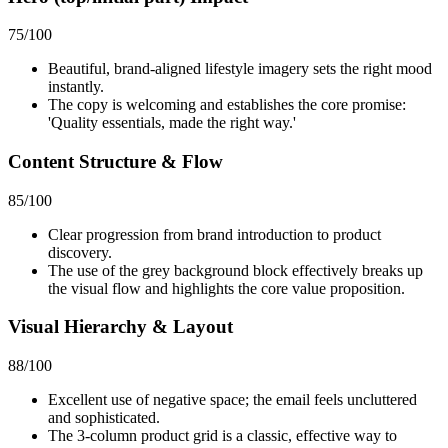
75
/100
Beautiful, brand-aligned lifestyle imagery sets the right mood
instantly.
The copy is welcoming and establishes the core promise:
'Quality essentials, made the right way.'
Content Structure & Flow
85
/100
Clear progression from brand introduction to product
discovery.
The use of the grey background block effectively breaks up
the visual flow and highlights the core value proposition.
Visual Hierarchy & Layout
88
/100
Excellent use of negative space; the email feels uncluttered
and sophisticated.
The 3-column product grid is a classic, effective way to