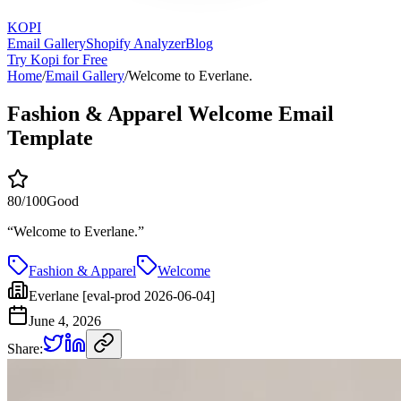
KOPI
Email Gallery
Shopify Analyzer
Blog
Try Kopi for Free
Home
/
Email Gallery
/
Welcome to Everlane.
Fashion & Apparel Welcome Email
Template
80
/100
Good
“
Welcome to Everlane.
”
Fashion & Apparel
Welcome
Everlane [eval-prod 2026-06-04]
June 4, 2026
Share: