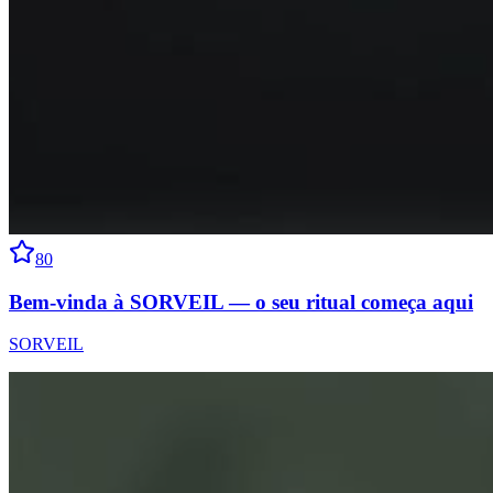
80
Bem-vinda à SORVEIL — o seu ritual começa aqui
SORVEIL