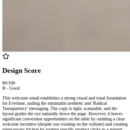
Design Score
80
/100
B
-
Good
This welcome email establishes a strong visual and tonal foundation
for Everlane, nailing the minimalist aesthetic and 'Radical
Transparency' messaging. The copy is tight, scannable, and the
layout guides the eye naturally down the page. However, it leaves
significant conversion opportunities on the table by omitting a clear
welcome incentive (despite one existing on the website) and creating
unnecessary friction by routing specific product clicks to a generic