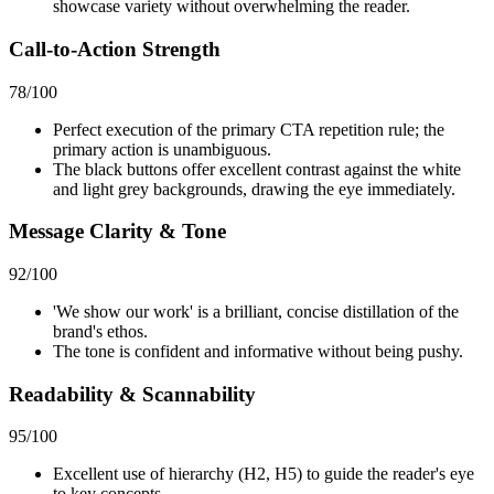
showcase variety without overwhelming the reader.
Call-to-Action Strength
78
/100
Perfect execution of the primary CTA repetition rule; the
primary action is unambiguous.
The black buttons offer excellent contrast against the white
and light grey backgrounds, drawing the eye immediately.
Message Clarity & Tone
92
/100
'We show our work' is a brilliant, concise distillation of the
brand's ethos.
The tone is confident and informative without being pushy.
Readability & Scannability
95
/100
Excellent use of hierarchy (H2, H5) to guide the reader's eye
to key concepts.