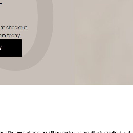
on. The messaging is incredibly concise, scannability is excellent, and