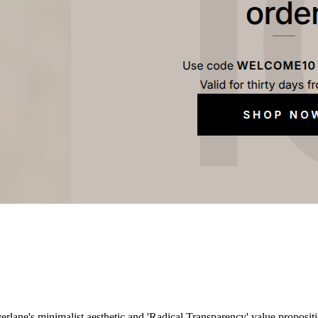
erlane's minimalist aesthetic and 'Radical Transparency' value propositi