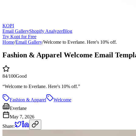
KOPI
Email Gallery
Shopify Analyzer
Blog
Try Kopi for Free
Home
/
Email Gallery
/
Welcome to Everlane. Here's 10% off.
Fashion & Apparel Welcome Email Templ
84
/100
Good
“
Welcome to Everlane. Here's 10% off.
”
Fashion & Apparel
Welcome
Everlane
May 7, 2026
Share: