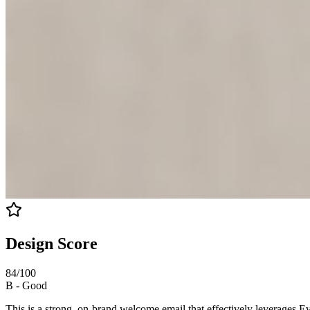
Design Score
84
/100
B
-
Good
This is a strong, on-brand welcome email that effectively leverages Ev