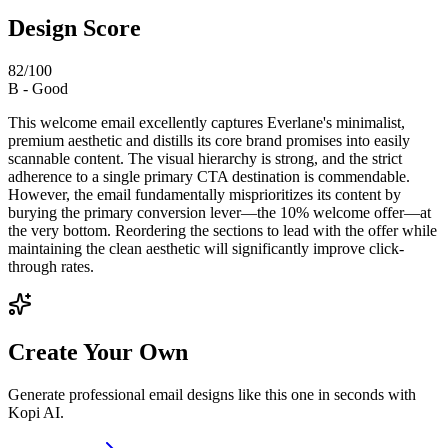
Design Score
82
/100
B
-
Good
This welcome email excellently captures Everlane's minimalist,
premium aesthetic and distills its core brand promises into easily
scannable content. The visual hierarchy is strong, and the strict
adherence to a single primary CTA destination is commendable.
However, the email fundamentally misprioritizes its content by
burying the primary conversion lever—the 10% welcome offer—at
the very bottom. Reordering the sections to lead with the offer while
maintaining the clean aesthetic will significantly improve click-
through rates.
Create Your Own
Generate professional email designs like this one in seconds with
Kopi AI.