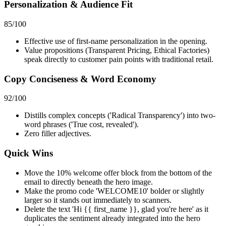
Personalization & Audience Fit
85
/100
Effective use of first-name personalization in the opening.
Value propositions (Transparent Pricing, Ethical Factories)
speak directly to customer pain points with traditional retail.
Copy Conciseness & Word Economy
92
/100
Distills complex concepts ('Radical Transparency') into two-
word phrases ('True cost, revealed').
Zero filler adjectives.
Quick Wins
Move the 10% welcome offer block from the bottom of the
email to directly beneath the hero image.
Make the promo code 'WELCOME10' bolder or slightly
larger so it stands out immediately to scanners.
Delete the text 'Hi {{ first_name }}, glad you're here' as it
duplicates the sentiment already integrated into the hero