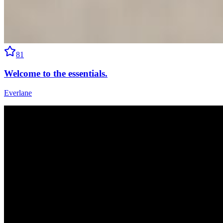
81
Welcome to the essentials.
Everlane