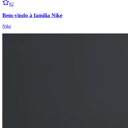
82
Bem-vindo à família Nike
Nike