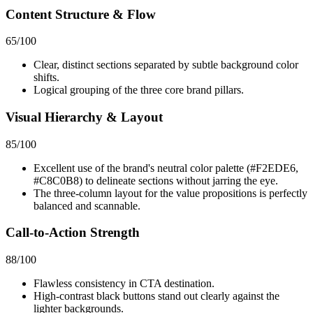
Content Structure & Flow
65
/100
Clear, distinct sections separated by subtle background color
shifts.
Logical grouping of the three core brand pillars.
Visual Hierarchy & Layout
85
/100
Excellent use of the brand's neutral color palette (#F2EDE6,
#C8C0B8) to delineate sections without jarring the eye.
The three-column layout for the value propositions is perfectly
balanced and scannable.
Call-to-Action Strength
88
/100
Flawless consistency in CTA destination.
High-contrast black buttons stand out clearly against the
lighter backgrounds.