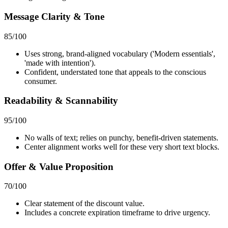
Message Clarity & Tone
85
/100
Uses strong, brand-aligned vocabulary ('Modern essentials',
'made with intention').
Confident, understated tone that appeals to the conscious
consumer.
Readability & Scannability
95
/100
No walls of text; relies on punchy, benefit-driven statements.
Center alignment works well for these very short text blocks.
Offer & Value Proposition
70
/100
Clear statement of the discount value.
Includes a concrete expiration timeframe to drive urgency.