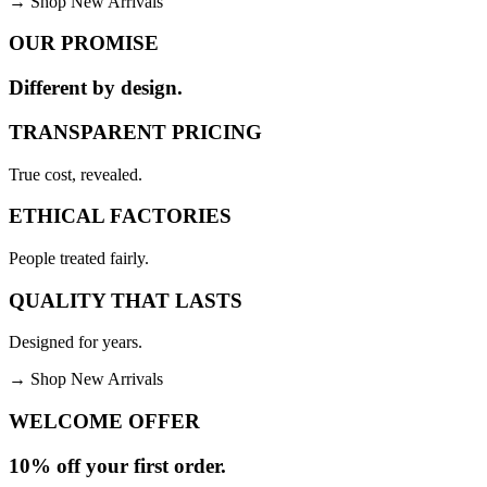
→
Shop New Arrivals
OUR PROMISE
Different by design.
TRANSPARENT PRICING
True cost, revealed.
ETHICAL FACTORIES
People treated fairly.
QUALITY THAT LASTS
Designed for years.
→
Shop New Arrivals
WELCOME OFFER
10% off your first order.