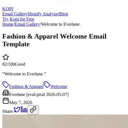
KOPI
Email Gallery
Shopify Analyzer
Blog
Try Kopi for Free
Home
/
Email Gallery
/
Welcome to Everlane.
Fashion & Apparel Welcome Email
Template
82
/100
Good
“
Welcome to Everlane.
”
Fashion & Apparel
Welcome
Everlane [eval-prod 2026-05-07]
May 7, 2026
Share: