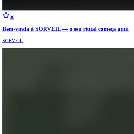
80
Bem-vinda à SORVEIL — o seu ritual começa aqui
SORVEIL