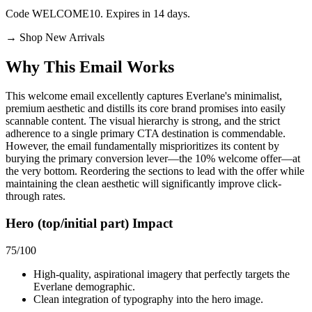
Code WELCOME10. Expires in 14 days.
→
Shop New Arrivals
Why This Email
Works
This welcome email excellently captures Everlane's minimalist,
premium aesthetic and distills its core brand promises into easily
scannable content. The visual hierarchy is strong, and the strict
adherence to a single primary CTA destination is commendable.
However, the email fundamentally misprioritizes its content by
burying the primary conversion lever—the 10% welcome offer—at
the very bottom. Reordering the sections to lead with the offer while
maintaining the clean aesthetic will significantly improve click-
through rates.
Hero (top/initial part) Impact
75
/100
High-quality, aspirational imagery that perfectly targets the
Everlane demographic.
Clean integration of typography into the hero image.