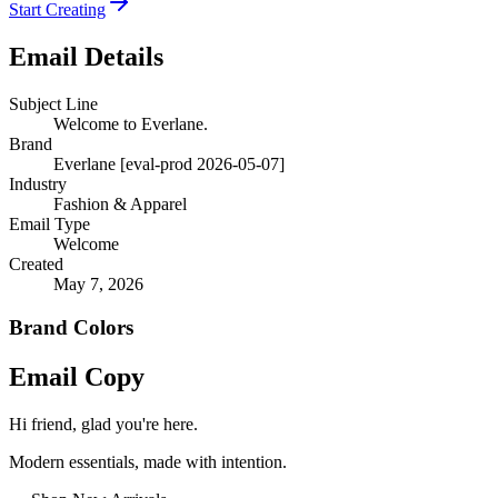
Start Creating
Email Details
Subject Line
Welcome to Everlane.
Brand
Everlane [eval-prod 2026-05-07]
Industry
Fashion & Apparel
Email Type
Welcome
Created
May 7, 2026
Brand Colors
Email
Copy
Hi friend, glad you're here.
Modern essentials, made with intention.