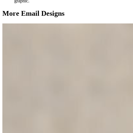
graphic.
More Email
Designs