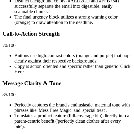
Distinct background colors (#AED2CD and #FFB754)
successfully separate the email into digestible, easily
scannable chunks.
The final urgency block utilizes a strong warning color
(orange) to draw attention to the deadline.
Call-to-Action Strength
70
/100
Buttons use high-contrast colors (orange and purple) that pop
clearly against their respective backgrounds.
Copy is action-oriented and specific rather than generic 'Click
Here'.
Message Clarity & Tone
85
/100
Perfectly captures the brand's enthusiastic, maternal tone with
phrases like 'Mess-Free Magic' and 'special treat'.
Translates a product feature (full-coverage bib) directly into a
parent-centric benefit ('perfectly clean clothes after every
bite').