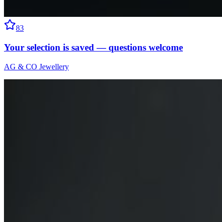
83
Your selection is saved — questions welcome
AG & CO Jewellery