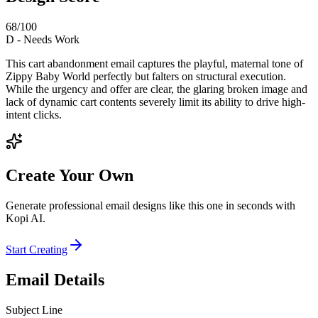
68
/100
D
-
Needs Work
This cart abandonment email captures the playful, maternal tone of
Zippy Baby World perfectly but falters on structural execution.
While the urgency and offer are clear, the glaring broken image and
lack of dynamic cart contents severely limit its ability to drive high-
intent clicks.
Create Your Own
Generate professional email designs like this one in seconds with
Kopi AI.
Start Creating
Email Details
Subject Line