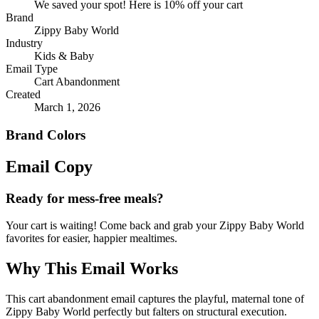
We saved your spot! Here is 10% off your cart
Brand
Zippy Baby World
Industry
Kids & Baby
Email Type
Cart Abandonment
Created
March 1, 2026
Brand Colors
Email
Copy
Ready for mess-free meals?
Your cart is waiting! Come back and grab your Zippy Baby World
favorites for easier, happier mealtimes.
Why This Email
Works
This cart abandonment email captures the playful, maternal tone of
Zippy Baby World perfectly but falters on structural execution.