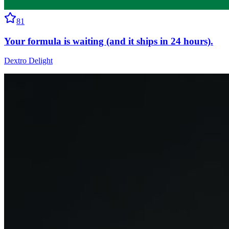
81
Your formula is waiting (and it ships in 24 hours).
Dextro Delight