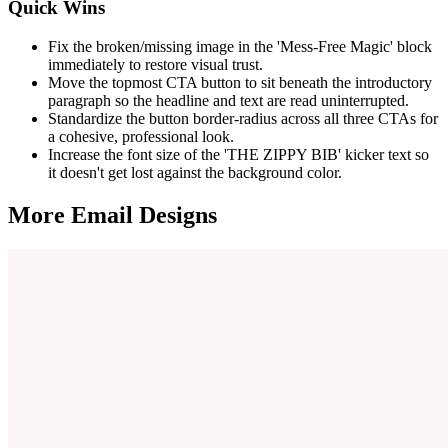
Quick Wins
Fix the broken/missing image in the 'Mess-Free Magic' block
immediately to restore visual trust.
Move the topmost CTA button to sit beneath the introductory
paragraph so the headline and text are read uninterrupted.
Standardize the button border-radius across all three CTAs for
a cohesive, professional look.
Increase the font size of the 'THE ZIPPY BIB' kicker text so
it doesn't get lost against the background color.
More Email
Designs