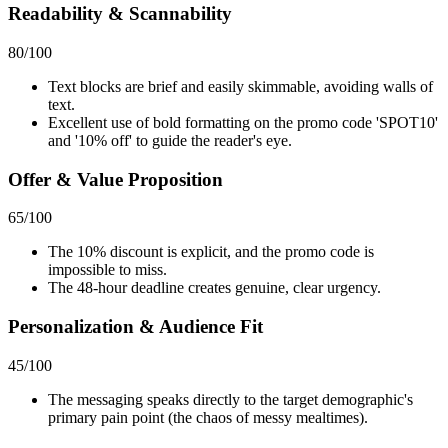
Readability & Scannability
80
/100
Text blocks are brief and easily skimmable, avoiding walls of
text.
Excellent use of bold formatting on the promo code 'SPOT10'
and '10% off' to guide the reader's eye.
Offer & Value Proposition
65
/100
The 10% discount is explicit, and the promo code is
impossible to miss.
The 48-hour deadline creates genuine, clear urgency.
Personalization & Audience Fit
45
/100
The messaging speaks directly to the target demographic's
primary pain point (the chaos of messy mealtimes).