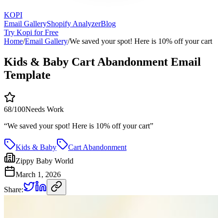
KOPI
Email Gallery
Shopify Analyzer
Blog
Try Kopi for Free
Home
/
Email Gallery
/
We saved your spot! Here is 10% off your cart
Kids & Baby Cart Abandonment Email
Template
68
/100
Needs Work
“
We saved your spot! Here is 10% off your cart
”
Kids & Baby
Cart Abandonment
Zippy Baby World
March 1, 2026
Share: