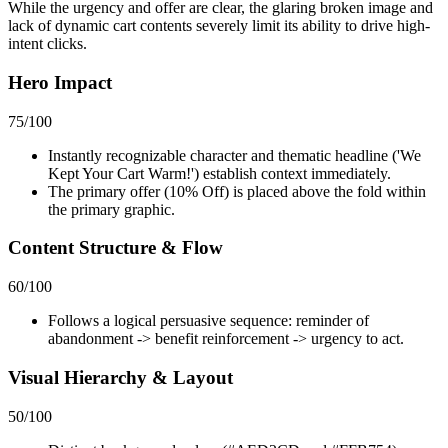
While the urgency and offer are clear, the glaring broken image and
lack of dynamic cart contents severely limit its ability to drive high-
intent clicks.
Hero Impact
75
/100
Instantly recognizable character and thematic headline ('We
Kept Your Cart Warm!') establish context immediately.
The primary offer (10% Off) is placed above the fold within
the primary graphic.
Content Structure & Flow
60
/100
Follows a logical persuasive sequence: reminder of
abandonment -> benefit reinforcement -> urgency to act.
Visual Hierarchy & Layout
50
/100