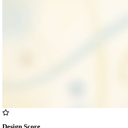
Design Score