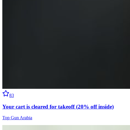
83
Your cart is cleared for takeoff (20% off inside)
Top Gun Arabia