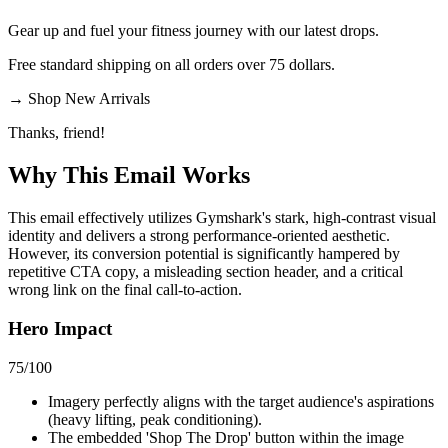
Gear up and fuel your fitness journey with our latest drops.
Free standard shipping on all orders over 75 dollars.
→
Shop New Arrivals
Thanks, friend!
Why This Email
Works
This email effectively utilizes Gymshark's stark, high-contrast visual
identity and delivers a strong performance-oriented aesthetic.
However, its conversion potential is significantly hampered by
repetitive CTA copy, a misleading section header, and a critical
wrong link on the final call-to-action.
Hero Impact
75
/100
Imagery perfectly aligns with the target audience's aspirations
(heavy lifting, peak conditioning).
The embedded 'Shop The Drop' button within the image