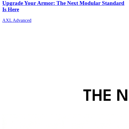
Upgrade Your Armor: The Next Modular Standard
Is Here
AXL Advanced