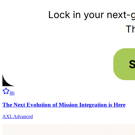
86
The Next Evolution of Mission Integration is Here
AXL Advanced