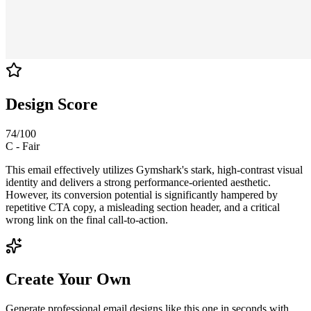
Design Score
74
/100
C
-
Fair
This email effectively utilizes Gymshark's stark, high-contrast visual
identity and delivers a strong performance-oriented aesthetic.
However, its conversion potential is significantly hampered by
repetitive CTA copy, a misleading section header, and a critical
wrong link on the final call-to-action.
Create Your Own
Generate professional email designs like this one in seconds with