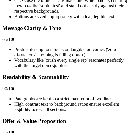
CTAs use the brand's stark black and white palette, ensuring
they pass the 'squint test' and stand out clearly against their
respective backgrounds.
Buttons are sized appropriately with clear, legible text.
Message Clarity & Tone
65
/100
Product descriptions focus on tangible outcomes ('zero
distractions', 'nothing is falling down').
Vocabulary like 'crush every single rep' resonates perfectly
with the target demographic.
Readability & Scannability
90
/100
Paragraphs are kept to a strict maximum of two lines.
High-contrast text-to-background ratios ensure excellent
legibility across all sections.
Offer & Value Proposition
75
/100