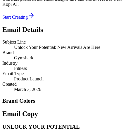
Kopi AI.
Start Creating
Email Details
Subject Line
Unlock Your Potential: New Arrivals Are Here
Brand
Gymshark
Industry
Fitness
Email Type
Product Launch
Created
March 3, 2026
Brand Colors
Email
Copy
UNLOCK YOUR POTENTIAL