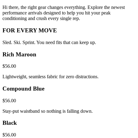
Hi there, the right gear changes everything. Explore the newest
performance arrivals designed to help you hit your peak
conditioning and crush every single rep.
FOR EVERY MOVE
Sled. Ski. Sprint. You need fits that can keep up.
Rich Maroon
$56.00
Lightweight, seamless fabric for zero distractions.
Compound Blue
$56.00
Stay-put waistband so nothing is falling down.
Black
$56.00