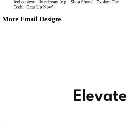
feel contextually relevant (e.g., 'Shop Shorts', 'Explore The
Tech', 'Gear Up Now').
More Email
Designs