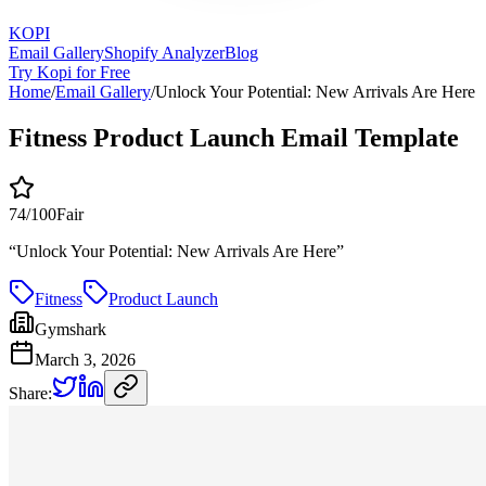
KOPI
Email Gallery
Shopify Analyzer
Blog
Try Kopi for Free
Home
/
Email Gallery
/
Unlock Your Potential: New Arrivals Are Here
Fitness Product Launch Email Template
74
/100
Fair
“
Unlock Your Potential: New Arrivals Are Here
”
Fitness
Product Launch
Gymshark
March 3, 2026
Share: