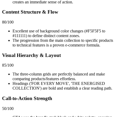
creates an immediate sense of action.
Content Structure & Flow
80
/100
Excellent use of background color changes (#F5F5F5 to
#111111) to define distinct content zones.
The progression from the main collection to specific products
to technical features is a proven e-commerce formula.
Visual Hierarchy & Layout
85
/100
The three-column grids are perfectly balanced and make
comparing products/features effortless.
Headings ('FOR EVERY MOVE', 'THE ENERGISED
COLLECTION') are bold and establish a clear reading path.
Call-to-Action Strength
50
/100