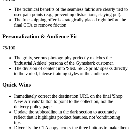
The technical benefits of the seamless fabric are clearly tied to
user pain points (e.g., preventing distractions, staying put).
The free shipping offer is strategically placed right before the
final CTA to remove friction.
Personalization & Audience Fit
75
/100
The gritty, serious photography perfectly matches the
'Industrial Athlete' persona of the Gymshark customer.
The division of content into 'Sled. Ski. Sprint.' speaks directly
to the varied, intense training styles of the audience.
Quick Wins
Immediately correct the destination URL on the final 'Shop
New Arrivals' button to point to the collection, not the
delivery policy page.
Update the subheadline in the dark section to accurately
reflect that it highlights product features, not 'conditioning
tips'.
Diversify the CTA copy across the three buttons to make them