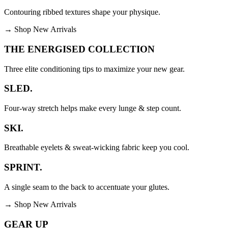
Contouring ribbed textures shape your physique.
→
Shop New Arrivals
THE ENERGISED COLLECTION
Three elite conditioning tips to maximize your new gear.
SLED.
Four-way stretch helps make every lunge & step count.
SKI.
Breathable eyelets & sweat-wicking fabric keep you cool.
SPRINT.
A single seam to the back to accentuate your glutes.
→
Shop New Arrivals
GEAR UP