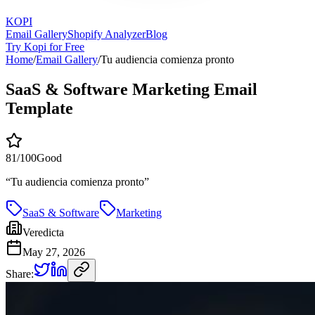
KOPI
Email Gallery
Shopify Analyzer
Blog
Try Kopi for Free
Home
/
Email Gallery
/
Tu audiencia comienza pronto
SaaS & Software Marketing Email
Template
81
/100
Good
“
Tu audiencia comienza pronto
”
SaaS & Software
Marketing
Veredicta
May 27, 2026
Share: