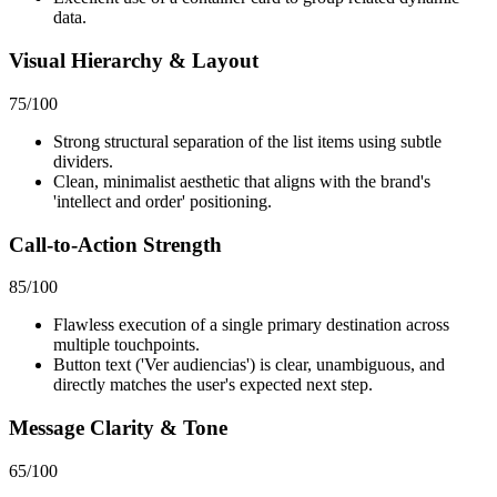
data.
Visual Hierarchy & Layout
75
/100
Strong structural separation of the list items using subtle
dividers.
Clean, minimalist aesthetic that aligns with the brand's
'intellect and order' positioning.
Call-to-Action Strength
85
/100
Flawless execution of a single primary destination across
multiple touchpoints.
Button text ('Ver audiencias') is clear, unambiguous, and
directly matches the user's expected next step.
Message Clarity & Tone
65
/100