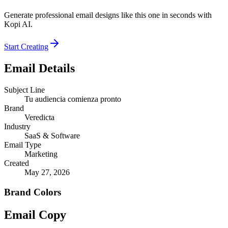
Generate professional email designs like this one in seconds with
Kopi AI.
Start Creating
Email Details
Subject Line
Tu audiencia comienza pronto
Brand
Veredicta
Industry
SaaS & Software
Email Type
Marketing
Created
May 27, 2026
Brand Colors
Email
Copy