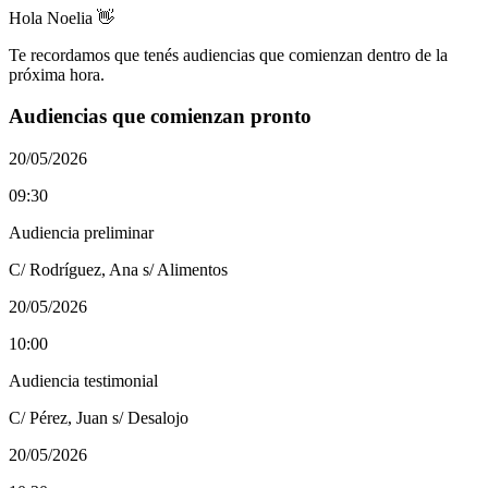
Hola Noelia 👋
Te recordamos que tenés audiencias que comienzan dentro de la
próxima hora.
Audiencias que comienzan pronto
20/05/2026
09:30
Audiencia preliminar
C/ Rodríguez, Ana s/ Alimentos
20/05/2026
10:00
Audiencia testimonial
C/ Pérez, Juan s/ Desalojo
20/05/2026