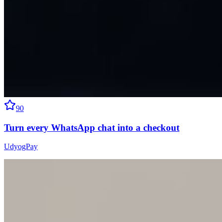
90
Turn every WhatsApp chat into a checkout
UdyogPay