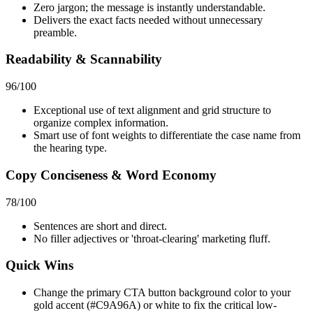
Zero jargon; the message is instantly understandable.
Delivers the exact facts needed without unnecessary
preamble.
Readability & Scannability
96
/100
Exceptional use of text alignment and grid structure to
organize complex information.
Smart use of font weights to differentiate the case name from
the hearing type.
Copy Conciseness & Word Economy
78
/100
Sentences are short and direct.
No filler adjectives or 'throat-clearing' marketing fluff.
Quick Wins
Change the primary CTA button background color to your
gold accent (#C9A96A) or white to fix the critical low-