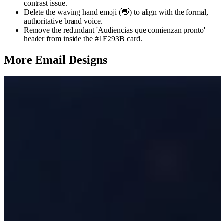
contrast issue.
Delete the waving hand emoji (👋) to align with the formal,
authoritative brand voice.
Remove the redundant 'Audiencias que comienzan pronto'
header from inside the #1E293B card.
More Email
Designs