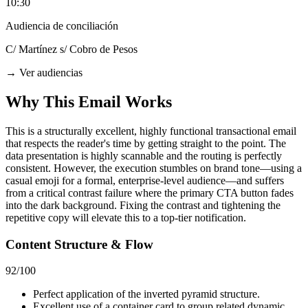
10:30
Audiencia de conciliación
C/ Martínez s/ Cobro de Pesos
→
Ver audiencias
Why This Email
Works
This is a structurally excellent, highly functional transactional email
that respects the reader's time by getting straight to the point. The
data presentation is highly scannable and the routing is perfectly
consistent. However, the execution stumbles on brand tone—using a
casual emoji for a formal, enterprise-level audience—and suffers
from a critical contrast failure where the primary CTA button fades
into the dark background. Fixing the contrast and tightening the
repetitive copy will elevate this to a top-tier notification.
Content Structure & Flow
92
/100
Perfect application of the inverted pyramid structure.
Excellent use of a container card to group related dynamic