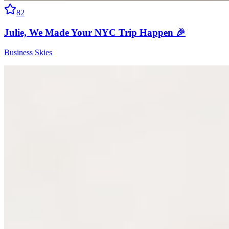
82
Julie, We Made Your NYC Trip Happen 🎉
Business Skies