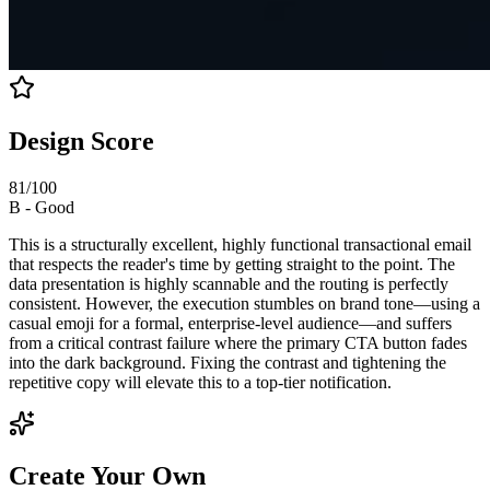
Design Score
81
/100
B
-
Good
This is a structurally excellent, highly functional transactional email
that respects the reader's time by getting straight to the point. The
data presentation is highly scannable and the routing is perfectly
consistent. However, the execution stumbles on brand tone—using a
casual emoji for a formal, enterprise-level audience—and suffers
from a critical contrast failure where the primary CTA button fades
into the dark background. Fixing the contrast and tightening the
repetitive copy will elevate this to a top-tier notification.
Create Your Own