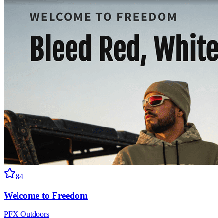
84
Welcome to Freedom
PFX Outdoors