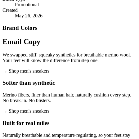
Promotional
Created
May 26, 2026
Brand Colors
Email
Copy
We swapped stiff, squeaky synthetics for breathable merino wool.
Your feet will know the difference from step one.
→
Shop men's sneakers
Softer than synthetic
Merino fibers, finer than human hair, naturally cushion every step.
No break-in. No blisters.
→
Shop men's sneakers
Built for real miles
Naturally breathable and temperature-regulating, so your feet stay