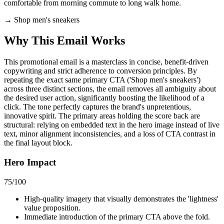
comfortable from morning commute to long walk home.
→
Shop men's sneakers
Why This Email
Works
This promotional email is a masterclass in concise, benefit-driven
copywriting and strict adherence to conversion principles. By
repeating the exact same primary CTA ('Shop men's sneakers')
across three distinct sections, the email removes all ambiguity about
the desired user action, significantly boosting the likelihood of a
click. The tone perfectly captures the brand's unpretentious,
innovative spirit. The primary areas holding the score back are
structural: relying on embedded text in the hero image instead of live
text, minor alignment inconsistencies, and a loss of CTA contrast in
the final layout block.
Hero Impact
75
/100
High-quality imagery that visually demonstrates the 'lightness'
value proposition.
Immediate introduction of the primary CTA above the fold.