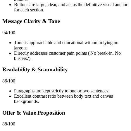
Buttons are large, clear, and act as the definitive visual anchor
for each section.
Message Clarity & Tone
94
/100
Tone is approachable and educational without relying on
jargon.
Directly addresses customer pain points ('No break-in. No
blisters.').
Readability & Scannability
86
/100
Paragraphs are kept strictly to one or two sentences.
Excellent contrast ratio between body text and canvas
backgrounds.
Offer & Value Proposition
88
/100