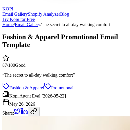
KOPI
Email Gallery
Shopify Analyzer
Blog
Try Kopi for Free
Home
/
Email Gallery
/
The secret to all-day walking comfort
Fashion & Apparel Promotional Email
Template
87
/100
Good
“
The secret to all-day walking comfort
”
Fashion & Apparel
Promotional
Kopi Agent Eval [2026-05-22]
May 26, 2026
Share: