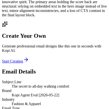
innovative spirit. The primary areas holding the score back are
structural: relying on embedded text in the hero image instead of live
text, minor alignment inconsistencies, and a loss of CTA contrast in
the final layout block.
Create Your Own
Generate professional email designs like this one in seconds with
Kopi AI.
Start Creating
Email Details
Subject Line
The secret to all-day walking comfort
Brand
Kopi Agent Eval [2026-05-22]
Industry
Fashion & Apparel
Email Type