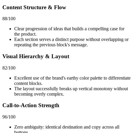
Content Structure & Flow
88
/100
Clear progression of ideas that builds a compelling case for
the product.
Each section serves a distinct purpose without overlapping or
repeating the previous block's message.
Visual Hierarchy & Layout
82
/100
Excellent use of the brand's earthy color palette to differentiate
content blocks.
The layout successfully breaks up vertical monotony without
becoming overly complex.
Call-to-Action Strength
96
/100
Zero ambiguity: identical destination and copy across all
buttons.