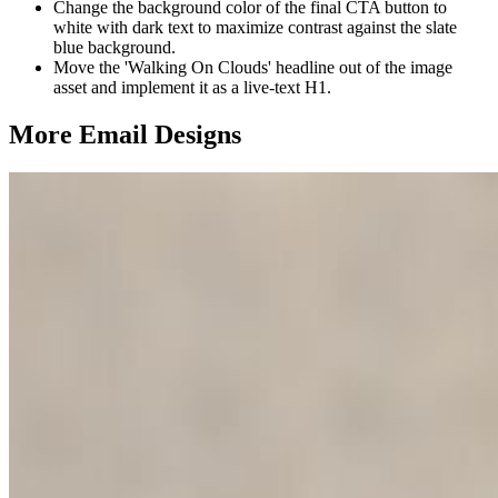
Change the background color of the final CTA button to
white with dark text to maximize contrast against the slate
blue background.
Move the 'Walking On Clouds' headline out of the image
asset and implement it as a live-text H1.
More Email
Designs