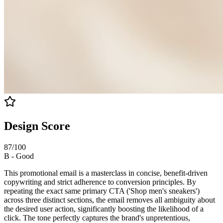
Design Score
87
/100
B
-
Good
This promotional email is a masterclass in concise, benefit-driven
copywriting and strict adherence to conversion principles. By
repeating the exact same primary CTA ('Shop men's sneakers')
across three distinct sections, the email removes all ambiguity about
the desired user action, significantly boosting the likelihood of a
click. The tone perfectly captures the brand's unpretentious,