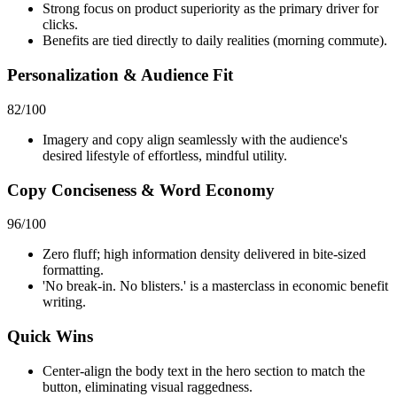
Strong focus on product superiority as the primary driver for
clicks.
Benefits are tied directly to daily realities (morning commute).
Personalization & Audience Fit
82
/100
Imagery and copy align seamlessly with the audience's
desired lifestyle of effortless, mindful utility.
Copy Conciseness & Word Economy
96
/100
Zero fluff; high information density delivered in bite-sized
formatting.
'No break-in. No blisters.' is a masterclass in economic benefit
writing.
Quick Wins
Center-align the body text in the hero section to match the
button, eliminating visual raggedness.