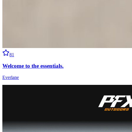
81
Welcome to the essentials.
Everlane