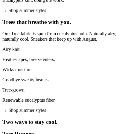
Eucalyptus knit, doing the work.
→
Shop summer styles
Trees that breathe with you.
Our Tree fabric is spun from eucalyptus pulp. Naturally airy,
naturally cool. Sneakers that keep up with August.
Airy knit
Heat escapes, breeze enters.
Wicks moisture
Goodbye sweaty insoles.
Tree-grown
Renewable eucalyptus fiber.
→
Shop summer styles
Two ways to stay cool.
Tree Runner