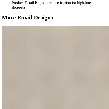
Product Detail Pages to reduce friction for high-intent
shoppers.
More Email
Designs