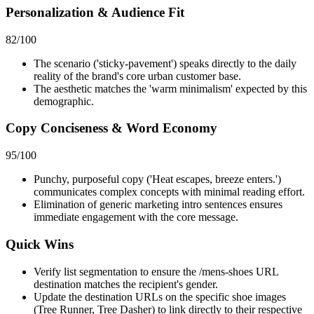
Personalization & Audience Fit
82
/100
The scenario ('sticky-pavement') speaks directly to the daily
reality of the brand's core urban customer base.
The aesthetic matches the 'warm minimalism' expected by this
demographic.
Copy Conciseness & Word Economy
95
/100
Punchy, purposeful copy ('Heat escapes, breeze enters.')
communicates complex concepts with minimal reading effort.
Elimination of generic marketing intro sentences ensures
immediate engagement with the core message.
Quick Wins
Verify list segmentation to ensure the /mens-shoes URL
destination matches the recipient's gender.
Update the destination URLs on the specific shoe images
(Tree Runner, Tree Dasher) to link directly to their respective