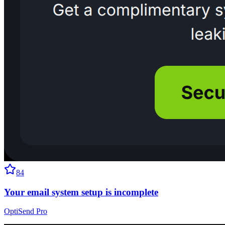
84
Your email system setup is incomplete
OptiSend Pro