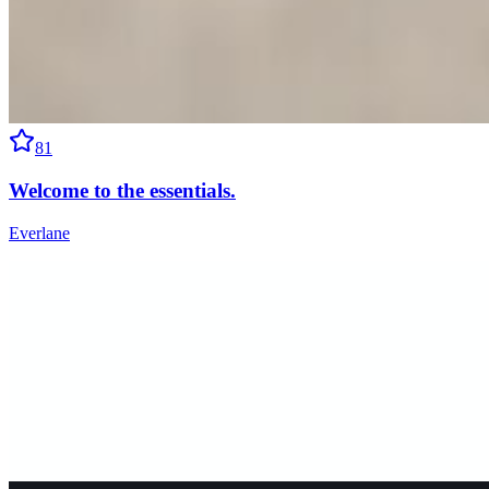
81
Welcome to the essentials.
Everlane