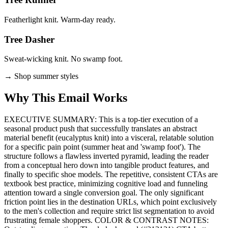
Featherlight knit. Warm-day ready.
Tree Dasher
Sweat-wicking knit. No swamp foot.
→
Shop summer styles
Why This Email
Works
EXECUTIVE SUMMARY: This is a top-tier execution of a
seasonal product push that successfully translates an abstract
material benefit (eucalyptus knit) into a visceral, relatable solution
for a specific pain point (summer heat and 'swamp foot'). The
structure follows a flawless inverted pyramid, leading the reader
from a conceptual hero down into tangible product features, and
finally to specific shoe models. The repetitive, consistent CTAs are
textbook best practice, minimizing cognitive load and funneling
attention toward a single conversion goal. The only significant
friction point lies in the destination URLs, which point exclusively
to the men's collection and require strict list segmentation to avoid
frustrating female shoppers. COLOR & CONTRAST NOTES: