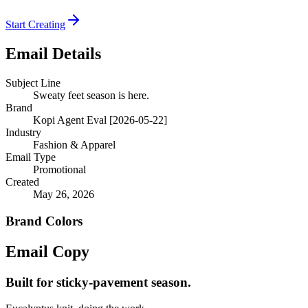
Start Creating
Email Details
Subject Line
Sweaty feet season is here.
Brand
Kopi Agent Eval [2026-05-22]
Industry
Fashion & Apparel
Email Type
Promotional
Created
May 26, 2026
Brand Colors
Email
Copy
Built for sticky-pavement season.