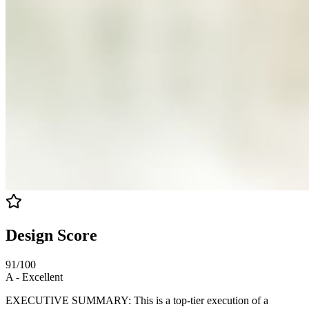
Design Score
91
/100
A
-
Excellent
EXECUTIVE SUMMARY: This is a top-tier execution of a