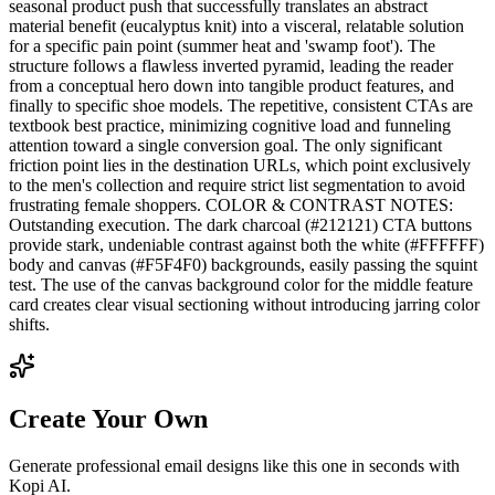
seasonal product push that successfully translates an abstract
material benefit (eucalyptus knit) into a visceral, relatable solution
for a specific pain point (summer heat and 'swamp foot'). The
structure follows a flawless inverted pyramid, leading the reader
from a conceptual hero down into tangible product features, and
finally to specific shoe models. The repetitive, consistent CTAs are
textbook best practice, minimizing cognitive load and funneling
attention toward a single conversion goal. The only significant
friction point lies in the destination URLs, which point exclusively
to the men's collection and require strict list segmentation to avoid
frustrating female shoppers. COLOR & CONTRAST NOTES:
Outstanding execution. The dark charcoal (#212121) CTA buttons
provide stark, undeniable contrast against both the white (#FFFFFF)
body and canvas (#F5F4F0) backgrounds, easily passing the squint
test. The use of the canvas background color for the middle feature
card creates clear visual sectioning without introducing jarring color
shifts.
Create Your Own
Generate professional email designs like this one in seconds with
Kopi AI.