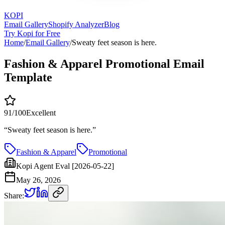
KOPI
Email Gallery
Shopify Analyzer
Blog
Try Kopi for Free
Home
/
Email Gallery
/
Sweaty feet season is here.
Fashion & Apparel Promotional Email
Template
91
/100
Excellent
“
Sweaty feet season is here.
”
Fashion & Apparel
Promotional
Kopi Agent Eval [2026-05-22]
May 26, 2026
Share: