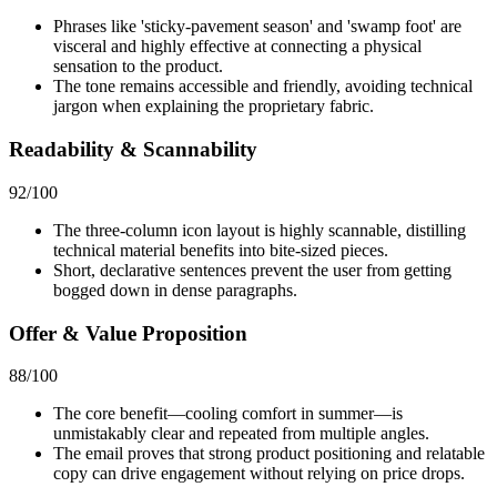
Phrases like 'sticky-pavement season' and 'swamp foot' are
visceral and highly effective at connecting a physical
sensation to the product.
The tone remains accessible and friendly, avoiding technical
jargon when explaining the proprietary fabric.
Readability & Scannability
92
/100
The three-column icon layout is highly scannable, distilling
technical material benefits into bite-sized pieces.
Short, declarative sentences prevent the user from getting
bogged down in dense paragraphs.
Offer & Value Proposition
88
/100
The core benefit—cooling comfort in summer—is
unmistakably clear and repeated from multiple angles.
The email proves that strong product positioning and relatable
copy can drive engagement without relying on price drops.