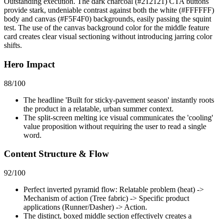
Outstanding execution. The dark charcoal (#212121) CTA buttons
provide stark, undeniable contrast against both the white (#FFFFFF)
body and canvas (#F5F4F0) backgrounds, easily passing the squint
test. The use of the canvas background color for the middle feature
card creates clear visual sectioning without introducing jarring color
shifts.
Hero Impact
88
/100
The headline 'Built for sticky-pavement season' instantly roots
the product in a relatable, urban summer context.
The split-screen melting ice visual communicates the 'cooling'
value proposition without requiring the user to read a single
word.
Content Structure & Flow
92
/100
Perfect inverted pyramid flow: Relatable problem (heat) ->
Mechanism of action (Tree fabric) -> Specific product
applications (Runner/Dasher) -> Action.
The distinct, boxed middle section effectively creates a