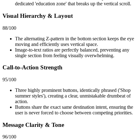
dedicated 'education zone' that breaks up the vertical scroll.
Visual Hierarchy & Layout
88
/100
The alternating Z-pattern in the bottom section keeps the eye
moving and efficiently uses vertical space.
Image-to-text ratios are perfectly balanced, preventing any
single section from feeling visually overwhelming.
Call-to-Action Strength
95
/100
Three highly prominent buttons, identically phrased ('Shop
summer styles'), creating a clear, unmistakable drumbeat of
action.
Buttons share the exact same destination intent, ensuring the
user is never forced to choose between competing priorities.
Message Clarity & Tone
96
/100