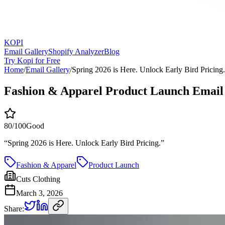
KOPI
Email Gallery
Shopify Analyzer
Blog
Try Kopi for Free
Home
/
Email Gallery
/
Spring 2026 is Here. Unlock Early Bird Pricing.
Fashion & Apparel Product Launch Email
80
/100
Good
“
Spring 2026 is Here. Unlock Early Bird Pricing.
”
Fashion & Apparel
Product Launch
Cuts Clothing
March 3, 2026
Share: