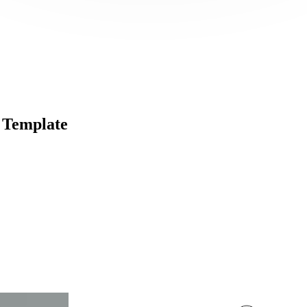
 Template