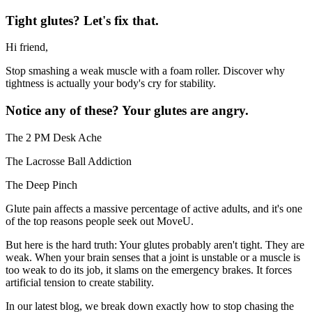
Tight glutes? Let's fix that.
Hi friend,
Stop smashing a weak muscle with a foam roller. Discover why
tightness is actually your body's cry for stability.
Notice any of these? Your glutes are angry.
The 2 PM Desk Ache
The Lacrosse Ball Addiction
The Deep Pinch
Glute pain affects a massive percentage of active adults, and it's one
of the top reasons people seek out MoveU.
But here is the hard truth: Your glutes probably aren't tight. They are
weak. When your brain senses that a joint is unstable or a muscle is
too weak to do its job, it slams on the emergency brakes. It forces
artificial tension to create stability.
In our latest blog, we break down exactly how to stop chasing the