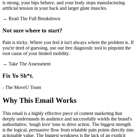
is strong, your hips behave, and your body stops manufacturing
artificial tension in your back and larger glute muscles.
→
Read The Full Breakdown
Not sure where to start?
Pain is tricky. Where you feel it isn't always where the problem is. If
you're tired of guessing, use our free diagnostic tool to pinpoint the
root cause of your limited mobility.
→
Take The Assessment
Fix Yo Sh*t.
- The MoveU Team
Why This Email
Works
This email is a highly effective piece of content marketing that
deeply understands its audience and successfully wields the brand's
authoritative, 'tough love' tone to drive action. The biggest strength
is the logical, persuasive flow from relatable pain points directly into
actionable value. The biggest weakness is the lack of an explicit