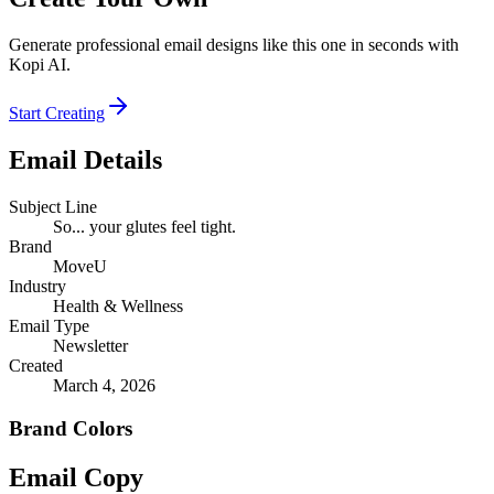
Generate professional email designs like this one in seconds with
Kopi AI.
Start Creating
Email Details
Subject Line
So... your glutes feel tight.
Brand
MoveU
Industry
Health & Wellness
Email Type
Newsletter
Created
March 4, 2026
Brand Colors
Email
Copy