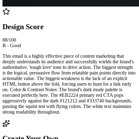
Design Score
88
/100
B
-
Good
This email is a highly effective piece of content marketing that
deeply understands its audience and successfully wields the brand's
authoritative, 'tough love' tone to drive action. The biggest strength
is the logical, persuasive flow from relatable pain points directly into
actionable value. The biggest weakness is the lack of an explicit
HTML button above the fold, forcing users to hunt for a link early
on. Color & Contrast Notes: The brand's dark mode palette is
executed perfectly here. The #EB2224 primary red CTA pops
aggressively against the dark #121212 and #333740 backgrounds,
passing the squint test with flying colors. The white text maintains
strong readability throughout.
Create Your Own