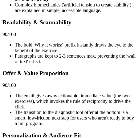
Complex biomechanics ('artificial tension to create stability')
are explained in simple, accessible language.
Readability & Scannability
90
/100
The bold 'Why it works:' prefix instantly draws the eye to the
benefit of the exercise.
Paragraphs are kept to 2-3 sentences max, preventing the 'wall
of text' effect.
Offer & Value Proposition
90
/100
The email gives away actionable, immediate value (the two
exercises), which invokes the rule of reciprocity to drive the
click.
The transition to the diagnostic tool offer at the bottom is a
smart, low-friction next step for users who aren't ready to buy
a full program.
Personalization & Audience Fit