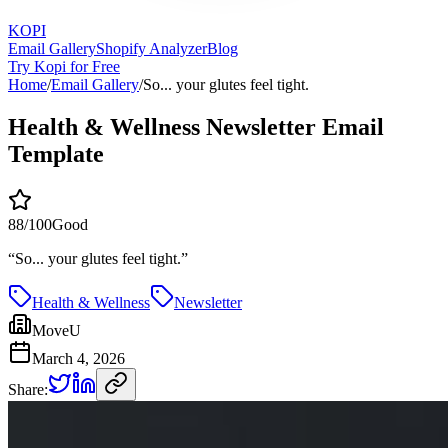
KOPI
Email Gallery
Shopify Analyzer
Blog
Try Kopi for Free
Home
/
Email Gallery
/
So... your glutes feel tight.
Health & Wellness Newsletter Email
Template
88
/100
Good
“
So... your glutes feel tight.
”
Health & Wellness
Newsletter
MoveU
March 4, 2026
Share: