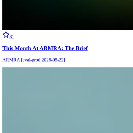
81
This Month At ARMRA: The Brief
ARMRA [eval-prod 2026-05-22]