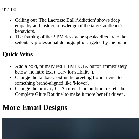
95
/100
Calling out 'The Lacrosse Ball Addiction' shows deep
empathy and insider knowledge of the target audience's
behaviors.
The framing of the 2 PM desk ache speaks directly to the
sedentary professional demographic targeted by the brand.
Quick Wins
Add a bold, primary red HTML CTA button immediately
below the intro text ('...cry for stability.').
Change the fallback text in the greeting from 'friend' to
something brand-aligned like 'Mover'.
Change the primary CTA copy at the bottom to 'Get The
Complete Glute Routine' to make it more benefit-driven.
More Email
Designs