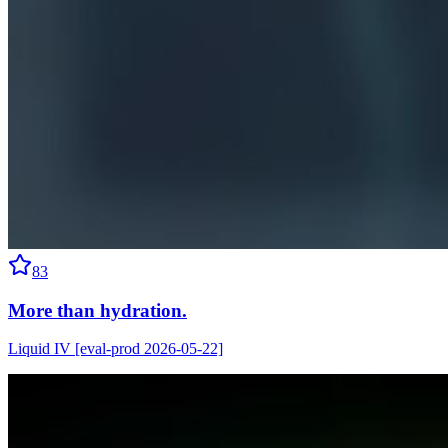
83
More than hydration.
Liquid IV [eval-prod 2026-05-22]