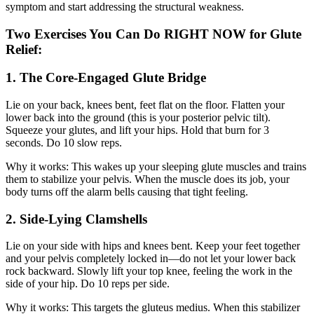
symptom and start addressing the structural weakness.
Two Exercises You Can Do RIGHT NOW for Glute
Relief:
1. The Core-Engaged Glute Bridge
Lie on your back, knees bent, feet flat on the floor. Flatten your
lower back into the ground (this is your posterior pelvic tilt).
Squeeze your glutes, and lift your hips. Hold that burn for 3
seconds. Do 10 slow reps.
Why it works: This wakes up your sleeping glute muscles and trains
them to stabilize your pelvis. When the muscle does its job, your
body turns off the alarm bells causing that tight feeling.
2. Side-Lying Clamshells
Lie on your side with hips and knees bent. Keep your feet together
and your pelvis completely locked in—do not let your lower back
rock backward. Slowly lift your top knee, feeling the work in the
side of your hip. Do 10 reps per side.
Why it works: This targets the gluteus medius. When this stabilizer