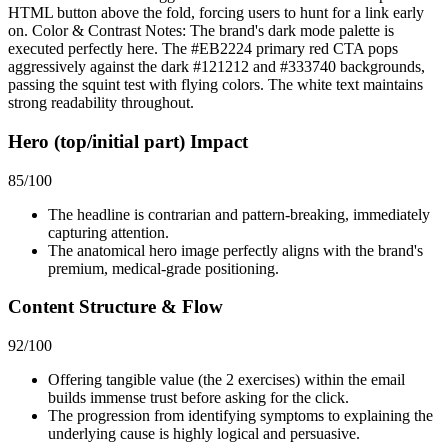
HTML button above the fold, forcing users to hunt for a link early
on. Color & Contrast Notes: The brand's dark mode palette is
executed perfectly here. The #EB2224 primary red CTA pops
aggressively against the dark #121212 and #333740 backgrounds,
passing the squint test with flying colors. The white text maintains
strong readability throughout.
Hero (top/initial part) Impact
85
/100
The headline is contrarian and pattern-breaking, immediately
capturing attention.
The anatomical hero image perfectly aligns with the brand's
premium, medical-grade positioning.
Content Structure & Flow
92
/100
Offering tangible value (the 2 exercises) within the email
builds immense trust before asking for the click.
The progression from identifying symptoms to explaining the
underlying cause is highly logical and persuasive.