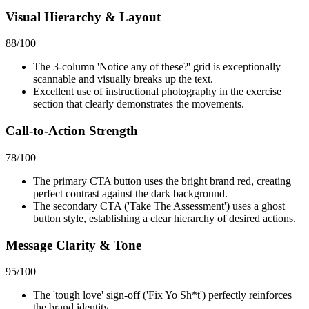
Visual Hierarchy & Layout
88
/100
The 3-column 'Notice any of these?' grid is exceptionally
scannable and visually breaks up the text.
Excellent use of instructional photography in the exercise
section that clearly demonstrates the movements.
Call-to-Action Strength
78
/100
The primary CTA button uses the bright brand red, creating
perfect contrast against the dark background.
The secondary CTA ('Take The Assessment') uses a ghost
button style, establishing a clear hierarchy of desired actions.
Message Clarity & Tone
95
/100
The 'tough love' sign-off ('Fix Yo Sh*t') perfectly reinforces
the brand identity.