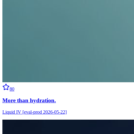
80
More than hydration.
Liquid IV [eval-prod 2026-05-22]