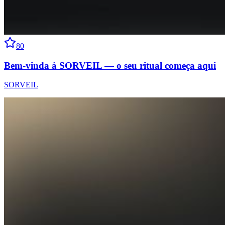
80
Bem-vinda à SORVEIL — o seu ritual começa aqui
SORVEIL