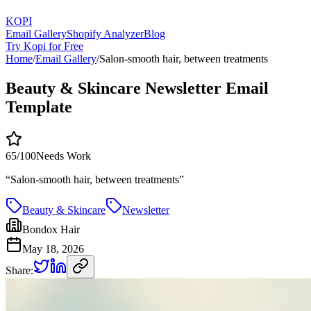
KOPI
Email Gallery
Shopify Analyzer
Blog
Try Kopi for Free
Home
/
Email Gallery
/
Salon-smooth hair, between treatments
Beauty & Skincare Newsletter Email
Template
65
/100
Needs Work
“
Salon-smooth hair, between treatments
”
Beauty & Skincare
Newsletter
Bondox Hair
May 18, 2026
Share: