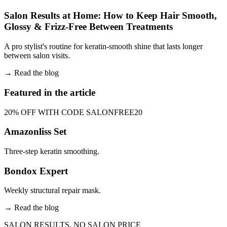
Salon Results at Home: How to Keep Hair Smooth,
Glossy & Frizz-Free Between Treatments
A pro stylist's routine for keratin-smooth shine that lasts longer
between salon visits.
→
Read the blog
Featured in the article
20% OFF WITH CODE SALONFREE20
Amazonliss Set
Three-step keratin smoothing.
Bondox Expert
Weekly structural repair mask.
→
Read the blog
SALON RESULTS, NO SALON PRICE