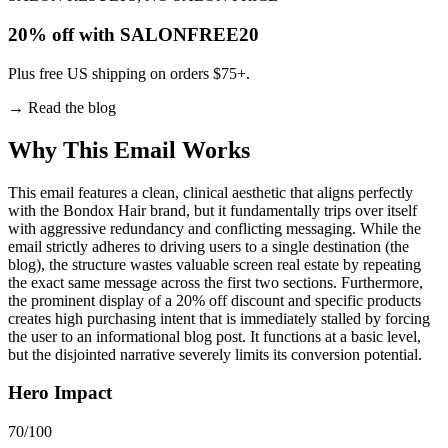
20% off with SALONFREE20
Plus free US shipping on orders $75+.
→
Read the blog
Why This Email
Works
This email features a clean, clinical aesthetic that aligns perfectly
with the Bondox Hair brand, but it fundamentally trips over itself
with aggressive redundancy and conflicting messaging. While the
email strictly adheres to driving users to a single destination (the
blog), the structure wastes valuable screen real estate by repeating
the exact same message across the first two sections. Furthermore,
the prominent display of a 20% off discount and specific products
creates high purchasing intent that is immediately stalled by forcing
the user to an informational blog post. It functions at a basic level,
but the disjointed narrative severely limits its conversion potential.
Hero Impact
70
/100