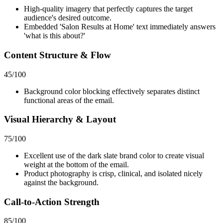
High-quality imagery that perfectly captures the target
audience's desired outcome.
Embedded 'Salon Results at Home' text immediately answers
'what is this about?'
Content Structure & Flow
45
/100
Background color blocking effectively separates distinct
functional areas of the email.
Visual Hierarchy & Layout
75
/100
Excellent use of the dark slate brand color to create visual
weight at the bottom of the email.
Product photography is crisp, clinical, and isolated nicely
against the background.
Call-to-Action Strength
85
/100