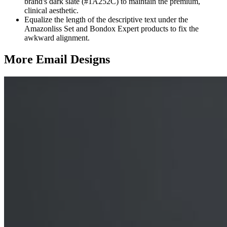
brand's dark slate (#1A252C) to maintain the premium,
clinical aesthetic.
Equalize the length of the descriptive text under the
Amazonliss Set and Bondox Expert products to fix the
awkward alignment.
More Email
Designs