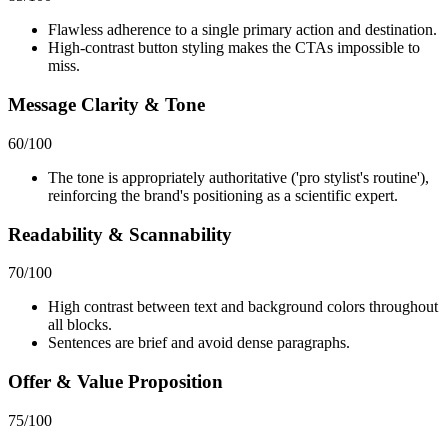
Flawless adherence to a single primary action and destination.
High-contrast button styling makes the CTAs impossible to
miss.
Message Clarity & Tone
60
/100
The tone is appropriately authoritative ('pro stylist's routine'),
reinforcing the brand's positioning as a scientific expert.
Readability & Scannability
70
/100
High contrast between text and background colors throughout
all blocks.
Sentences are brief and avoid dense paragraphs.
Offer & Value Proposition
75
/100