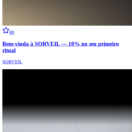
80
Bem-vinda à SORVEIL — 10% no seu primeiro
ritual
SORVEIL