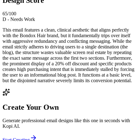
Design Score
65
/100
D
-
Needs Work
This email features a clean, clinical aesthetic that aligns perfectly
with the Bondox Hair brand, but it fundamentally trips over itself
with aggressive redundancy and conflicting messaging. While the
email strictly adheres to driving users to a single destination (the
blog), the structure wastes valuable screen real estate by repeating
the exact same message across the first two sections. Furthermore,
the prominent display of a 20% off discount and specific products
creates high purchasing intent that is immediately stalled by forcing
the user to an informational blog post. It functions at a basic level,
but the disjointed narrative severely limits its conversion potential.
Create Your Own
Generate professional email designs like this one in seconds with
Kopi AI.
Start Creating