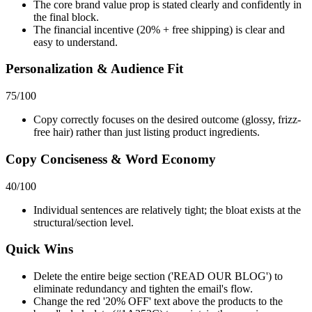
The core brand value prop is stated clearly and confidently in
the final block.
The financial incentive (20% + free shipping) is clear and
easy to understand.
Personalization & Audience Fit
75
/100
Copy correctly focuses on the desired outcome (glossy, frizz-
free hair) rather than just listing product ingredients.
Copy Conciseness & Word Economy
40
/100
Individual sentences are relatively tight; the bloat exists at the
structural/section level.
Quick Wins
Delete the entire beige section ('READ OUR BLOG') to
eliminate redundancy and tighten the email's flow.
Change the red '20% OFF' text above the products to the