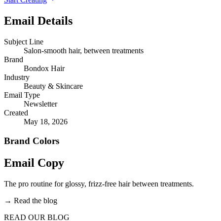
Email Details
Subject Line
Salon-smooth hair, between treatments
Brand
Bondox Hair
Industry
Beauty & Skincare
Email Type
Newsletter
Created
May 18, 2026
Brand Colors
Email
Copy
The pro routine for glossy, frizz-free hair between treatments.
→
Read the blog
READ OUR BLOG