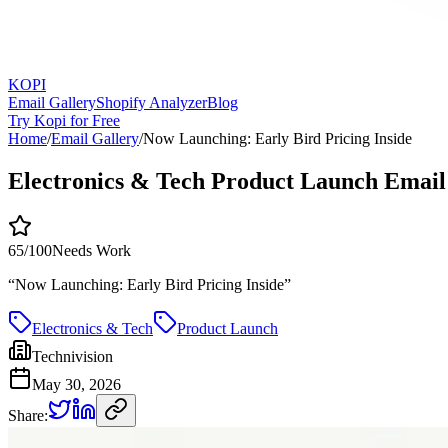
KOPI
Email Gallery
Shopify Analyzer
Blog
Try Kopi for Free
Home
/
Email Gallery
/
Now Launching: Early Bird Pricing Inside
Electronics & Tech Product Launch Email
65
/100
Needs Work
“
Now Launching: Early Bird Pricing Inside
”
Electronics & Tech
Product Launch
Technivision
May 30, 2026
Share: