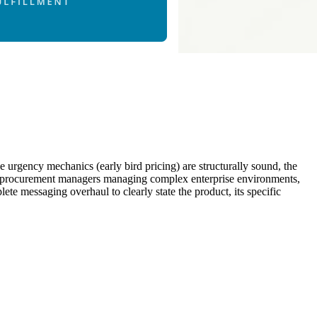
he urgency mechanics (early bird pricing) are structurally sound, the
l IT procurement managers managing complex enterprise environments,
ete messaging overhaul to clearly state the product, its specific