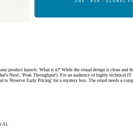
 any product launch: 'What is it?' While the visual design is clean and t
r What's Next', 'Peak Throughput'). For an audience of highly technica
al to 'Reserve Early Pricing' for a mystery box. The email needs a compl
i AI.