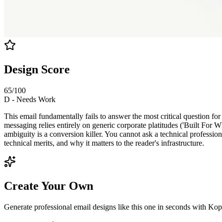
Design Score
65
/100
D
-
Needs Work
This email fundamentally fails to answer the most critical question for
messaging relies entirely on generic corporate platitudes ('Built Fo
ambiguity is a conversion killer. You cannot ask a technical profession
technical merits, and why it matters to the reader's infrastructure.
Create Your Own
Generate professional email designs like this one in seconds with Kop