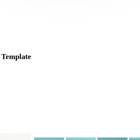
 Template