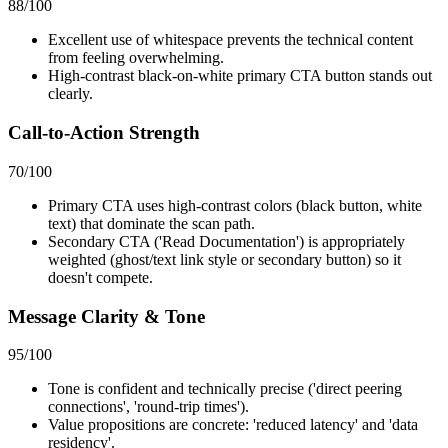
88
/100
Excellent use of whitespace prevents the technical content
from feeling overwhelming.
High-contrast black-on-white primary CTA button stands out
clearly.
Call-to-Action Strength
70
/100
Primary CTA uses high-contrast colors (black button, white
text) that dominate the scan path.
Secondary CTA ('Read Documentation') is appropriately
weighted (ghost/text link style or secondary button) so it
doesn't compete.
Message Clarity & Tone
95
/100
Tone is confident and technically precise ('direct peering
connections', 'round-trip times').
Value propositions are concrete: 'reduced latency' and 'data
residency'.