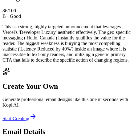
86
/100
B
-
Good
This is a strong, highly targeted announcement that leverages
Vercel's 'Developer Luxury' aesthetic effectively. The geo-specific
messaging ('Hello, Canada') instantly qualifies the value for the
reader. The biggest weakness is burying the most compelling
statistic ('Latency Reduced by 40%') inside an image where it is
inaccessible to text-only readers, and utilizing a generic primary
CTA that fails to describe the specific action of changing regions.
Create Your Own
Generate professional email designs like this one in seconds with
Kopi AI.
Start Creating
Email Details