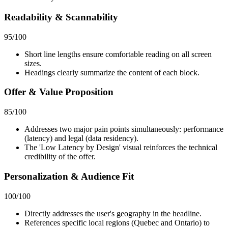
Readability & Scannability
95
/100
Short line lengths ensure comfortable reading on all screen
sizes.
Headings clearly summarize the content of each block.
Offer & Value Proposition
85
/100
Addresses two major pain points simultaneously: performance
(latency) and legal (data residency).
The 'Low Latency by Design' visual reinforces the technical
credibility of the offer.
Personalization & Audience Fit
100
/100
Directly addresses the user's geography in the headline.
References specific local regions (Quebec and Ontario) to