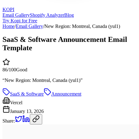
KOPI
Email Gallery
Shopify Analyzer
Blog
Try Kopi for Free
Home
/
Email Gallery
/
New Region: Montreal, Canada (yul1)
SaaS & Software Announcement Email
Template
86
/100
Good
“
New Region: Montreal, Canada (yul1)
”
SaaS & Software
Announcement
Vercel
January 13, 2026
Share: