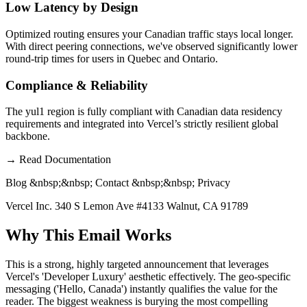
Low Latency by Design
Optimized routing ensures your Canadian traffic stays local longer.
With direct peering connections, we've observed significantly lower
round-trip times for users in Quebec and Ontario.
Compliance & Reliability
The yul1 region is fully compliant with Canadian data residency
requirements and integrated into Vercel’s strictly resilient global
backbone.
→
Read Documentation
Blog &nbsp;&nbsp; Contact &nbsp;&nbsp; Privacy
Vercel Inc. 340 S Lemon Ave #4133 Walnut, CA 91789
Why This Email
Works
This is a strong, highly targeted announcement that leverages
Vercel's 'Developer Luxury' aesthetic effectively. The geo-specific
messaging ('Hello, Canada') instantly qualifies the value for the
reader. The biggest weakness is burying the most compelling