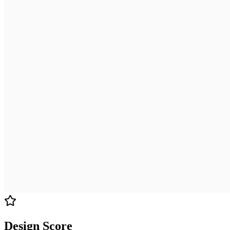
Design Score