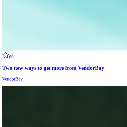
80
Two new ways to get more from VendorBay
VendorBay