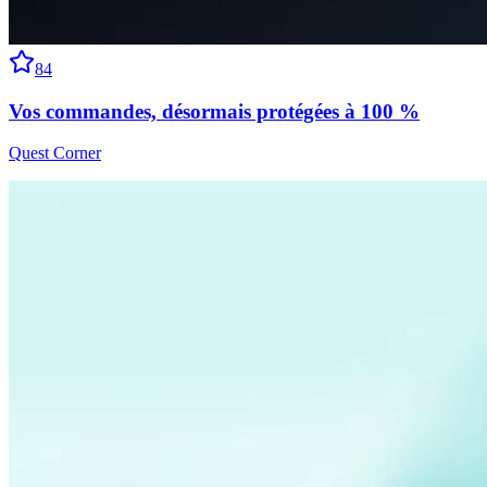
84
Vos commandes, désormais protégées à 100 %
Quest Corner