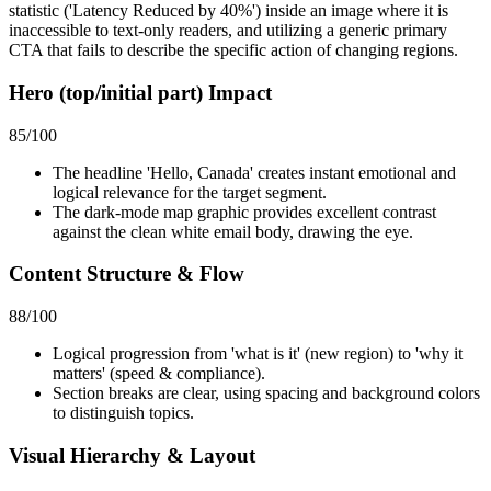
statistic ('Latency Reduced by 40%') inside an image where it is
inaccessible to text-only readers, and utilizing a generic primary
CTA that fails to describe the specific action of changing regions.
Hero (top/initial part) Impact
85
/100
The headline 'Hello, Canada' creates instant emotional and
logical relevance for the target segment.
The dark-mode map graphic provides excellent contrast
against the clean white email body, drawing the eye.
Content Structure & Flow
88
/100
Logical progression from 'what is it' (new region) to 'why it
matters' (speed & compliance).
Section breaks are clear, using spacing and background colors
to distinguish topics.
Visual Hierarchy & Layout