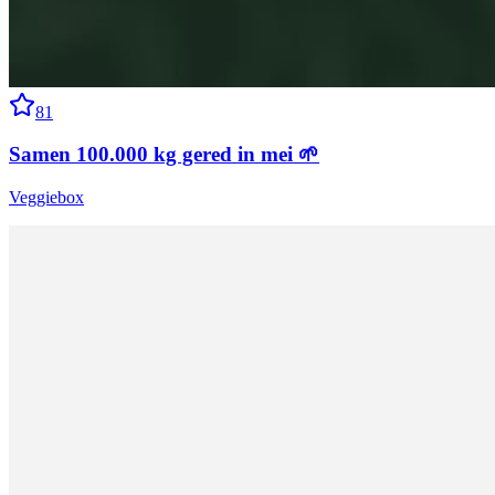
81
Samen 100.000 kg gered in mei 🌱
Veggiebox