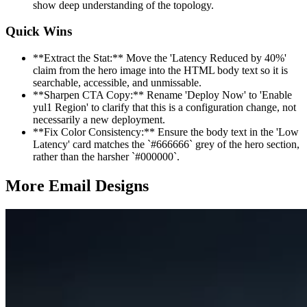
show deep understanding of the topology.
Quick Wins
**Extract the Stat:** Move the 'Latency Reduced by 40%'
claim from the hero image into the HTML body text so it is
searchable, accessible, and unmissable.
**Sharpen CTA Copy:** Rename 'Deploy Now' to 'Enable
yul1 Region' to clarify that this is a configuration change, not
necessarily a new deployment.
**Fix Color Consistency:** Ensure the body text in the 'Low
Latency' card matches the `#666666` grey of the hero section,
rather than the harsher `#000000`.
More Email
Designs