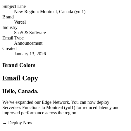
Subject Line
New Region: Montreal, Canada (yul1)
Brand
Vercel
Industry
SaaS & Software
Email Type
Announcement
Created
January 13, 2026
Brand Colors
Email
Copy
Hello, Canada.
We’ve expanded our Edge Network. You can now deploy
Serverless Functions to Montreal (yul1) for reduced latency and
improved performance across the region.
→
Deploy Now