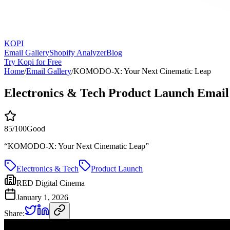
KOPI
Email Gallery
Shopify Analyzer
Blog
Try Kopi for Free
Home
/
Email Gallery
/
KOMODO-X: Your Next Cinematic Leap
Electronics & Tech Product Launch Email
85
/100
Good
“
KOMODO-X: Your Next Cinematic Leap
”
Electronics & Tech
Product Launch
RED Digital Cinema
January 1, 2026
Share: