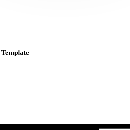
 Template