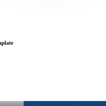
mplate