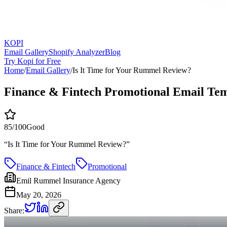
KOPI
Email Gallery
Shopify Analyzer
Blog
Try Kopi for Free
Home
/
Email Gallery
/
Is It Time for Your Rummel Review?
Finance & Fintech Promotional Email Te
85
/100
Good
“
Is It Time for Your Rummel Review?
”
Finance & Fintech
Promotional
Emil Rummel Insurance Agency
May 20, 2026
Share: