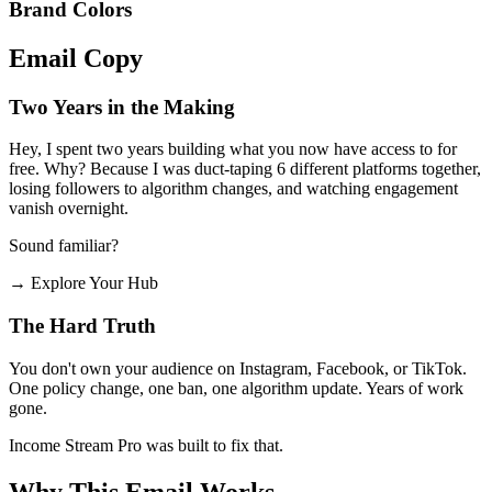
Brand Colors
Email
Copy
Two Years in the Making
Hey, I spent two years building what you now have access to for
free. Why? Because I was duct-taping 6 different platforms together,
losing followers to algorithm changes, and watching engagement
vanish overnight.
Sound familiar?
→
Explore Your Hub
The Hard Truth
You don't own your audience on Instagram, Facebook, or TikTok.
One policy change, one ban, one algorithm update. Years of work
gone.
Income Stream Pro was built to fix that.
Why This Email
Works