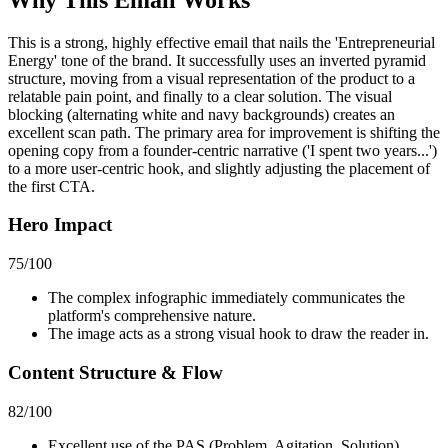
This is a strong, highly effective email that nails the 'Entrepreneurial
Energy' tone of the brand. It successfully uses an inverted pyramid
structure, moving from a visual representation of the product to a
relatable pain point, and finally to a clear solution. The visual
blocking (alternating white and navy backgrounds) creates an
excellent scan path. The primary area for improvement is shifting the
opening copy from a founder-centric narrative ('I spent two years...')
to a more user-centric hook, and slightly adjusting the placement of
the first CTA.
Hero Impact
75
/100
The complex infographic immediately communicates the
platform's comprehensive nature.
The image acts as a strong visual hook to draw the reader in.
Content Structure & Flow
82
/100
Excellent use of the PAS (Problem, Agitation, Solution)