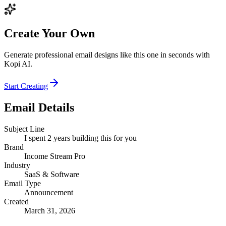
Create Your Own
Generate professional email designs like this one in seconds with
Kopi AI.
Start Creating
Email Details
Subject Line
I spent 2 years building this for you
Brand
Income Stream Pro
Industry
SaaS & Software
Email Type
Announcement
Created
March 31, 2026