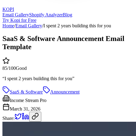
KOPI
Email Gallery
Shopify Analyzer
Blog
Try Kopi for Free
Home
/
Email Gallery
/
I spent 2 years building this for you
SaaS & Software Announcement Email
Template
85
/100
Good
“
I spent 2 years building this for you
”
SaaS & Software
Announcement
Income Stream Pro
March 31, 2026
Share: