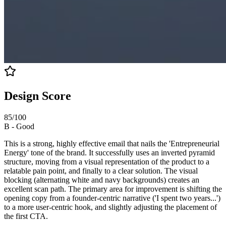
Design Score
85
/100
B
-
Good
This is a strong, highly effective email that nails the 'Entrepreneurial
Energy' tone of the brand. It successfully uses an inverted pyramid
structure, moving from a visual representation of the product to a
relatable pain point, and finally to a clear solution. The visual
blocking (alternating white and navy backgrounds) creates an
excellent scan path. The primary area for improvement is shifting the
opening copy from a founder-centric narrative ('I spent two years...')
to a more user-centric hook, and slightly adjusting the placement of
the first CTA.