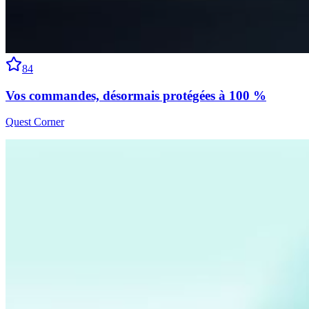
84
Vos commandes, désormais protégées à 100 %
Quest Corner