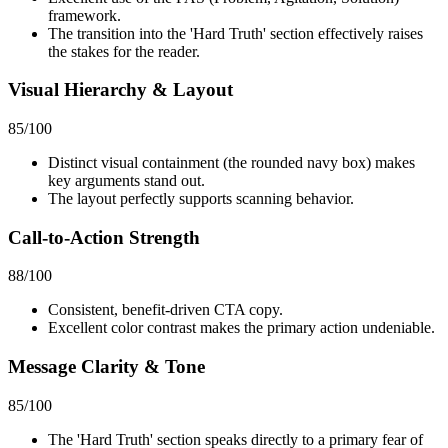
framework.
The transition into the 'Hard Truth' section effectively raises
the stakes for the reader.
Visual Hierarchy & Layout
85
/100
Distinct visual containment (the rounded navy box) makes
key arguments stand out.
The layout perfectly supports scanning behavior.
Call-to-Action Strength
88
/100
Consistent, benefit-driven CTA copy.
Excellent color contrast makes the primary action undeniable.
Message Clarity & Tone
85
/100
The 'Hard Truth' section speaks directly to a primary fear of