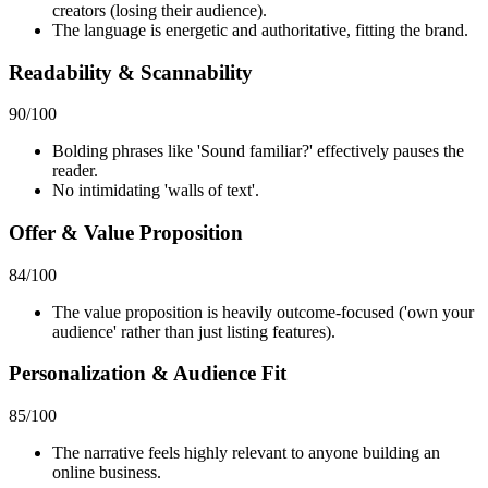
creators (losing their audience).
The language is energetic and authoritative, fitting the brand.
Readability & Scannability
90
/100
Bolding phrases like 'Sound familiar?' effectively pauses the
reader.
No intimidating 'walls of text'.
Offer & Value Proposition
84
/100
The value proposition is heavily outcome-focused ('own your
audience' rather than just listing features).
Personalization & Audience Fit
85
/100
The narrative feels highly relevant to anyone building an
online business.