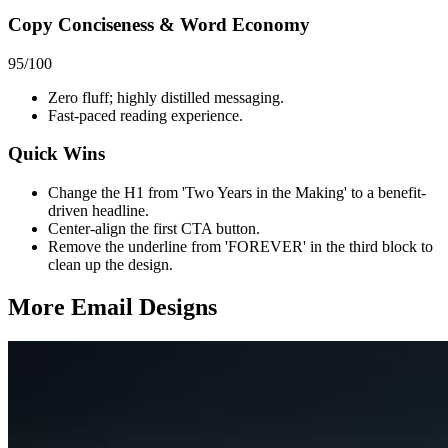
Copy Conciseness & Word Economy
95
/100
Zero fluff; highly distilled messaging.
Fast-paced reading experience.
Quick Wins
Change the H1 from 'Two Years in the Making' to a benefit-
driven headline.
Center-align the first CTA button.
Remove the underline from 'FOREVER' in the third block to
clean up the design.
More Email
Designs