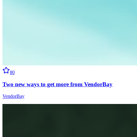
80
Two new ways to get more from VendorBay
VendorBay