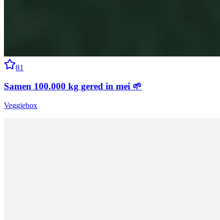
81
Samen 100.000 kg gered in mei 🌱
Veggiebox