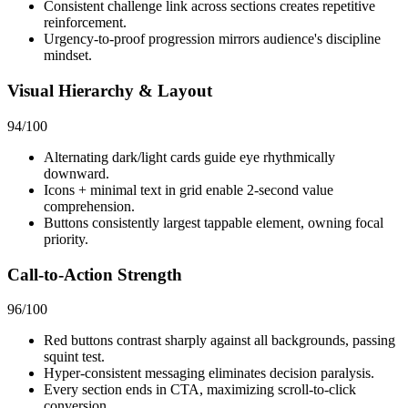
Consistent challenge link across sections creates repetitive
reinforcement.
Urgency-to-proof progression mirrors audience's discipline
mindset.
Visual Hierarchy & Layout
94
/100
Alternating dark/light cards guide eye rhythmically
downward.
Icons + minimal text in grid enable 2-second value
comprehension.
Buttons consistently largest tappable element, owning focal
priority.
Call-to-Action Strength
96
/100
Red buttons contrast sharply against all backgrounds, passing
squint test.
Hyper-consistent messaging eliminates decision paralysis.
Every section ends in CTA, maximizing scroll-to-click
conversion.