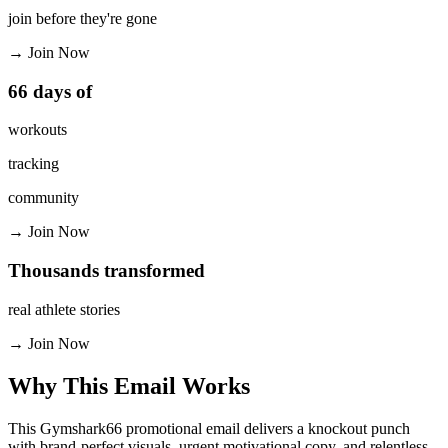
join before they're gone
→
Join Now
66 days of
workouts
tracking
community
→
Join Now
Thousands transformed
real athlete stories
→
Join Now
Why This Email
Works
This Gymshark66 promotional email delivers a knockout punch
with brand-perfect visuals, urgent motivational copy, and relentless