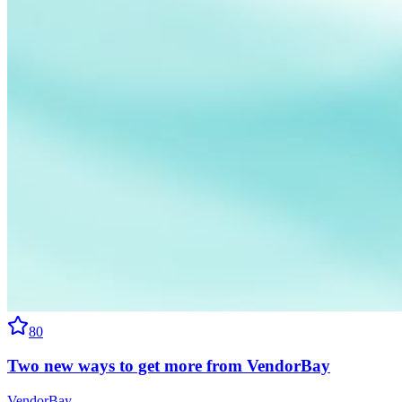
80
Two new ways to get more from VendorBay
VendorBay