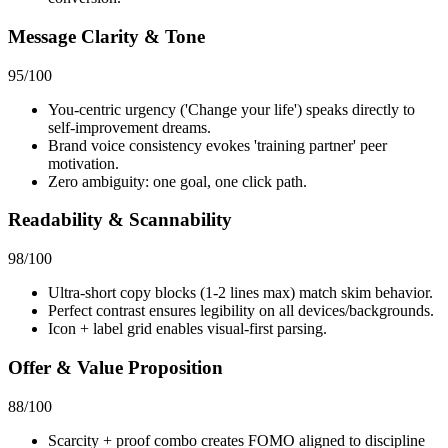
Message Clarity & Tone
95
/100
You-centric urgency ('Change your life') speaks directly to
self-improvement dreams.
Brand voice consistency evokes 'training partner' peer
motivation.
Zero ambiguity: one goal, one click path.
Readability & Scannability
98
/100
Ultra-short copy blocks (1-2 lines max) match skim behavior.
Perfect contrast ensures legibility on all devices/backgrounds.
Icon + label grid enables visual-first parsing.
Offer & Value Proposition
88
/100
Scarcity + proof combo creates FOMO aligned to discipline