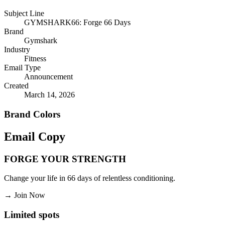
Subject Line
GYMSHARK66: Forge 66 Days
Brand
Gymshark
Industry
Fitness
Email Type
Announcement
Created
March 14, 2026
Brand Colors
Email
Copy
FORGE YOUR STRENGTH
Change your life in 66 days of relentless conditioning.
→
Join Now
Limited spots