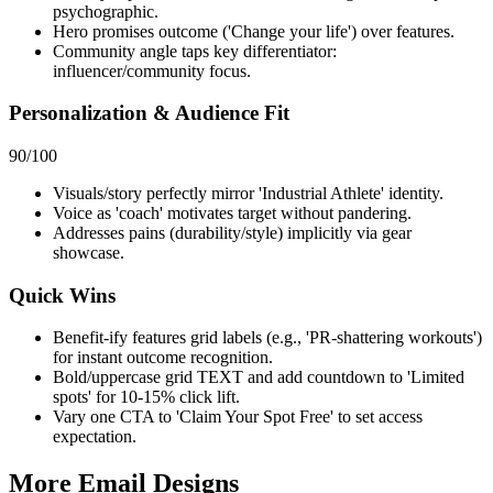
psychographic.
Hero promises outcome ('Change your life') over features.
Community angle taps key differentiator:
influencer/community focus.
Personalization & Audience Fit
90
/100
Visuals/story perfectly mirror 'Industrial Athlete' identity.
Voice as 'coach' motivates target without pandering.
Addresses pains (durability/style) implicitly via gear
showcase.
Quick Wins
Benefit-ify features grid labels (e.g., 'PR-shattering workouts')
for instant outcome recognition.
Bold/uppercase grid TEXT and add countdown to 'Limited
spots' for 10-15% click lift.
Vary one CTA to 'Claim Your Spot Free' to set access
expectation.
More Email
Designs