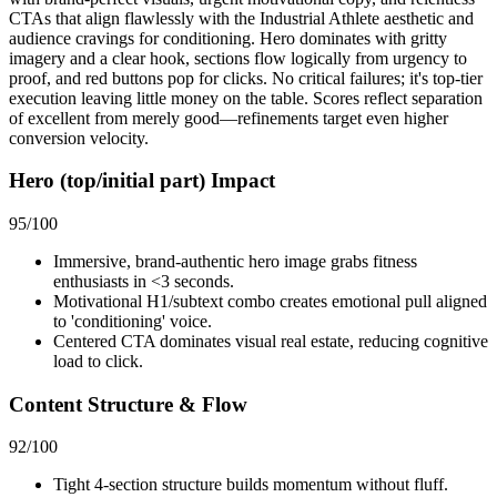
CTAs that align flawlessly with the Industrial Athlete aesthetic and
audience cravings for conditioning. Hero dominates with gritty
imagery and a clear hook, sections flow logically from urgency to
proof, and red buttons pop for clicks. No critical failures; it's top-tier
execution leaving little money on the table. Scores reflect separation
of excellent from merely good—refinements target even higher
conversion velocity.
Hero (top/initial part) Impact
95
/100
Immersive, brand-authentic hero image grabs fitness
enthusiasts in <3 seconds.
Motivational H1/subtext combo creates emotional pull aligned
to 'conditioning' voice.
Centered CTA dominates visual real estate, reducing cognitive
load to click.
Content Structure & Flow
92
/100
Tight 4-section structure builds momentum without fluff.