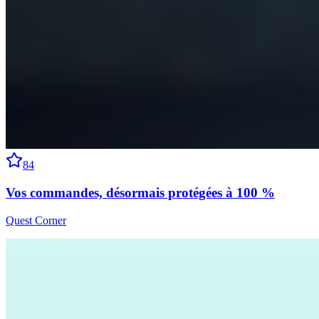
84
Vos commandes, désormais protégées à 100 %
Quest Corner