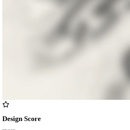
Design Score