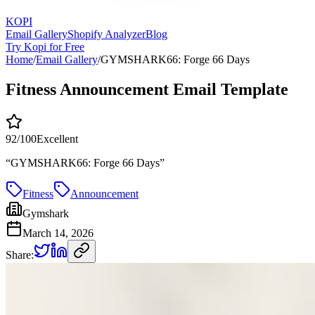
KOPI
Email Gallery
Shopify Analyzer
Blog
Try Kopi for Free
Home
/
Email Gallery
/
GYMSHARK66: Forge 66 Days
Fitness Announcement Email Template
92
/100
Excellent
“
GYMSHARK66: Forge 66 Days
”
Fitness
Announcement
Gymshark
March 14, 2026
Share: