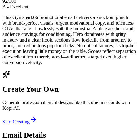
92
/100
A
-
Excellent
This Gymshark66 promotional email delivers a knockout punch
with brand-perfect visuals, urgent motivational copy, and relentless
CTAs that align flawlessly with the Industrial Athlete aesthetic and
audience cravings for conditioning. Hero dominates with gritty
imagery and a clear hook, sections flow logically from urgency to
proof, and red buttons pop for clicks. No critical failures; it's top-tier
execution leaving little money on the table. Scores reflect separation
of excellent from merely good—refinements target even higher
conversion velocity.
Create Your Own
Generate professional email designs like this one in seconds with
Kopi AI.
Start Creating
Email Details