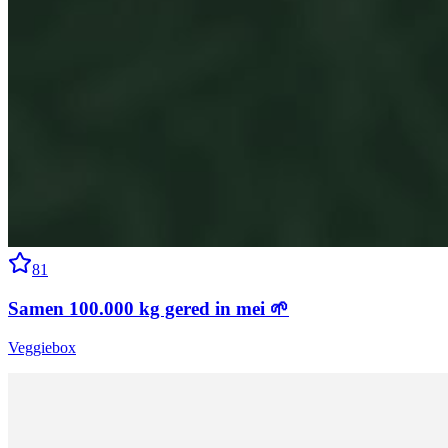
81
Samen 100.000 kg gered in mei 🌱
Veggiebox