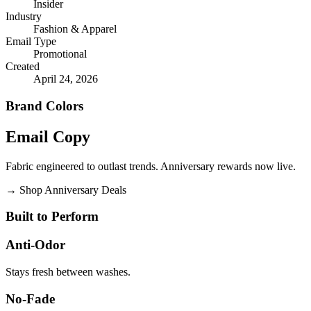
Insider
Industry
Fashion & Apparel
Email Type
Promotional
Created
April 24, 2026
Brand Colors
Email
Copy
Fabric engineered to outlast trends. Anniversary rewards now live.
→
Shop Anniversary Deals
Built to Perform
Anti-Odor
Stays fresh between washes.
No-Fade