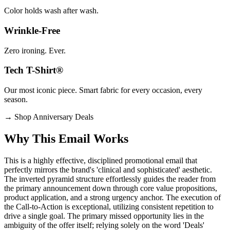
Color holds wash after wash.
Wrinkle-Free
Zero ironing. Ever.
Tech T-Shirt®
Our most iconic piece. Smart fabric for every occasion, every
season.
→
Shop Anniversary Deals
Why This Email
Works
This is a highly effective, disciplined promotional email that
perfectly mirrors the brand's 'clinical and sophisticated' aesthetic.
The inverted pyramid structure effortlessly guides the reader from
the primary announcement down through core value propositions,
product application, and a strong urgency anchor. The execution of
the Call-to-Action is exceptional, utilizing consistent repetition to
drive a single goal. The primary missed opportunity lies in the
ambiguity of the offer itself; relying solely on the word 'Deals'