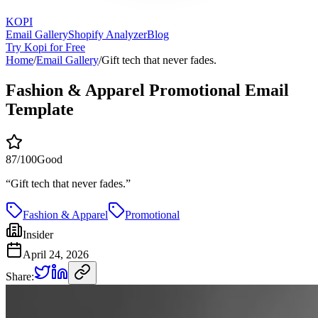
KOPI
Email Gallery
Shopify Analyzer
Blog
Try Kopi for Free
Home
/
Email Gallery
/
Gift tech that never fades.
Fashion & Apparel Promotional Email
Template
87
/100
Good
“
Gift tech that never fades.
”
Fashion & Apparel
Promotional
Insider
April 24, 2026
Share: