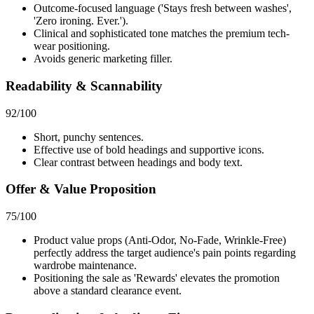
Outcome-focused language ('Stays fresh between washes',
'Zero ironing. Ever.').
Clinical and sophisticated tone matches the premium tech-
wear positioning.
Avoids generic marketing filler.
Readability & Scannability
92
/100
Short, punchy sentences.
Effective use of bold headings and supportive icons.
Clear contrast between headings and body text.
Offer & Value Proposition
75
/100
Product value props (Anti-Odor, No-Fade, Wrinkle-Free)
perfectly address the target audience's pain points regarding
wardrobe maintenance.
Positioning the sale as 'Rewards' elevates the promotion
above a standard clearance event.