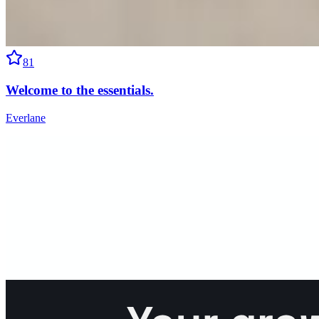
81
Welcome to the essentials.
Everlane