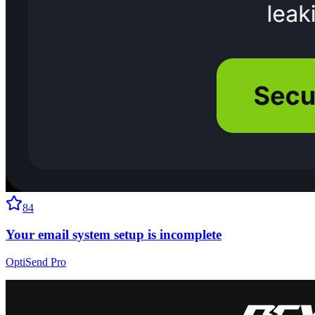
84
Your email system setup is incomplete
OptiSend Pro