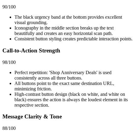
90
/100
The black urgency band at the bottom provides excellent
visual grounding.
Iconography in the middle section breaks up the text
beautifully and creates an easy horizontal scan path.
Consistent button styling creates predictable interaction points.
Call-to-Action Strength
98
/100
Perfect repetition: 'Shop Anniversary Deals' is used
consistently across all three buttons.
All buttons point to the exact same destination URL,
minimizing friction.
High-contrast button design (black on white, and white on
black) ensures the action is always the loudest element in its
respective section.
Message Clarity & Tone
88
/100