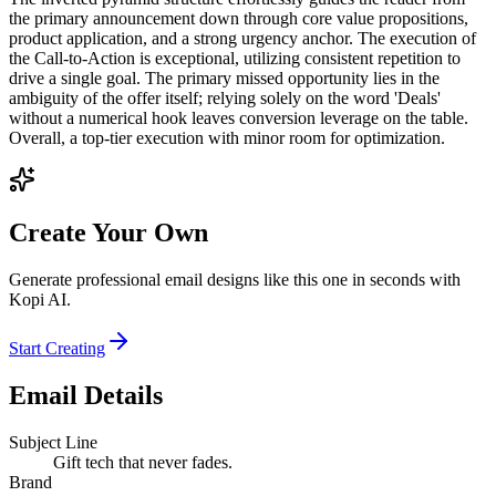
the primary announcement down through core value propositions,
product application, and a strong urgency anchor. The execution of
the Call-to-Action is exceptional, utilizing consistent repetition to
drive a single goal. The primary missed opportunity lies in the
ambiguity of the offer itself; relying solely on the word 'Deals'
without a numerical hook leaves conversion leverage on the table.
Overall, a top-tier execution with minor room for optimization.
Create Your Own
Generate professional email designs like this one in seconds with
Kopi AI.
Start Creating
Email Details
Subject Line
Gift tech that never fades.
Brand