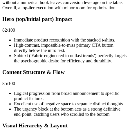
without a numerical hook leaves conversion leverage on the table.
Overall, a top-tier execution with minor room for optimization.
Hero (top/initial part) Impact
82
/100
Immediate product recognition with the stacked t-shirts.
High-contrast, impossible-to-miss primary CTA button
directly below the intro text.
Subtext ('Fabric engineered to outlast trends') perfectly targets
the psychographic desire for efficiency and durability.
Content Structure & Flow
85
/100
Logical progression from broad announcement to specific
product features.
Excellent use of negative space to separate distinct thoughts.
The urgency block at the bottom acts as a strong definitive
end-point, catching users who scrolled to the bottom.
Visual Hierarchy & Layout