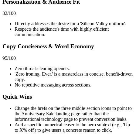
Personalization & Audience Fit
82
/100
Directly addresses the desire for a 'Silicon Valley uniform'.
Respects the audience's time with highly efficient
communication.
Copy Conciseness & Word Economy
95
/100
Zero throat-clearing openers.
'Zero ironing. Ever.' is a masterclass in concise, benefit-driven
copy.
No repetitive messaging across sections.
Quick Wins
Change the hrefs on the three middle-section icons to point to
the Anniversary Sale landing page rather than the
informational technology page to prevent conversion leaks.
Add a specific numerical teaser to the hero subtext (e.g., 'Up
to X% off') to give users a concrete reason to click.