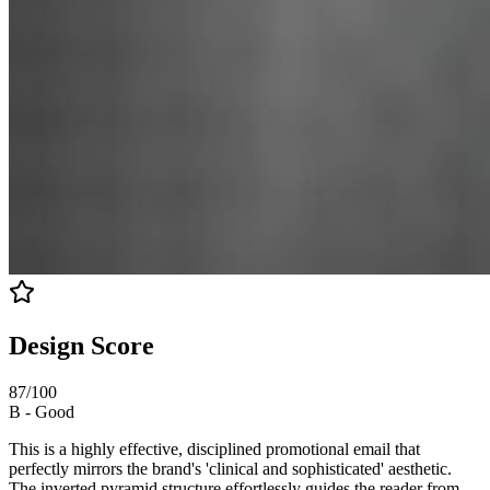
Design Score
87
/100
B
-
Good
This is a highly effective, disciplined promotional email that
perfectly mirrors the brand's 'clinical and sophisticated' aesthetic.
The inverted pyramid structure effortlessly guides the reader from