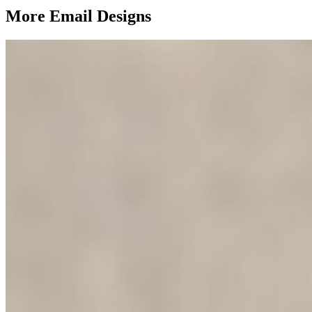
More Email
Designs