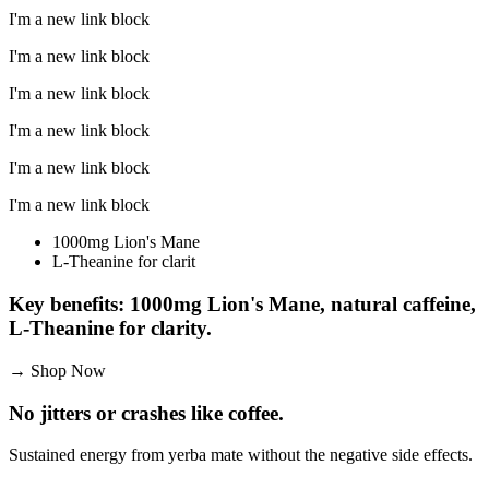
I'm a new link block
I'm a new link block
I'm a new link block
I'm a new link block
I'm a new link block
I'm a new link block
1000mg Lion's Mane
L-Theanine for clarit
Key benefits: 1000mg Lion's Mane, natural caffeine,
L-Theanine for clarity.
→
Shop Now
No jitters or crashes like coffee.
Sustained energy from yerba mate without the negative side effects.