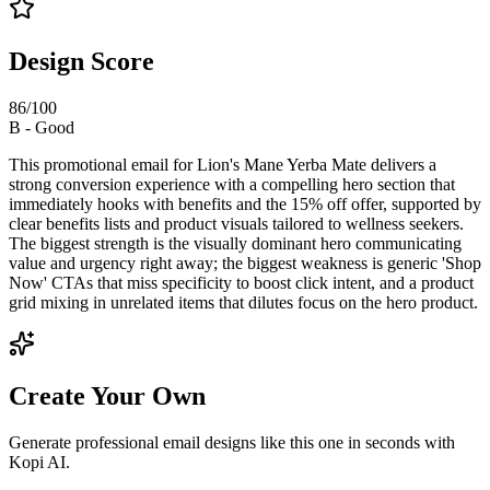
Design Score
86
/100
B
-
Good
This promotional email for Lion's Mane Yerba Mate delivers a
strong conversion experience with a compelling hero section that
immediately hooks with benefits and the 15% off offer, supported by
clear benefits lists and product visuals tailored to wellness seekers.
The biggest strength is the visually dominant hero communicating
value and urgency right away; the biggest weakness is generic 'Shop
Now' CTAs that miss specificity to boost click intent, and a product
grid mixing in unrelated items that dilutes focus on the hero product.
Create Your Own
Generate professional email designs like this one in seconds with
Kopi AI.