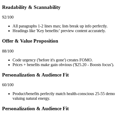
Readability & Scannability
92
/100
All paragraphs 1-2 lines max; lists break up info perfectly.
Headings like 'Key benefits:' preview content accurately.
Offer & Value Proposition
88
/100
Code urgency ('before it's gone') creates FOMO.
Prices + benefits make gain obvious ('$25.20 - Boosts focus').
Personalization & Audience Fit
60
/100
Product/benefits perfectly match health-conscious 25-55 demo
valuing natural energy.
Personalization & Audience Fit