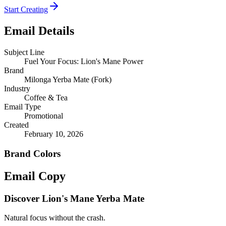
Start Creating
Email Details
Subject Line
Fuel Your Focus: Lion's Mane Power
Brand
Milonga Yerba Mate (Fork)
Industry
Coffee & Tea
Email Type
Promotional
Created
February 10, 2026
Brand Colors
Email
Copy
Discover Lion's Mane Yerba Mate
Natural focus without the crash.