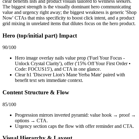
clear benefits lists and product visuals tailored to wellness seekers.
The biggest strength is the visually dominant hero communicating
value and urgency right away; the biggest weakness is generic 'Shop
Now' CTAs that miss specificity to boost click intent, and a product
grid mixing in unrelated items that dilutes focus on the hero product.
Hero (top/initial part) Impact
90
/100
Hero image overlay nails value prop ('Fuel Your Focus -
Unlock Crystal Clarity'), offer ('15% Off Your First Order •
Code: FOCUS15'), and CTA in one glance.
Clear h1 'Discover Lion's Mane Yerba Mate' paired with
benefit text sets immediate context.
Content Structure & Flow
85
/100
Progression mirrors inverted pyramid: value hook → proof →
options → CTA.
Urgency section caps the flow with offer reminder and CTA.
Visual Hierarchy & Layout