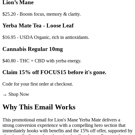
Lion’s Mane
$25.20 - Boosts focus, memory & clarity.
Yerba Mate Tea - Loose Leaf
$16.95 - USDA Organic, rich in antioxidants.
Cannabis Regular 10mg
$40.80 - THC + CBD with yerba energy.
Claim 15% off FOCUS15 before it's gone.
Code for your first order at checkout.
→
Shop Now
Why This Email
Works
This promotional email for Lion's Mane Yerba Mate delivers a
strong conversion experience with a compelling hero section that
immediately hooks with benefits and the 15% off offer, supported by