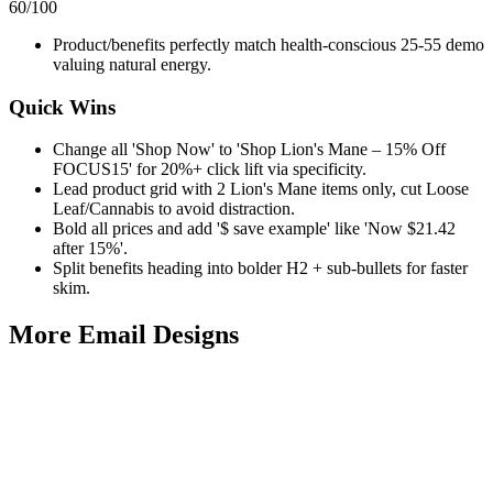
60
/100
Product/benefits perfectly match health-conscious 25-55 demo
valuing natural energy.
Quick Wins
Change all 'Shop Now' to 'Shop Lion's Mane – 15% Off
FOCUS15' for 20%+ click lift via specificity.
Lead product grid with 2 Lion's Mane items only, cut Loose
Leaf/Cannabis to avoid distraction.
Bold all prices and add '$ save example' like 'Now $21.42
after 15%'.
Split benefits heading into bolder H2 + sub-bullets for faster
skim.
More Email
Designs