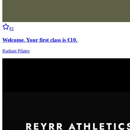
81
Welcome. Your first class is €10.
Radiant Pilates