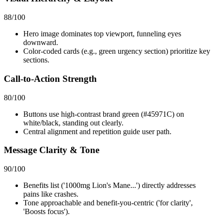
88
/100
Hero image dominates top viewport, funneling eyes
downward.
Color-coded cards (e.g., green urgency section) prioritize key
sections.
Call-to-Action Strength
80
/100
Buttons use high-contrast brand green (#45971C) on
white/black, standing out clearly.
Central alignment and repetition guide user path.
Message Clarity & Tone
90
/100
Benefits list ('1000mg Lion's Mane...') directly addresses
pains like crashes.
Tone approachable and benefit-you-centric ('for clarity',
'Boosts focus').