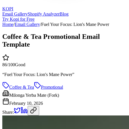
KOPI
Email Gallery
Shopify Analyzer
Blog
Try Kopi for Free
Home
/
Email Gallery
/
Fuel Your Focus: Lion's Mane Power
Coffee & Tea Promotional Email
Template
86
/100
Good
“
Fuel Your Focus: Lion's Mane Power
”
Coffee & Tea
Promotional
Milonga Yerba Mate (Fork)
February 10, 2026
Share: