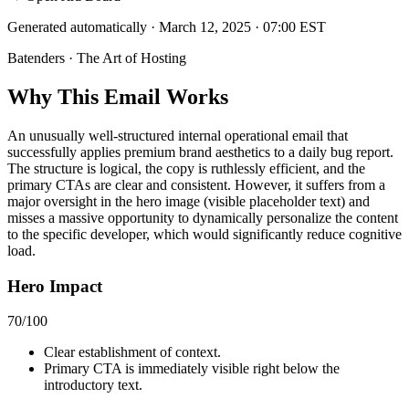
Generated automatically · March 12, 2025 · 07:00 EST
Batenders · The Art of Hosting
Why This Email
Works
An unusually well-structured internal operational email that
successfully applies premium brand aesthetics to a daily bug report.
The structure is logical, the copy is ruthlessly efficient, and the
primary CTAs are clear and consistent. However, it suffers from a
major oversight in the hero image (visible placeholder text) and
misses a massive opportunity to dynamically personalize the content
to the specific developer, which would significantly reduce cognitive
load.
Hero Impact
70
/100
Clear establishment of context.
Primary CTA is immediately visible right below the
introductory text.