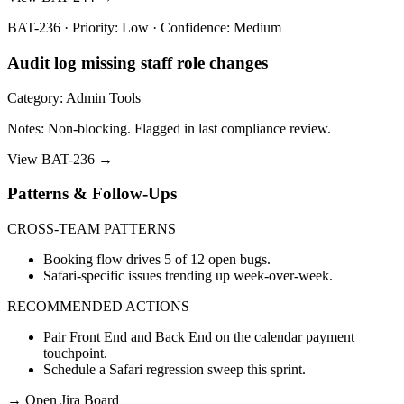
BAT-236 · Priority: Low · Confidence: Medium
Audit log missing staff role changes
Category: Admin Tools
Notes: Non-blocking. Flagged in last compliance review.
View BAT-236 →
Patterns & Follow-Ups
CROSS-TEAM PATTERNS
Booking flow drives 5 of 12 open bugs.
Safari-specific issues trending up week-over-week.
RECOMMENDED ACTIONS
Pair Front End and Back End on the calendar payment
touchpoint.
Schedule a Safari regression sweep this sprint.
→
Open Jira Board