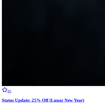
85
Status Update: 25% Off (Lunar New Year)