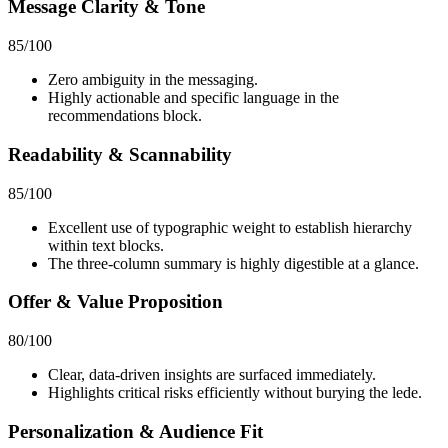
Message Clarity & Tone
85
/100
Zero ambiguity in the messaging.
Highly actionable and specific language in the
recommendations block.
Readability & Scannability
85
/100
Excellent use of typographic weight to establish hierarchy
within text blocks.
The three-column summary is highly digestible at a glance.
Offer & Value Proposition
80
/100
Clear, data-driven insights are surfaced immediately.
Highlights critical risks efficiently without burying the lede.
Personalization & Audience Fit