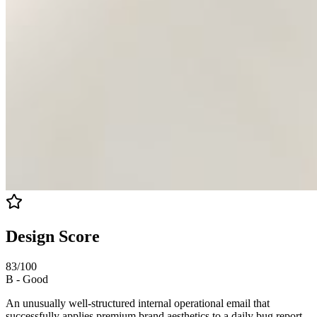
Design Score
83
/100
B
-
Good
An unusually well-structured internal operational email that
successfully applies premium brand aesthetics to a daily bug report.