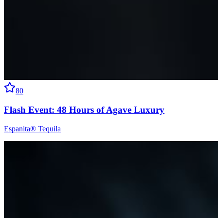
80
Flash Event: 48 Hours of Agave Luxury
Espanita® Tequila