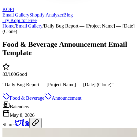
KOPI
Email Gallery
Shopify Analyzer
Blog
Try Kopi for Free
Home
/
Email Gallery
/
Daily Bug Report — [Project Name] — [Date]
(Clone)
Food & Beverage Announcement Email
Template
83
/100
Good
“
Daily Bug Report — [Project Name] — [Date] (Clone)
”
Food & Beverage
Announcement
Batenders
May 8, 2026
Share: