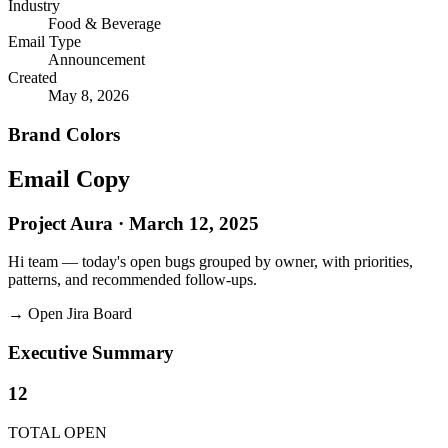
Industry
Food & Beverage
Email Type
Announcement
Created
May 8, 2026
Brand Colors
Email
Copy
Project Aura · March 12, 2025
Hi team — today's open bugs grouped by owner, with priorities,
patterns, and recommended follow-ups.
→
Open Jira Board
Executive Summary
12
TOTAL OPEN