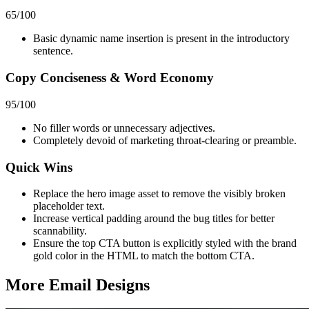
65
/100
Basic dynamic name insertion is present in the introductory
sentence.
Copy Conciseness & Word Economy
95
/100
No filler words or unnecessary adjectives.
Completely devoid of marketing throat-clearing or preamble.
Quick Wins
Replace the hero image asset to remove the visibly broken
placeholder text.
Increase vertical padding around the bug titles for better
scannability.
Ensure the top CTA button is explicitly styled with the brand
gold color in the HTML to match the bottom CTA.
More Email
Designs