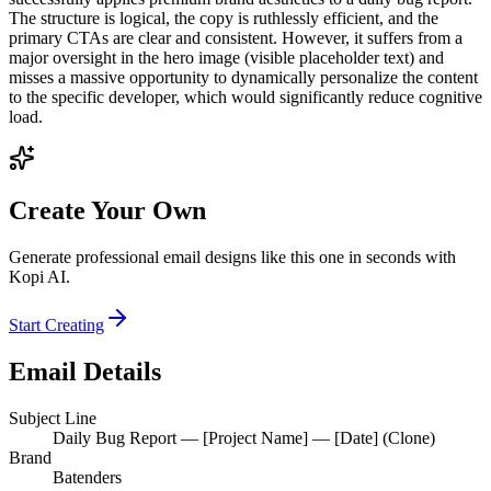
The structure is logical, the copy is ruthlessly efficient, and the
primary CTAs are clear and consistent. However, it suffers from a
major oversight in the hero image (visible placeholder text) and
misses a massive opportunity to dynamically personalize the content
to the specific developer, which would significantly reduce cognitive
load.
Create Your Own
Generate professional email designs like this one in seconds with
Kopi AI.
Start Creating
Email Details
Subject Line
Daily Bug Report — [Project Name] — [Date] (Clone)
Brand
Batenders