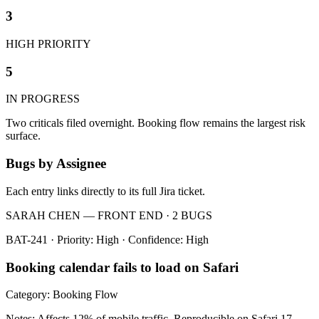
3
HIGH PRIORITY
5
IN PROGRESS
Two criticals filed overnight. Booking flow remains the largest risk
surface.
Bugs by Assignee
Each entry links directly to its full Jira ticket.
SARAH CHEN — FRONT END · 2 BUGS
BAT-241 · Priority: High · Confidence: High
Booking calendar fails to load on Safari
Category: Booking Flow
Notes: Affects 12% of mobile traffic. Reproducible on Safari 17