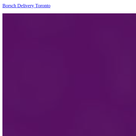
Borsch Delivery Toronto