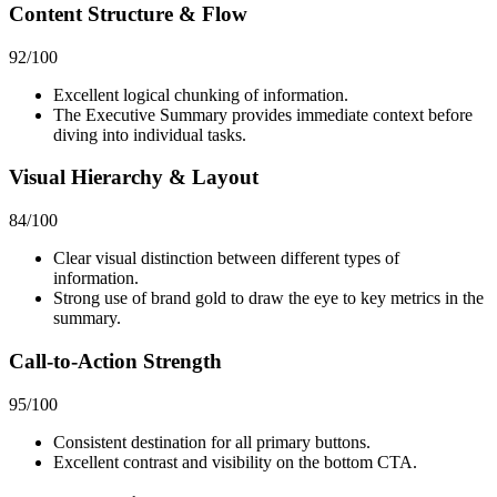
Content Structure & Flow
92
/100
Excellent logical chunking of information.
The Executive Summary provides immediate context before
diving into individual tasks.
Visual Hierarchy & Layout
84
/100
Clear visual distinction between different types of
information.
Strong use of brand gold to draw the eye to key metrics in the
summary.
Call-to-Action Strength
95
/100
Consistent destination for all primary buttons.
Excellent contrast and visibility on the bottom CTA.