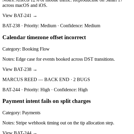
across macOS and iOS.
View BAT-241 →
BAT-238 · Priority: Medium · Confidence: Medium
Calendar timezone offset incorrect
Category: Booking Flow
Notes: Edge case for events booked across DST transitions.
View BAT-238 →
MARCUS REED — BACK END · 2 BUGS
BAT-244 · Priority: High · Confidence: High
Payment intent fails on split charges
Category: Payments
Notes: Stripe webhook timing out on the tip allocation step.
View BAT-244 →