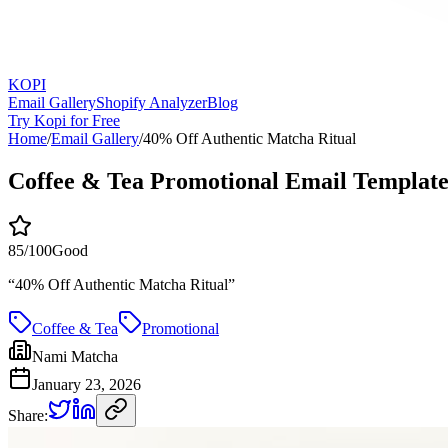
KOPI
Email Gallery
Shopify Analyzer
Blog
Try Kopi for Free
Home
/
Email Gallery
/
40% Off Authentic Matcha Ritual
Coffee & Tea Promotional Email Templat
85
/100
Good
“
40% Off Authentic Matcha Ritual
”
Coffee & Tea
Promotional
Nami Matcha
January 23, 2026
Share: