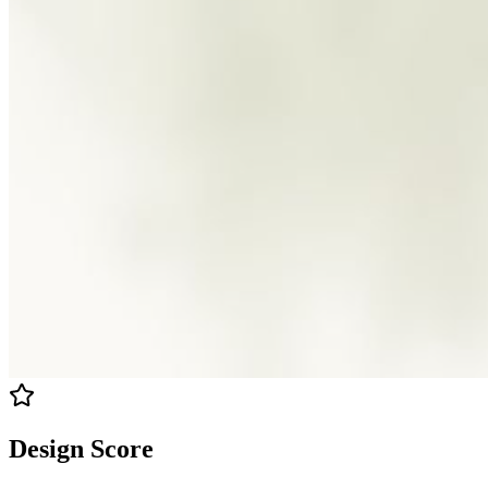
Design Score