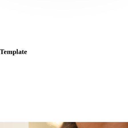
 Template