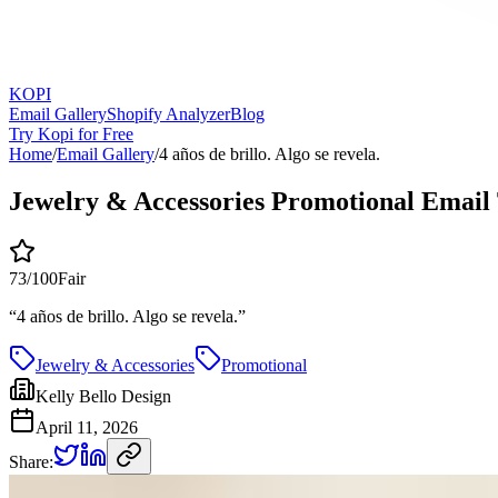
KOPI
Email Gallery
Shopify Analyzer
Blog
Try Kopi for Free
Home
/
Email Gallery
/
4 años de brillo. Algo se revela.
Jewelry & Accessories Promotional Email
73
/100
Fair
“
4 años de brillo. Algo se revela.
”
Jewelry & Accessories
Promotional
Kelly Bello Design
April 11, 2026
Share: