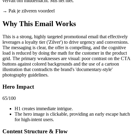
vervalt om middernacht. Mis het niet.
→
Pak je zilveren voordeel
Why This Email
Works
This is a strong, highly targeted promotional email that effectively
leverages a loyalty tier ('Zilver') to drive urgency and conversions.
The messaging is clear, the offer is compelling, and the cognitive
load is reduced by doing the math for the customer in the product
grid. The primary weaknesses are visual: poor contrast on the CTA
buttons against colored backgrounds and the use of a cartoon
illustration that contradicts the brand's 'documentary-style'
photography guidelines.
Hero Impact
65
/100
H1 creates immediate intrigue.
The hero image is clickable, providing an early escape hatch
for high-intent users.
Content Structure & Flow