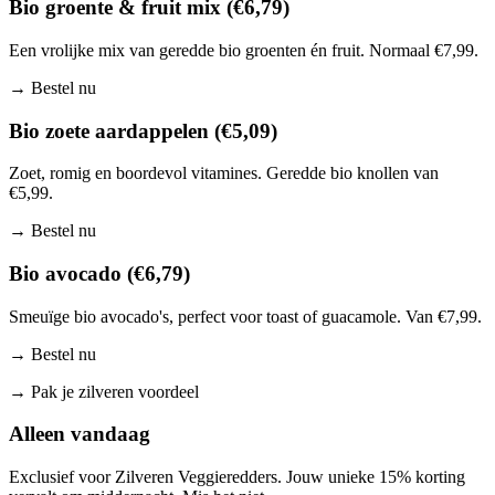
Bio groente & fruit mix (€6,79)
Een vrolijke mix van geredde bio groenten én fruit. Normaal €7,99.
→
Bestel nu
Bio zoete aardappelen (€5,09)
Zoet, romig en boordevol vitamines. Geredde bio knollen van
€5,99.
→
Bestel nu
Bio avocado (€6,79)
Smeuïge bio avocado's, perfect voor toast of guacamole. Van €7,99.
→
Bestel nu
→
Pak je zilveren voordeel
Alleen vandaag
Exclusief voor Zilveren Veggieredders. Jouw unieke 15% korting