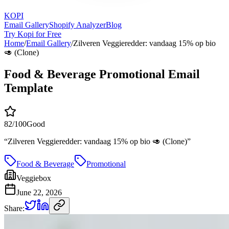
KOPI
Email Gallery
Shopify Analyzer
Blog
Try Kopi for Free
Home
/
Email Gallery
/
Zilveren Veggieredder: vandaag 15% op bio
🥑 (Clone)
Food & Beverage Promotional Email
Template
82
/100
Good
“
Zilveren Veggieredder: vandaag 15% op bio 🥑 (Clone)
”
Food & Beverage
Promotional
Veggiebox
June 22, 2026
Share: