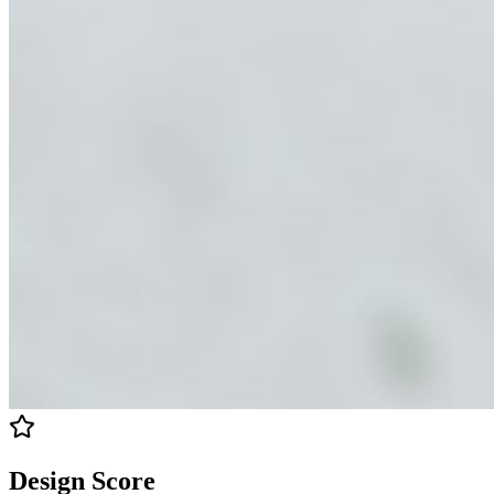
Design Score