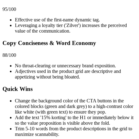
95
/100
Effective use of the first-name dynamic tag.
Leveraging a loyalty tier ('Zilver') increases the perceived
value of the communication.
Copy Conciseness & Word Economy
88
/100
No throat-clearing or unnecessary brand exposition.
Adjectives used in the product grid are descriptive and
appetizing without being bloated.
Quick Wins
Change the background color of the CTA buttons in the
colored blocks (green and dark grey) to a high-contrast color
like white (with green text) to ensure they pop.
Add the text '15% korting' to the H1 or immediately below it
so the value proposition is visible above the fold.
Trim 5-10 words from the product descriptions in the grid to
maximize scannability.