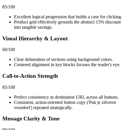
85
/100
Excellent logical progression that builds a case for clicking.
Product grid effectively grounds the abstract 15% discount
into tangible savings.
Visual Hierarchy & Layout
60
/100
Clear delineation of sections using background colors.
Centered alignment in key blocks focuses the reader's eye.
Call-to-Action Strength
85
/100
Perfect consistency in destination URL across all buttons.
Consistent, action-oriented button copy ('Pak je zilveren
voordeel') repeated strategically.
Message Clarity & Tone
90
/100