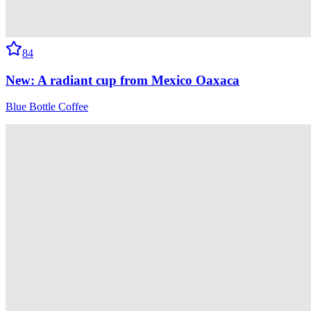
84
New: A radiant cup from Mexico Oaxaca
Blue Bottle Coffee