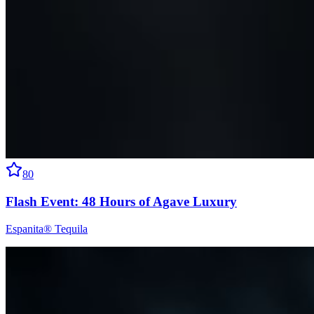
80
Flash Event: 48 Hours of Agave Luxury
Espanita® Tequila