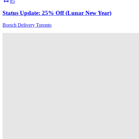
85
Status Update: 25% Off (Lunar New Year)
Borsch Delivery Toronto