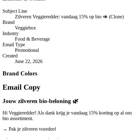
Subject Line
Zilveren Veggieredder: vandaag 15% op bio 🥑 (Clone)
Brand
Veggiebox
Industry
Food & Beverage
Email Type
Promotional
Created
June 22, 2026
Brand Colors
Email
Copy
Jouw zilveren bio-beloning 🌿
Hi Veggieredder! Als dank krijg je vandaag 15% korting op al ons
bio assortiment.
→
Pak je zilveren voordeel