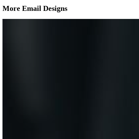
More Email
Designs