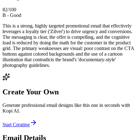
82
/100
B
-
Good
This is a strong, highly targeted promotional email that effectively
leverages a loyalty tier ('Zilver') to drive urgency and conversions.
The messaging is clear, the offer is compelling, and the cognitive
load is reduced by doing the math for the customer in the product
grid. The primary weaknesses are visual: poor contrast on the CTA
buttons against colored backgrounds and the use of a cartoon
illustration that contradicts the brand's 'documentary-style'
photography guidelines.
Create Your Own
Generate professional email designs like this one in seconds with
Kopi AI.
Start Creating
Email Details