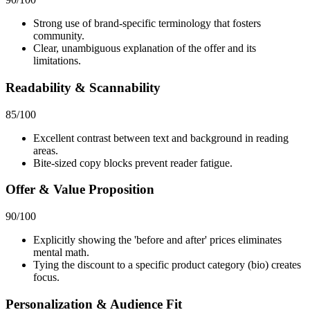
Strong use of brand-specific terminology that fosters
community.
Clear, unambiguous explanation of the offer and its
limitations.
Readability & Scannability
85
/100
Excellent contrast between text and background in reading
areas.
Bite-sized copy blocks prevent reader fatigue.
Offer & Value Proposition
90
/100
Explicitly showing the 'before and after' prices eliminates
mental math.
Tying the discount to a specific product category (bio) creates
focus.
Personalization & Audience Fit