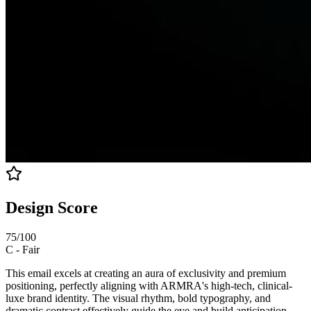
Design Score
75
/100
C
-
Fair
This email excels at creating an aura of exclusivity and premium
positioning, perfectly aligning with ARMRA's high-tech, clinical-
luxe brand identity. The visual rhythm, bold typography, and
dramatic contrast effectively guide the eye and build anticipation.