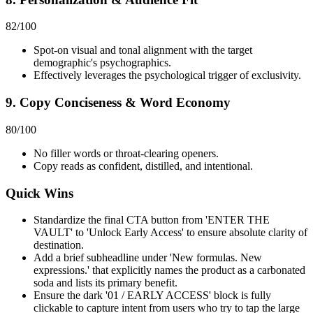
82
/100
Spot-on visual and tonal alignment with the target
demographic's psychographics.
Effectively leverages the psychological trigger of exclusivity.
9. Copy Conciseness & Word Economy
80
/100
No filler words or throat-clearing openers.
Copy reads as confident, distilled, and intentional.
Quick Wins
Standardize the final CTA button from 'ENTER THE
VAULT' to 'Unlock Early Access' to ensure absolute clarity of
destination.
Add a brief subheadline under 'New formulas. New
expressions.' that explicitly names the product as a carbonated
soda and lists its primary benefit.
Ensure the dark '01 / EARLY ACCESS' block is fully
clickable to capture intent from users who try to tap the large