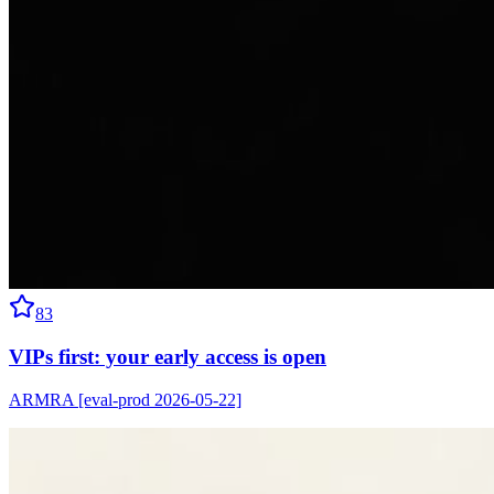
83
VIPs first: your early access is open
ARMRA [eval-prod 2026-05-22]