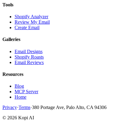
Tools
Shopify Analyzer
Review My Email
Create Email
Galleries
Email Designs
Shopify Roasts
Email Reviews
Resources
Blog
MCP Server
Home
Privacy
·
Terms
·
380 Portage Ave, Palo Alto, CA 94306
©
2026
Kopi AI