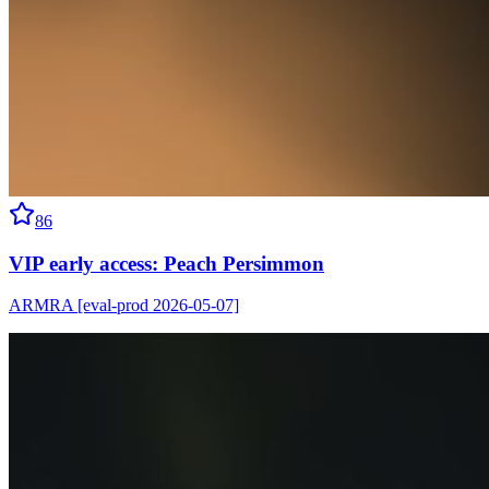
86
VIP early access: Peach Persimmon
ARMRA [eval-prod 2026-05-07]