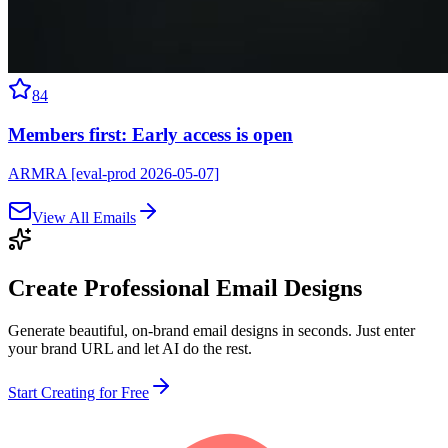
84
Members first: Early access is open
ARMRA [eval-prod 2026-05-07]
View All Emails
Create Professional
Email Designs
Generate beautiful, on-brand email designs in seconds. Just enter
your brand URL and let AI do the rest.
Start Creating for Free