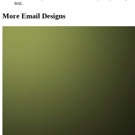
text.
More Email
Designs