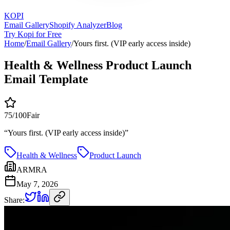
KOPI
Email Gallery
Shopify Analyzer
Blog
Try Kopi for Free
Home
/
Email Gallery
/
Yours first. (VIP early access inside)
Health & Wellness Product Launch
Email Template
75
/100
Fair
“
Yours first. (VIP early access inside)
”
Health & Wellness
Product Launch
ARMRA
May 7, 2026
Share: