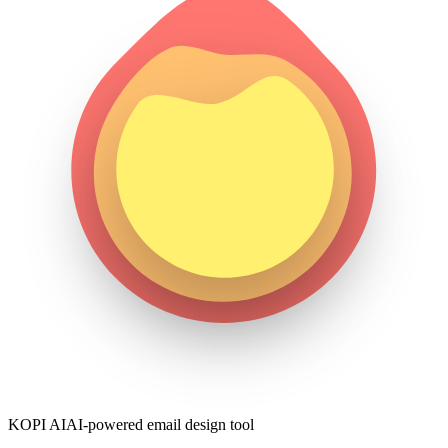
KOPI AI
AI-powered email design tool