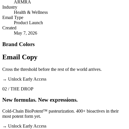
ARMRA
Industry
Health & Wellness
Email Type
Product Launch
Created
May 7, 2026
Brand Colors
Email
Copy
Cross the threshold before the rest of the world arrives.
→
Unlock Early Access
02 / THE DROP
New formulas. New expressions.
Cold-Chain BioPotent™ pasteurization. 400+ bioactives in their
most potent form yet.
→
Unlock Early Access