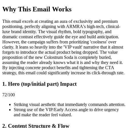
Why This Email
Works
This email excels at creating an aura of exclusivity and premium
positioning, perfectly aligning with ARMRA's high-tech, clinical-
luxe brand identity. The visual rhythm, bold typography, and
dramatic contrast effectively guide the eye and build anticipation.
However, the campaign suffers from prioritizing 'coolness' over
clarity. It leans so heavily into the 'VIP vault' narrative that it almost
forgets to introduce the actual product being dropped. The value
proposition of the new Colostrum Soda is completely buried,
assuming the reader already knows what it is and why they need it.
By injecting concrete product benefits and tightening the CTA
strategy, this email could significantly increase its click-through rate.
1. Hero (top/initial part) Impact
72
/100
Striking visual aesthetic that immediately commands attention.
Strong use of the VIP/Early Access angle to drive urgency
and make the reader feel valued.
2. Content Structure & Flow