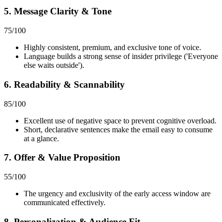
5. Message Clarity & Tone
75
/100
Highly consistent, premium, and exclusive tone of voice.
Language builds a strong sense of insider privilege ('Everyone
else waits outside').
6. Readability & Scannability
85
/100
Excellent use of negative space to prevent cognitive overload.
Short, declarative sentences make the email easy to consume
at a glance.
7. Offer & Value Proposition
55
/100
The urgency and exclusivity of the early access window are
communicated effectively.
8. Personalization & Audience Fit