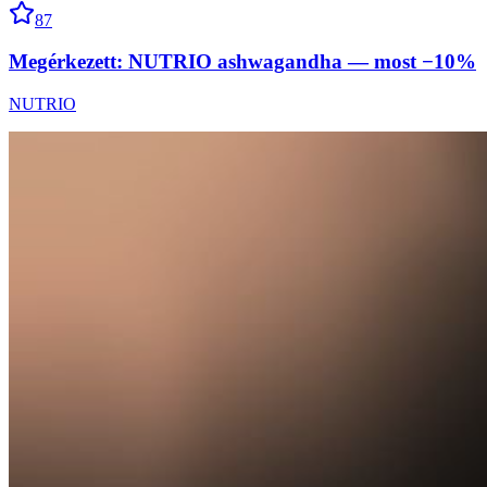
87
Megérkezett: NUTRIO ashwagandha — most −10%
NUTRIO