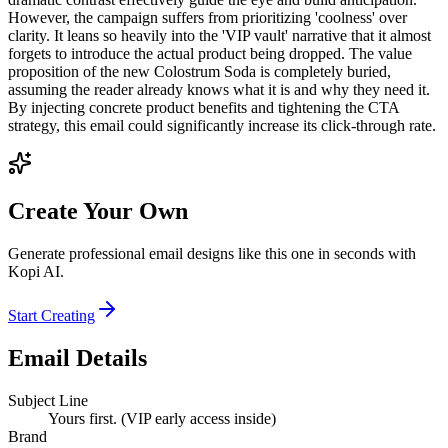
However, the campaign suffers from prioritizing 'coolness' over
clarity. It leans so heavily into the 'VIP vault' narrative that it almost
forgets to introduce the actual product being dropped. The value
proposition of the new Colostrum Soda is completely buried,
assuming the reader already knows what it is and why they need it.
By injecting concrete product benefits and tightening the CTA
strategy, this email could significantly increase its click-through rate.
Create Your Own
Generate professional email designs like this one in seconds with
Kopi AI.
Start Creating
Email Details
Subject Line
Yours first. (VIP early access inside)
Brand