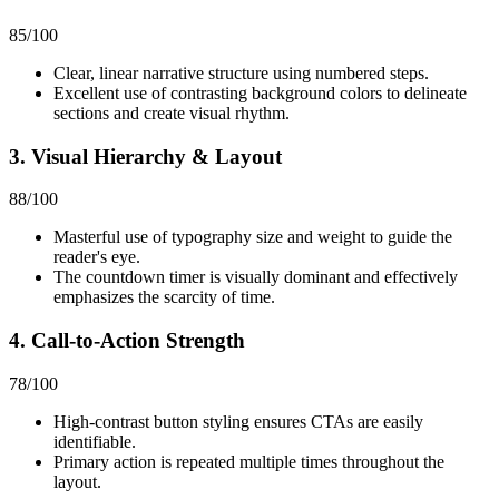
85
/100
Clear, linear narrative structure using numbered steps.
Excellent use of contrasting background colors to delineate
sections and create visual rhythm.
3. Visual Hierarchy & Layout
88
/100
Masterful use of typography size and weight to guide the
reader's eye.
The countdown timer is visually dominant and effectively
emphasizes the scarcity of time.
4. Call-to-Action Strength
78
/100
High-contrast button styling ensures CTAs are easily
identifiable.
Primary action is repeated multiple times throughout the
layout.