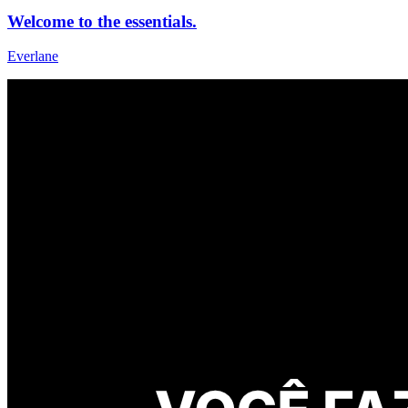
Welcome to the essentials.
Everlane