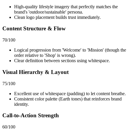
High-quality lifestyle imagery that perfectly matches the
brand's 'outdoor/sustainable' persona.
Clean logo placement builds trust immediately.
Content Structure & Flow
70
/100
Logical progression from 'Welcome' to 'Mission' (though the
order relative to 'Shop' is wrong).
Clear definition between sections using whitespace.
Visual Hierarchy & Layout
75
/100
Excellent use of whitespace (padding) to let content breathe.
Consistent color palette (Earth tones) that reinforces brand
identity.
Call-to-Action Strength
60
/100