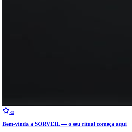
80
Bem-vinda à SORVEIL — o seu ritual começa aqui