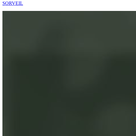
SORVEIL