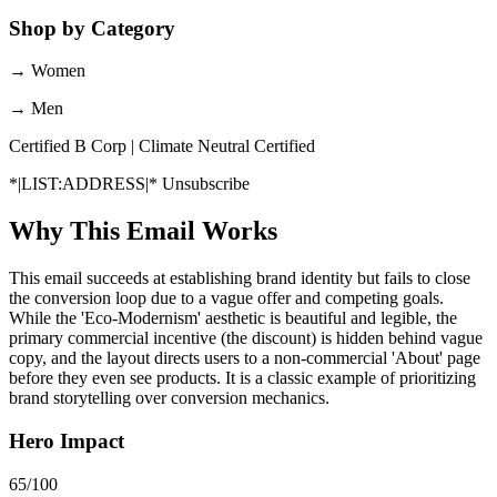
Shop by Category
→
Women
→
Men
Certified B Corp | Climate Neutral Certified
*|LIST:ADDRESS|* Unsubscribe
Why This Email
Works
This email succeeds at establishing brand identity but fails to close
the conversion loop due to a vague offer and competing goals.
While the 'Eco-Modernism' aesthetic is beautiful and legible, the
primary commercial incentive (the discount) is hidden behind vague
copy, and the layout directs users to a non-commercial 'About' page
before they even see products. It is a classic example of prioritizing
brand storytelling over conversion mechanics.
Hero Impact
65
/100