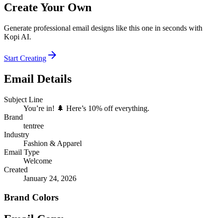
Create Your Own
Generate professional email designs like this one in seconds with
Kopi AI.
Start Creating
Email Details
Subject Line
You’re in! 🌲 Here’s 10% off everything.
Brand
tentree
Industry
Fashion & Apparel
Email Type
Welcome
Created
January 24, 2026
Brand Colors