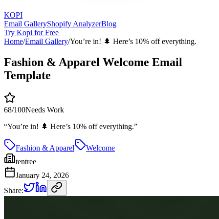
KOPI
Email Gallery
Shopify Analyzer
Blog
Try Kopi for Free
Home
/
Email Gallery
/
You’re in! 🌲 Here’s 10% off everything.
Fashion & Apparel Welcome Email
Template
68
/100
Needs Work
“
You’re in! 🌲 Here’s 10% off everything.
”
Fashion & Apparel
Welcome
tentree
January 24, 2026
Share: