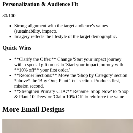
Personalization & Audience Fit
80
/100
Strong alignment with the target audience's values
(sustainability, impact).
Imagery reflects the lifestyle of the target demographic.
Quick Wins
**Clarify the Offer:** Change 'Start your impact journey
with a special gift on us' to 'Start your impact journey with
**10% off** your first order.'
**Reorder Sections:** Move the 'Shop by Category' section
*above* the 'Buy One, Plant Ten' section. Products first,
mission second.
**Strengthen Primary CTA:** Rename 'Shop Now' to 'Shop
& Plant 10 Trees' or 'Claim 10% Off' to reinforce the value.
More Email
Designs