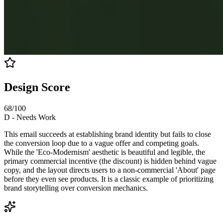
Design Score
68
/100
D
-
Needs Work
This email succeeds at establishing brand identity but fails to close
the conversion loop due to a vague offer and competing goals.
While the 'Eco-Modernism' aesthetic is beautiful and legible, the
primary commercial incentive (the discount) is hidden behind vague
copy, and the layout directs users to a non-commercial 'About' page
before they even see products. It is a classic example of prioritizing
brand storytelling over conversion mechanics.