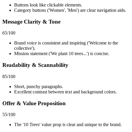
Buttons look like clickable elements.
Category buttons ('Women', 'Men') are clear navigation aids.
Message Clarity & Tone
65
/100
Brand voice is consistent and inspiring ('Welcome to the
collective').
Mission statement ('We plant 10 trees...') is concise.
Readability & Scannability
85
/100
Short, punchy paragraphs.
Excellent contrast between text and background colors.
Offer & Value Proposition
55
/100
The '10 Trees' value prop is clear and unique to the brand.