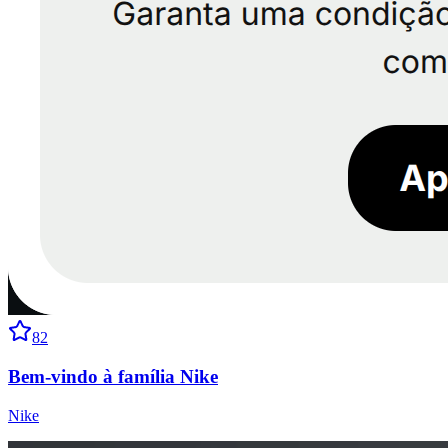
82
Bem-vindo à família Nike
Nike