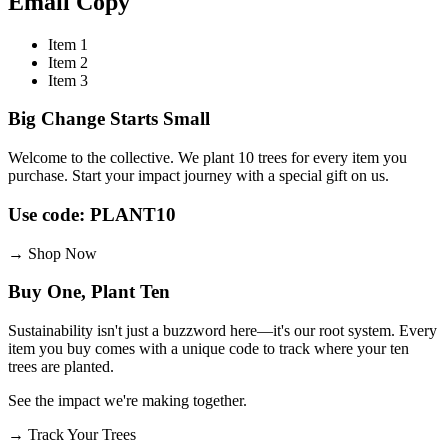
Email
Copy
Item 1
Item 2
Item 3
Big Change Starts Small
Welcome to the collective. We plant 10 trees for every item you
purchase. Start your impact journey with a special gift on us.
Use code: PLANT10
→
Shop Now
Buy One, Plant Ten
Sustainability isn't just a buzzword here—it's our root system. Every
item you buy comes with a unique code to track where your ten
trees are planted.
See the impact we're making together.
→
Track Your Trees