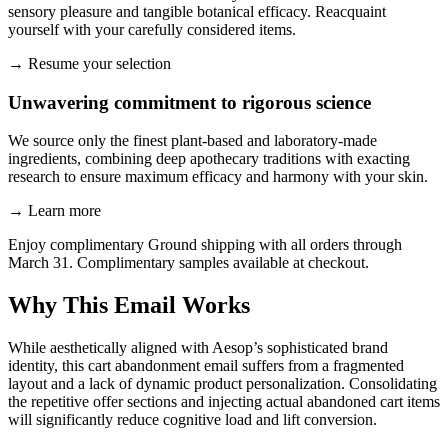
sensory pleasure and tangible botanical efficacy. Reacquaint
yourself with your carefully considered items.
→
Resume your selection
Unwavering commitment to rigorous science
We source only the finest plant-based and laboratory-made
ingredients, combining deep apothecary traditions with exacting
research to ensure maximum efficacy and harmony with your skin.
→
Learn more
Enjoy complimentary Ground shipping with all orders through
March 31. Complimentary samples available at checkout.
Why This Email
Works
While aesthetically aligned with Aesop’s sophisticated brand
identity, this cart abandonment email suffers from a fragmented
layout and a lack of dynamic product personalization. Consolidating
the repetitive offer sections and injecting actual abandoned cart items
will significantly reduce cognitive load and lift conversion.