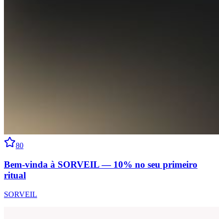
80
Bem-vinda à SORVEIL — 10% no seu primeiro
ritual
SORVEIL