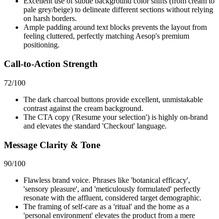
Excellent use of subtle background color shifts (from cream to
pale grey/beige) to delineate different sections without relying
on harsh borders.
Ample padding around text blocks prevents the layout from
feeling cluttered, perfectly matching Aesop's premium
positioning.
Call-to-Action Strength
72
/100
The dark charcoal buttons provide excellent, unmistakable
contrast against the cream background.
The CTA copy ('Resume your selection') is highly on-brand
and elevates the standard 'Checkout' language.
Message Clarity & Tone
90
/100
Flawless brand voice. Phrases like 'botanical efficacy',
'sensory pleasure', and 'meticulously formulated' perfectly
resonate with the affluent, considered target demographic.
The framing of self-care as a 'ritual' and the home as a
'personal environment' elevates the product from a mere