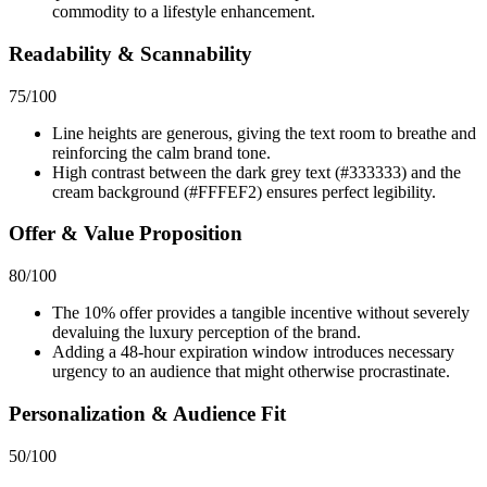
commodity to a lifestyle enhancement.
Readability & Scannability
75
/100
Line heights are generous, giving the text room to breathe and
reinforcing the calm brand tone.
High contrast between the dark grey text (#333333) and the
cream background (#FFFEF2) ensures perfect legibility.
Offer & Value Proposition
80
/100
The 10% offer provides a tangible incentive without severely
devaluing the luxury perception of the brand.
Adding a 48-hour expiration window introduces necessary
urgency to an audience that might otherwise procrastinate.
Personalization & Audience Fit
50
/100