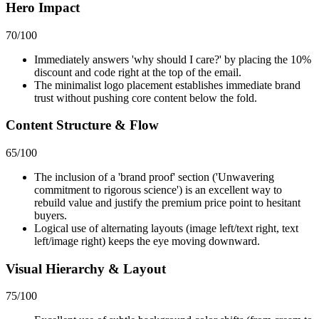
Hero Impact
70
/100
Immediately answers 'why should I care?' by placing the 10%
discount and code right at the top of the email.
The minimalist logo placement establishes immediate brand
trust without pushing core content below the fold.
Content Structure & Flow
65
/100
The inclusion of a 'brand proof' section ('Unwavering
commitment to rigorous science') is an excellent way to
rebuild value and justify the premium price point to hesitant
buyers.
Logical use of alternating layouts (image left/text right, text
left/image right) keeps the eye moving downward.
Visual Hierarchy & Layout
75
/100