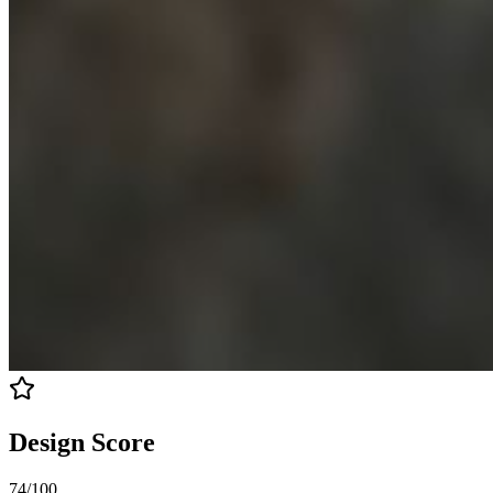
Design Score
74
/100