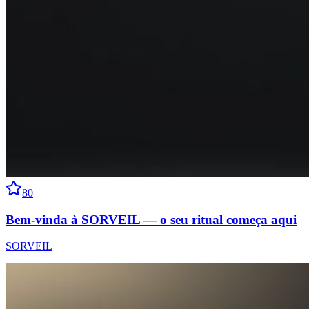
80
Bem-vinda à SORVEIL — o seu ritual começa aqui
SORVEIL