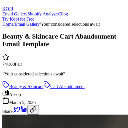
KOPI
Email Gallery
Shopify Analyzer
Blog
Try Kopi for Free
Home
/
Email Gallery
/
Your considered selections await
Beauty & Skincare Cart Abandonment
Email Template
74
/100
Fair
“
Your considered selections await
”
Beauty & Skincare
Cart Abandonment
Aesop
March 5, 2026
Share: