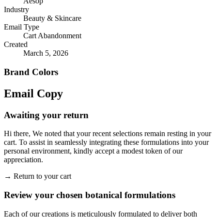
Aesop
Industry
Beauty & Skincare
Email Type
Cart Abandonment
Created
March 5, 2026
Brand Colors
Email
Copy
Awaiting your return
Hi there, We noted that your recent selections remain resting in your
cart. To assist in seamlessly integrating these formulations into your
personal environment, kindly accept a modest token of our
appreciation.
→
Return to your cart
Review your chosen botanical formulations
Each of our creations is meticulously formulated to deliver both