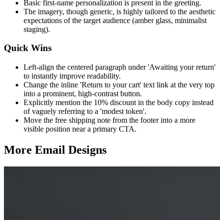
Basic first-name personalization is present in the greeting.
The imagery, though generic, is highly tailored to the aesthetic
expectations of the target audience (amber glass, minimalist
staging).
Quick Wins
Left-align the centered paragraph under 'Awaiting your return'
to instantly improve readability.
Change the inline 'Return to your cart' text link at the very top
into a prominent, high-contrast button.
Explicitly mention the 10% discount in the body copy instead
of vaguely referring to a 'modest token'.
Move the free shipping note from the footer into a more
visible position near a primary CTA.
More Email
Designs