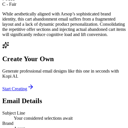
C
-
Fair
While aesthetically aligned with Aesop’s sophisticated brand
identity, this cart abandonment email suffers from a fragmented
layout and a lack of dynamic product personalization. Consolidating
the repetitive offer sections and injecting actual abandoned cart items
will significantly reduce cognitive load and lift conversion.
Create Your Own
Generate professional email designs like this one in seconds with
Kopi AI.
Start Creating
Email Details
Subject Line
Your considered selections await
Brand