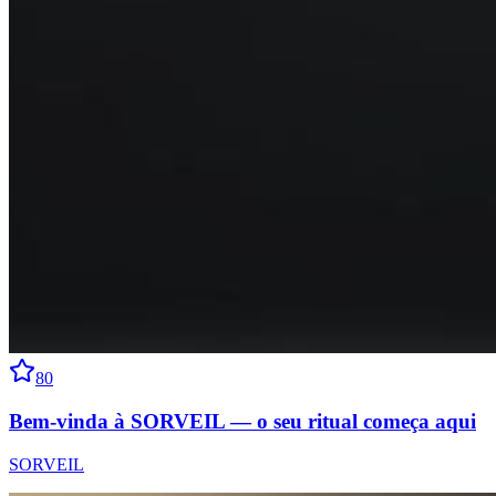
80
Bem-vinda à SORVEIL — o seu ritual começa aqui
SORVEIL