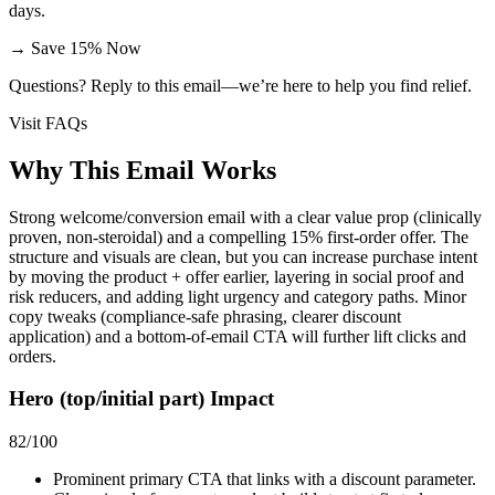
days.
→
Save 15% Now
Questions? Reply to this email—we’re here to help you find relief.
Visit FAQs
Why This Email
Works
Strong welcome/conversion email with a clear value prop (clinically
proven, non‑steroidal) and a compelling 15% first‑order offer. The
structure and visuals are clean, but you can increase purchase intent
by moving the product + offer earlier, layering in social proof and
risk reducers, and adding light urgency and category paths. Minor
copy tweaks (compliance-safe phrasing, clearer discount
application) and a bottom-of-email CTA will further lift clicks and
orders.
Hero (top/initial part) Impact
82
/100
Prominent primary CTA that links with a discount parameter.