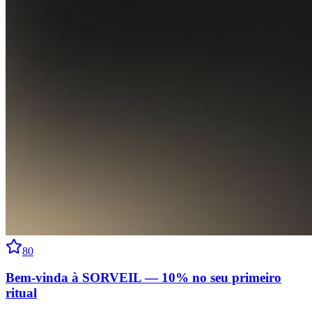
80
Bem-vinda à SORVEIL — 10% no seu primeiro
ritual