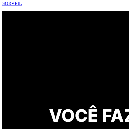
SORVEIL