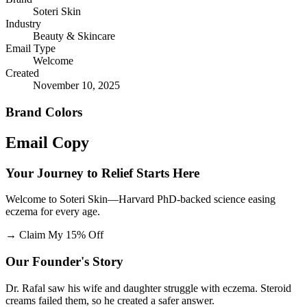
Soteri Skin
Industry
Beauty & Skincare
Email Type
Welcome
Created
November 10, 2025
Brand Colors
Email
Copy
Your Journey to Relief Starts Here
Welcome to Soteri Skin—Harvard PhD-backed science easing
eczema for every age.
→
Claim My 15% Off
Our Founder's Story
Dr. Rafal saw his wife and daughter struggle with eczema. Steroid
creams failed them, so he created a safer answer.