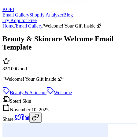
KOPI
Email Gallery
Shopify Analyzer
Blog
Try Kopi for Free
Home
/
Email Gallery
/
Welcome! Your Gift Inside 🎁
Beauty & Skincare Welcome Email
Template
82
/100
Good
“
Welcome! Your Gift Inside 🎁
”
Beauty & Skincare
Welcome
Soteri Skin
November 10, 2025
Share: