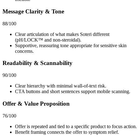
Message Clarity & Tone
88
/100
Clear articulation of what makes Soteri different
(pH/LOCK™ and non‑steroidal).
Supportive, reassuring tone appropriate for sensitive skin
concerns.
Readability & Scannability
90
/100
Clear hierarchy with minimal wall‑of‑text risk.
CTA buttons and short sentences support mobile scanning.
Offer & Value Proposition
76
/100
Offer is repeated and tied to a specific product to focus action.
Benefit framing connects the offer to symptom relief.