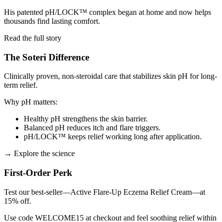
His patented pH/LOCK™ complex began at home and now helps
thousands find lasting comfort.
Read the full story
The Soteri Difference
Clinically proven, non-steroidal care that stabilizes skin pH for long-
term relief.
Why pH matters:
Healthy pH strengthens the skin barrier.
Balanced pH reduces itch and flare triggers.
pH/LOCK™ keeps relief working long after application.
→
Explore the science
First-Order Perk
Test our best-seller—Active Flare-Up Eczema Relief Cream—at
15% off.
Use code WELCOME15 at checkout and feel soothing relief within