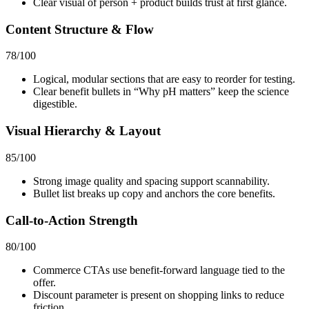
Clear visual of person + product builds trust at first glance.
Content Structure & Flow
78
/100
Logical, modular sections that are easy to reorder for testing.
Clear benefit bullets in “Why pH matters” keep the science
digestible.
Visual Hierarchy & Layout
85
/100
Strong image quality and spacing support scannability.
Bullet list breaks up copy and anchors the core benefits.
Call-to-Action Strength
80
/100
Commerce CTAs use benefit‑forward language tied to the
offer.
Discount parameter is present on shopping links to reduce
friction.