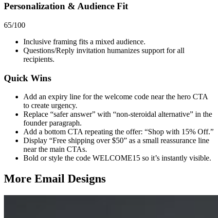
Personalization & Audience Fit
65
/100
Inclusive framing fits a mixed audience.
Questions/Reply invitation humanizes support for all
recipients.
Quick Wins
Add an expiry line for the welcome code near the hero CTA
to create urgency.
Replace “safer answer” with “non‑steroidal alternative” in the
founder paragraph.
Add a bottom CTA repeating the offer: “Shop with 15% Off.”
Display “Free shipping over $50” as a small reassurance line
near the main CTAs.
Bold or style the code WELCOME15 so it’s instantly visible.
More Email
Designs