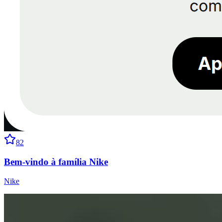
82
Bem-vindo à família Nike
Nike