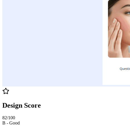
Design Score
82
/100
B
-
Good