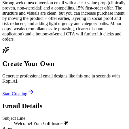
Strong welcome/conversion email with a clear value prop (clinically
proven, non‑steroidal) and a compelling 15% first‑order offer. The
structure and visuals are clean, but you can increase purchase intent
by moving the product + offer earlier, layering in social proof and
risk reducers, and adding light urgency and category paths. Minor
copy tweaks (compliance-safe phrasing, clearer discount
application) and a bottom-of-email CTA will further lift clicks and
orders.
Create Your Own
Generate professional email designs like this one in seconds with
Kopi AI.
Start Creating
Email Details
Subject Line
Welcome! Your Gift Inside 🎁
Brand