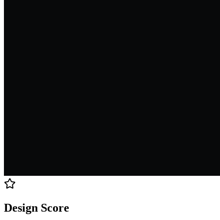
Design Score