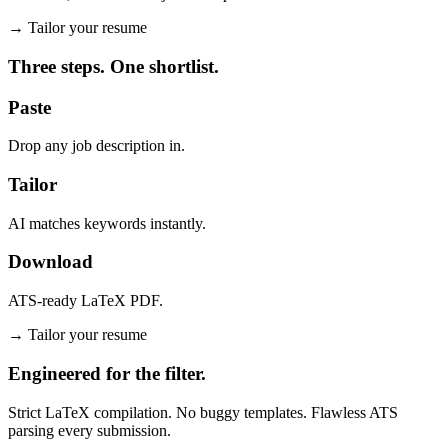
→
Tailor your resume
Three steps. One shortlist.
Paste
Drop any job description in.
Tailor
AI matches keywords instantly.
Download
ATS-ready LaTeX PDF.
→
Tailor your resume
Engineered for the filter.
Strict LaTeX compilation. No buggy templates. Flawless ATS
parsing every submission.