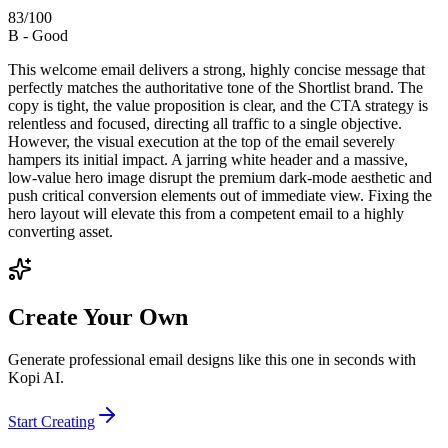
83
/100
B
-
Good
This welcome email delivers a strong, highly concise message that
perfectly matches the authoritative tone of the Shortlist brand. The
copy is tight, the value proposition is clear, and the CTA strategy is
relentless and focused, directing all traffic to a single objective.
However, the visual execution at the top of the email severely
hampers its initial impact. A jarring white header and a massive,
low-value hero image disrupt the premium dark-mode aesthetic and
push critical conversion elements out of immediate view. Fixing the
hero layout will elevate this from a competent email to a highly
converting asset.
Create Your Own
Generate professional email designs like this one in seconds with
Kopi AI.
Start Creating