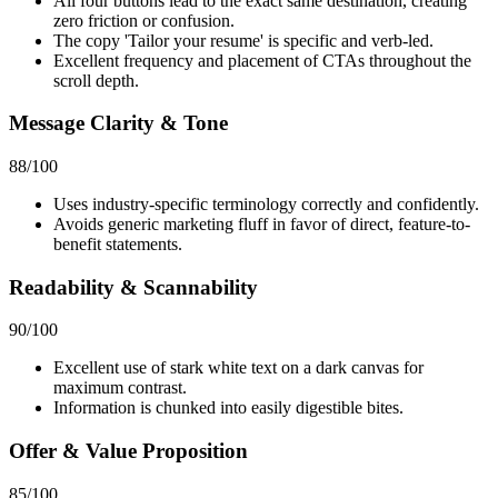
All four buttons lead to the exact same destination, creating
zero friction or confusion.
The copy 'Tailor your resume' is specific and verb-led.
Excellent frequency and placement of CTAs throughout the
scroll depth.
Message Clarity & Tone
88
/100
Uses industry-specific terminology correctly and confidently.
Avoids generic marketing fluff in favor of direct, feature-to-
benefit statements.
Readability & Scannability
90
/100
Excellent use of stark white text on a dark canvas for
maximum contrast.
Information is chunked into easily digestible bites.
Offer & Value Proposition
85
/100