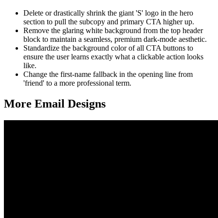
Delete or drastically shrink the giant 'S' logo in the hero
section to pull the subcopy and primary CTA higher up.
Remove the glaring white background from the top header
block to maintain a seamless, premium dark-mode aesthetic.
Standardize the background color of all CTA buttons to
ensure the user learns exactly what a clickable action looks
like.
Change the first-name fallback in the opening line from
'friend' to a more professional term.
More Email
Designs