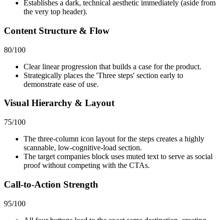
Establishes a dark, technical aesthetic immediately (aside from
the very top header).
Content Structure & Flow
80
/100
Clear linear progression that builds a case for the product.
Strategically places the 'Three steps' section early to
demonstrate ease of use.
Visual Hierarchy & Layout
75
/100
The three-column icon layout for the steps creates a highly
scannable, low-cognitive-load section.
The target companies block uses muted text to serve as social
proof without competing with the CTAs.
Call-to-Action Strength
95
/100