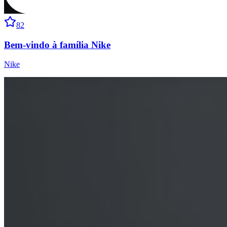
82
Bem-vindo à família Nike
Nike