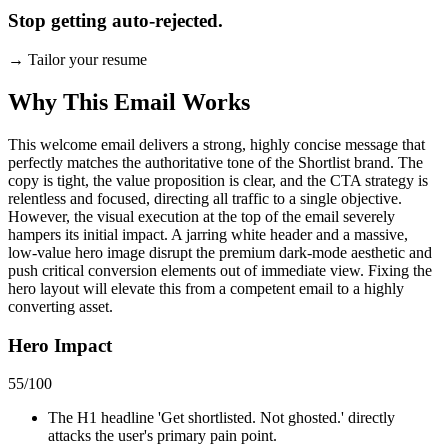
Stop getting auto-rejected.
→
Tailor your resume
Why This Email
Works
This welcome email delivers a strong, highly concise message that
perfectly matches the authoritative tone of the Shortlist brand. The
copy is tight, the value proposition is clear, and the CTA strategy is
relentless and focused, directing all traffic to a single objective.
However, the visual execution at the top of the email severely
hampers its initial impact. A jarring white header and a massive,
low-value hero image disrupt the premium dark-mode aesthetic and
push critical conversion elements out of immediate view. Fixing the
hero layout will elevate this from a competent email to a highly
converting asset.
Hero Impact
55
/100
The H1 headline 'Get shortlisted. Not ghosted.' directly
attacks the user's primary pain point.