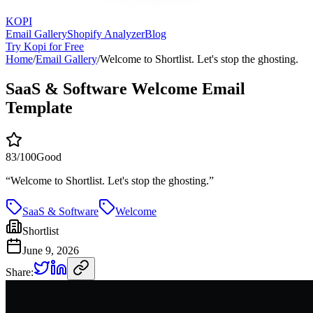
KOPI
Email Gallery
Shopify Analyzer
Blog
Try Kopi for Free
Home
/
Email Gallery
/
Welcome to Shortlist. Let's stop the ghosting.
SaaS & Software Welcome Email
Template
83
/100
Good
“
Welcome to Shortlist. Let's stop the ghosting.
”
SaaS & Software
Welcome
Shortlist
June 9, 2026
Share: