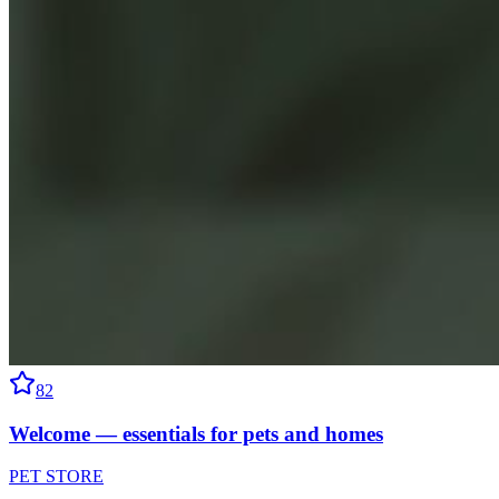
82
Welcome — essentials for pets and homes
PET STORE