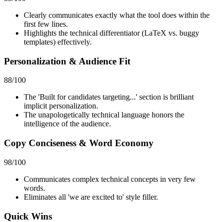
Clearly communicates exactly what the tool does within the
first few lines.
Highlights the technical differentiator (LaTeX vs. buggy
templates) effectively.
Personalization & Audience Fit
88
/100
The 'Built for candidates targeting...' section is brilliant
implicit personalization.
The unapologetically technical language honors the
intelligence of the audience.
Copy Conciseness & Word Economy
98
/100
Communicates complex technical concepts in very few
words.
Eliminates all 'we are excited to' style filler.
Quick Wins