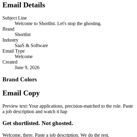
Email Details
Subject Line
Welcome to Shortlist. Let's stop the ghosting.
Brand
Shortlist
Industry
SaaS & Software
Email Type
Welcome
Created
June 9, 2026
Brand Colors
Email
Copy
Preview text:
Your applications, precision-matched to the role. Paste
a job description and watch it hap
Get shortlisted. Not ghosted.
Welcome, there. Paste a job description. We do the rest.