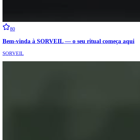
80
Bem-vinda à SORVEIL — o seu ritual começa aqui
SORVEIL