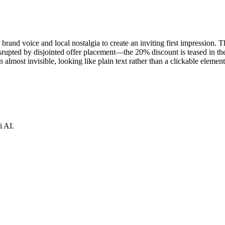
d voice and local nostalgia to create an inviting first impression. The
srupted by disjointed offer placement—the 20% discount is teased in th
almost invisible, looking like plain text rather than a clickable element
i AI.