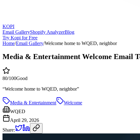
KOPI
Email Gallery
Shopify Analyzer
Blog
Try Kopi for Free
Home
/
Email Gallery
/
Welcome home to WQED, neighbor
Media & Entertainment Welcome Email T
80
/100
Good
“
Welcome home to WQED, neighbor
”
Media & Entertainment
Welcome
WQED
April 29, 2026
Share: