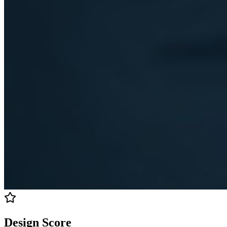
Design Score