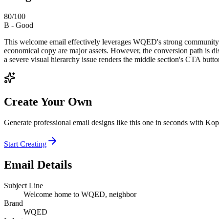
80
/100
B
-
Good
This welcome email effectively leverages WQED's strong community bran
economical copy are major assets. However, the conversion path is di
a severe visual hierarchy issue renders the middle section's CTA button 
Create Your Own
Generate professional email designs like this one in seconds with Kop
Start Creating
Email Details
Subject Line
Welcome home to WQED, neighbor
Brand
WQED