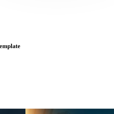
emplate