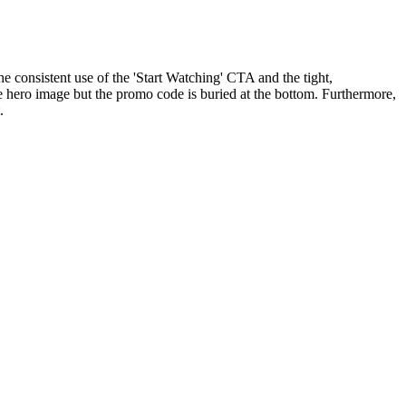
 consistent use of the 'Start Watching' CTA and the tight,
e hero image but the promo code is buried at the bottom. Furthermore,
.