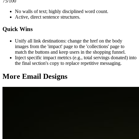
75
/100
No walls of text; highly disciplined word count.
Active, direct sentence structures.
Quick Wins
Unify all link destinations: change the href on the body
images from the 'impact' page to the 'collections' page to
match the buttons and keep users in the shopping funnel.
Inject specific impact metrics (e.g., total servings donated) into
the final section's copy to replace repetitive messaging.
More Email
Designs