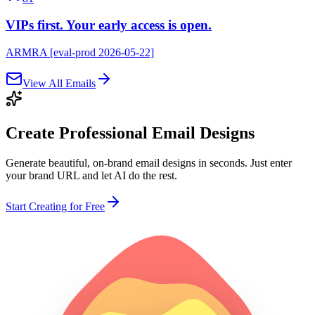
VIPs first. Your early access is open.
ARMRA [eval-prod 2026-05-22]
View All Emails
Create Professional
Email Designs
Generate beautiful, on-brand email designs in seconds. Just enter
your brand URL and let AI do the rest.
Start Creating for Free