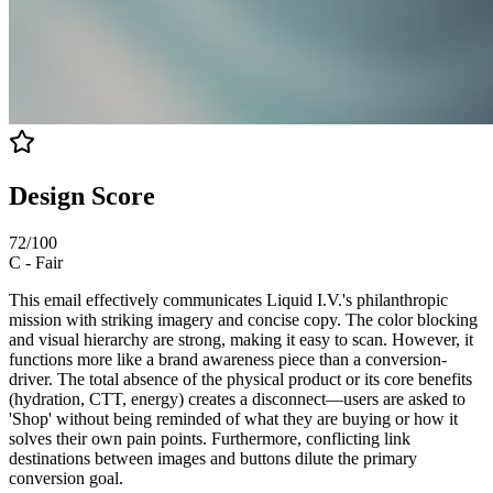
Design Score
72
/100
C
-
Fair
This email effectively communicates Liquid I.V.'s philanthropic
mission with striking imagery and concise copy. The color blocking
and visual hierarchy are strong, making it easy to scan. However, it
functions more like a brand awareness piece than a conversion-
driver. The total absence of the physical product or its core benefits
(hydration, CTT, energy) creates a disconnect—users are asked to
'Shop' without being reminded of what they are buying or how it
solves their own pain points. Furthermore, conflicting link
destinations between images and buttons dilute the primary
conversion goal.