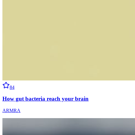
84
How gut bacteria reach your brain
ARMRA