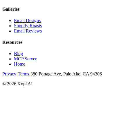
Galleries
Email Designs
Shopify Roasts
Email Reviews
Resources
Blog
MCP Server
Home
Privacy
·
Terms
·
380 Portage Ave, Palo Alto, CA 94306
©
2026
Kopi AI