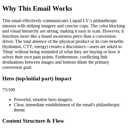
Why This Email
Works
This email effectively communicates Liquid I.V.'s philanthropic
mission with striking imagery and concise copy. The color blocking
and visual hierarchy are strong, making it easy to scan. However, it
functions more like a brand awareness piece than a conversion-
driver. The total absence of the physical product or its core benefits
(hydration, CTT, energy) creates a disconnect—users are asked to
'Shop' without being reminded of what they are buying or how it
solves their own pain points. Furthermore, conflicting link
destinations between images and buttons dilute the primary
conversion goal.
Hero (top/initial part) Impact
75
/100
Powerful, emotive hero imagery.
Clear, immediate establishment of the email's philanthropic
theme.
Content Structure & Flow