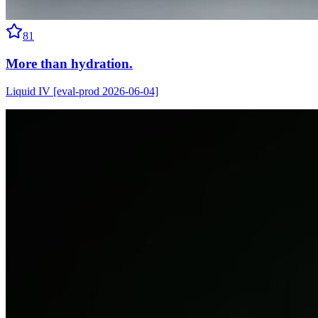
81
More than hydration.
Liquid IV [eval-prod 2026-06-04]