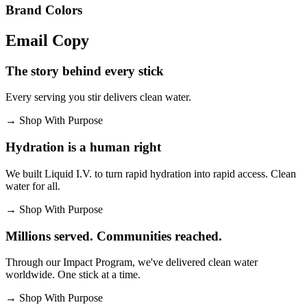
Brand Colors
Email
Copy
The story behind every stick
Every serving you stir delivers clean water.
→
Shop With Purpose
Hydration is a human right
We built Liquid I.V. to turn rapid hydration into rapid access. Clean
water for all.
→
Shop With Purpose
Millions served. Communities reached.
Through our Impact Program, we've delivered clean water
worldwide. One stick at a time.
→
Shop With Purpose