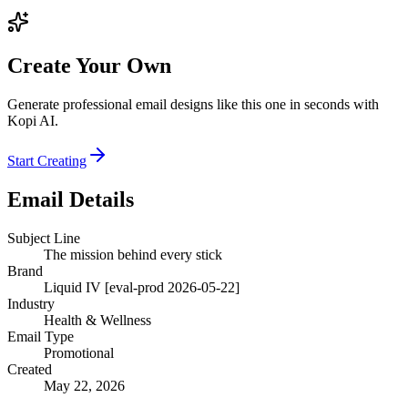
Create Your Own
Generate professional email designs like this one in seconds with
Kopi AI.
Start Creating
Email Details
Subject Line
The mission behind every stick
Brand
Liquid IV [eval-prod 2026-05-22]
Industry
Health & Wellness
Email Type
Promotional
Created
May 22, 2026