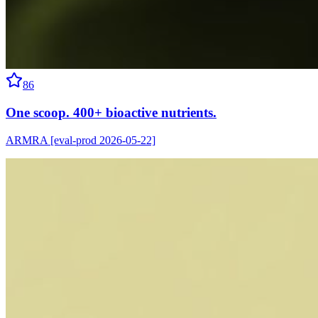
86
One scoop. 400+ bioactive nutrients.
ARMRA [eval-prod 2026-05-22]