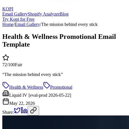
KOPI
Email Gallery
Shopify Analyzer
Blog
Try Kopi for Free
Home
/
Email Gallery
/
The mission behind every stick
Health & Wellness Promotional Email
Template
72
/100
Fair
“
The mission behind every stick
”
Health & Wellness
Promotional
Liquid IV [eval-prod 2026-05-22]
May 22, 2026
Share: