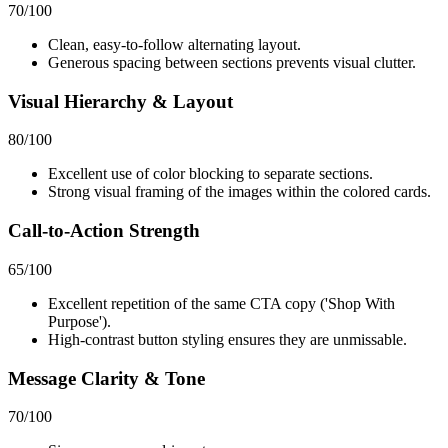
70
/100
Clean, easy-to-follow alternating layout.
Generous spacing between sections prevents visual clutter.
Visual Hierarchy & Layout
80
/100
Excellent use of color blocking to separate sections.
Strong visual framing of the images within the colored cards.
Call-to-Action Strength
65
/100
Excellent repetition of the same CTA copy ('Shop With
Purpose').
High-contrast button styling ensures they are unmissable.
Message Clarity & Tone
70
/100