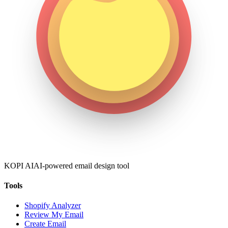
KOPI AI
AI-powered email design tool
Tools
Shopify Analyzer
Review My Email
Create Email