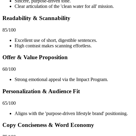
Sincere, purpose-driven tone.
Clear articulation of the 'clean water for all' mission.
Readability & Scannability
85
/100
Excellent use of short, digestible sentences.
High contrast makes scanning effortless.
Offer & Value Proposition
60
/100
Strong emotional appeal via the Impact Program.
Personalization & Audience Fit
65
/100
Aligns with the 'purpose-driven lifestyle brand' positioning.
Copy Conciseness & Word Economy