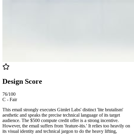
Design Score
76
/100
C
-
Fair
This email strongly executes Gimlet Labs' distinct 'lite brutalism'
aesthetic and speaks the precise technical language of its target
audience. The $500 compute credit offer is a strong incentive.
However, the email suffers from 'feature-itis.' It relies too heavily on
its visual identity and technical jargon to do the heavy lifting,