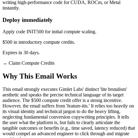
writing high-performance code for CUDA, ROCm, or Metal
instantly.
Deploy immediately
Apply code INIT500 for initial compute scaling.
$500 in introductory compute credits.
Expires in 30 days.
→
Claim Compute Credits
Why This Email
Works
This email strongly executes Gimlet Labs' distinct 'lite brutalism'
aesthetic and speaks the precise technical language of its target
audience. The $500 compute credit offer is a strong incentive.
However, the email suffers from 'feature-itis.' It relies too heavily on
its visual identity and technical jargon to do the heavy lifting,
neglecting fundamental conversion copywriting principles. It tells
the user what the platform is, but fails to clearly articulate the
tangible outcomes or benefits (e.g., time saved, latency reduced) that
would compel an advanced engineer to click through and migrate