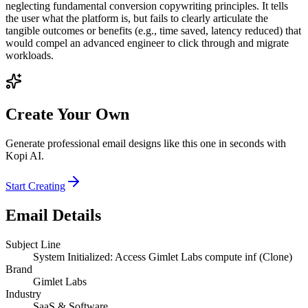
neglecting fundamental conversion copywriting principles. It tells
the user what the platform is, but fails to clearly articulate the
tangible outcomes or benefits (e.g., time saved, latency reduced) that
would compel an advanced engineer to click through and migrate
workloads.
Create Your Own
Generate professional email designs like this one in seconds with
Kopi AI.
Start Creating
Email Details
Subject Line
System Initialized: Access Gimlet Labs compute inf (Clone)
Brand
Gimlet Labs
Industry
SaaS & Software