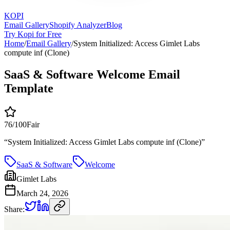
KOPI
Email Gallery
Shopify Analyzer
Blog
Try Kopi for Free
Home
/
Email Gallery
/
System Initialized: Access Gimlet Labs
compute inf (Clone)
SaaS & Software Welcome Email
Template
76
/100
Fair
“
System Initialized: Access Gimlet Labs compute inf (Clone)
”
SaaS & Software
Welcome
Gimlet Labs
March 24, 2026
Share: