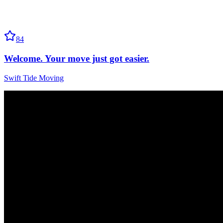
84
Welcome. Your move just got easier.
Swift Tide Moving