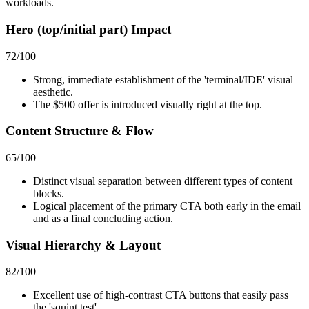
workloads.
Hero (top/initial part) Impact
72
/100
Strong, immediate establishment of the 'terminal/IDE' visual
aesthetic.
The $500 offer is introduced visually right at the top.
Content Structure & Flow
65
/100
Distinct visual separation between different types of content
blocks.
Logical placement of the primary CTA both early in the email
and as a final concluding action.
Visual Hierarchy & Layout
82
/100
Excellent use of high-contrast CTA buttons that easily pass
the 'squint test'.