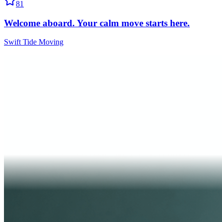
81
Welcome aboard. Your calm move starts here.
Swift Tide Moving