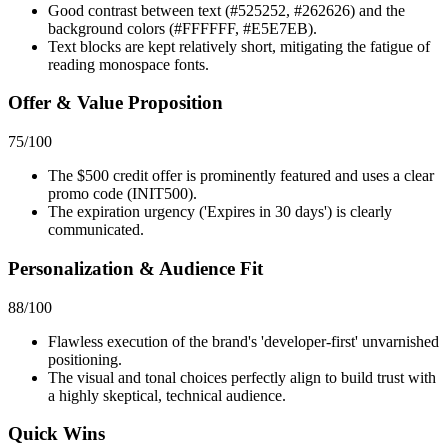
Good contrast between text (#525252, #262626) and the
background colors (#FFFFFF, #E5E7EB).
Text blocks are kept relatively short, mitigating the fatigue of
reading monospace fonts.
Offer & Value Proposition
75
/100
The $500 credit offer is prominently featured and uses a clear
promo code (INIT500).
The expiration urgency ('Expires in 30 days') is clearly
communicated.
Personalization & Audience Fit
88
/100
Flawless execution of the brand's 'developer-first' unvarnished
positioning.
The visual and tonal choices perfectly align to build trust with
a highly skeptical, technical audience.
Quick Wins