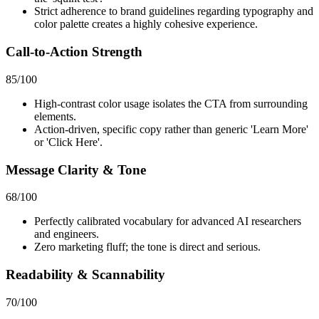
Strict adherence to brand guidelines regarding typography and
color palette creates a highly cohesive experience.
Call-to-Action Strength
85
/100
High-contrast color usage isolates the CTA from surrounding
elements.
Action-driven, specific copy rather than generic 'Learn More'
or 'Click Here'.
Message Clarity & Tone
68
/100
Perfectly calibrated vocabulary for advanced AI researchers
and engineers.
Zero marketing fluff; the tone is direct and serious.
Readability & Scannability
70
/100