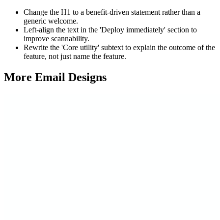
Change the H1 to a benefit-driven statement rather than a
generic welcome.
Left-align the text in the 'Deploy immediately' section to
improve scannability.
Rewrite the 'Core utility' subtext to explain the outcome of the
feature, not just name the feature.
More Email
Designs