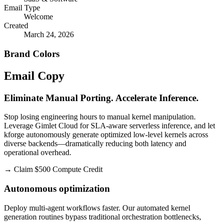
Email Type
Welcome
Created
March 24, 2026
Brand Colors
Email
Copy
Eliminate Manual Porting. Accelerate Inference.
Stop losing engineering hours to manual kernel manipulation.
Leverage Gimlet Cloud for SLA-aware serverless inference, and let
kforge autonomously generate optimized low-level kernels across
diverse backends—dramatically reducing both latency and
operational overhead.
→
Claim $500 Compute Credit
Autonomous optimization
Deploy multi-agent workflows faster. Our automated kernel
generation routines bypass traditional orchestration bottlenecks,