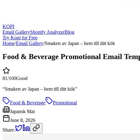
KOPI
Email Gallery
Shopify Analyzer
Blog
Try Kopi for Free
Home
/
Email Gallery
/
Smaken av Japan – hem till ditt kök
Food & Beverage Promotional Email Temp
81
/100
Good
“
Smaken av Japan – hem till ditt kök
”
Food & Beverage
Promotional
Japansk Mat
June 8, 2026
Share: