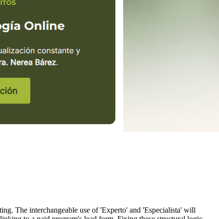
ing. The interchangeable use of 'Experto' and 'Especialista' will
linking to a paid program's lead form. Fixing these structural logic