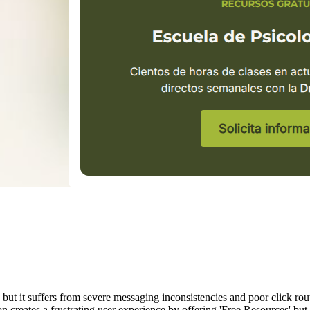
but it suffers from severe messaging inconsistencies and poor click rout
 creates a frustrating user experience by offering 'Free Resources' but 