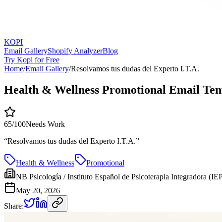
KOPI
Email Gallery
Shopify Analyzer
Blog
Try Kopi for Free
Home
/
Email Gallery
/
Resolvamos tus dudas del Experto I.T.A.
Health & Wellness Promotional Email Te
65
/100
Needs Work
“
Resolvamos tus dudas del Experto I.T.A.
”
Health & Wellness
Promotional
NB Psicología / Instituto Español de Psicoterapia Integradora (IEP
May 20, 2026
Share: