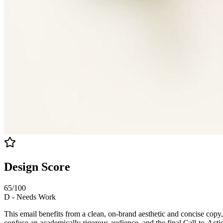
Design Score
65
/100
D
-
Needs Work
This email benefits from a clean, on-brand aesthetic and concise copy, 
confuse an academically rigorous audience, and the final Call-to-Action