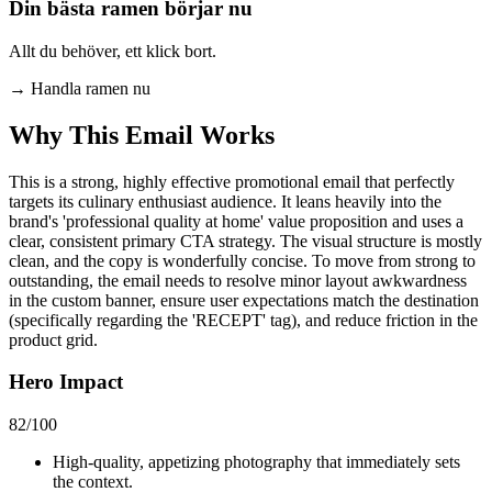
Din bästa ramen börjar nu
Allt du behöver, ett klick bort.
→
Handla ramen nu
Why This Email
Works
This is a strong, highly effective promotional email that perfectly
targets its culinary enthusiast audience. It leans heavily into the
brand's 'professional quality at home' value proposition and uses a
clear, consistent primary CTA strategy. The visual structure is mostly
clean, and the copy is wonderfully concise. To move from strong to
outstanding, the email needs to resolve minor layout awkwardness
in the custom banner, ensure user expectations match the destination
(specifically regarding the 'RECEPT' tag), and reduce friction in the
product grid.
Hero Impact
82
/100
High-quality, appetizing photography that immediately sets
the context.