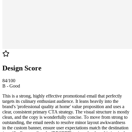
Design Score
84
/100
B
-
Good
This is a strong, highly effective promotional email that perfectly
targets its culinary enthusiast audience. It leans heavily into the
brand's 'professional quality at home' value proposition and uses a
clear, consistent primary CTA strategy. The visual structure is mostly
clean, and the copy is wonderfully concise. To move from strong to
outstanding, the email needs to resolve minor layout awkwardness
in the custom banner, ensure user expectations match the destination