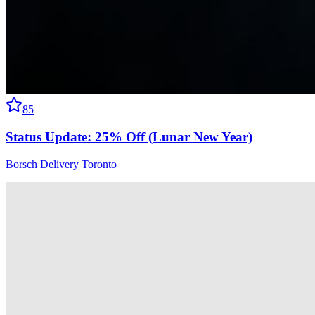
85
Status Update: 25% Off (Lunar New Year)
Borsch Delivery Toronto