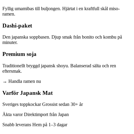
Fyllig umamibas till buljongen. Hjärtat i en kraftfull skål miso-
ramen.
Dashi-paket
Den japanska soppbasen. Djup smak från bonito och kombu på
minuter.
Premium soja
Traditionellt bryggd japansk shoyu. Balanserad sälta och ren
eftersmak.
→
Handla ramen nu
Varför Japansk Mat
Sveriges toppkockar Grossist sedan 30+ år
Äkta varor Direktimport från Japan
Snabb leverans Hem på 1–3 dagar