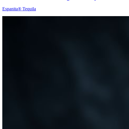
Espanita® Tequila