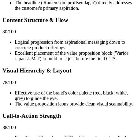
The headline ('Ramen som proffsen lagar') directly addresses
the customer's primary aspiration.
Content Structure & Flow
80
/100
Logical progression from aspirational messaging down to
concrete product offerings.
Excellent placement of the value proposition block ('Varför
Japansk Mat') to build trust just before the final CTA.
Visual Hierarchy & Layout
78
/100
Effective use of the brand's color palette (red, black, white,
grey) to guide the eye.
The value proposition icons provide clear, visual scannability.
Call-to-Action Strength
88
/100