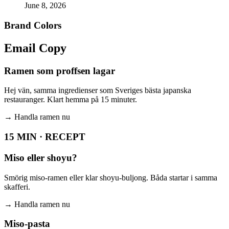
June 8, 2026
Brand Colors
Email
Copy
Ramen som proffsen lagar
Hej vän, samma ingredienser som Sveriges bästa japanska
restauranger. Klart hemma på 15 minuter.
→
Handla ramen nu
15 MIN · RECEPT
Miso eller shoyu?
Smörig miso-ramen eller klar shoyu-buljong. Båda startar i samma
skafferi.
→
Handla ramen nu
Miso-pasta