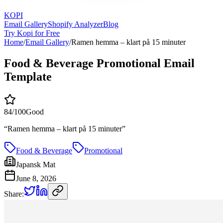
KOPI
Email Gallery
Shopify Analyzer
Blog
Try Kopi for Free
Home
/
Email Gallery
/
Ramen hemma – klart på 15 minuter
Food & Beverage Promotional Email
Template
84
/100
Good
“
Ramen hemma – klart på 15 minuter
”
Food & Beverage
Promotional
Japansk Mat
June 8, 2026
Share: