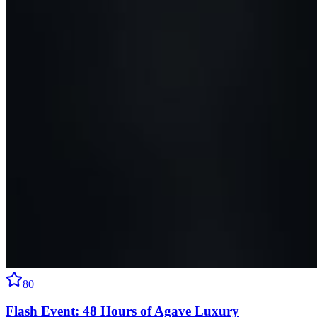
80
Flash Event: 48 Hours of Agave Luxury