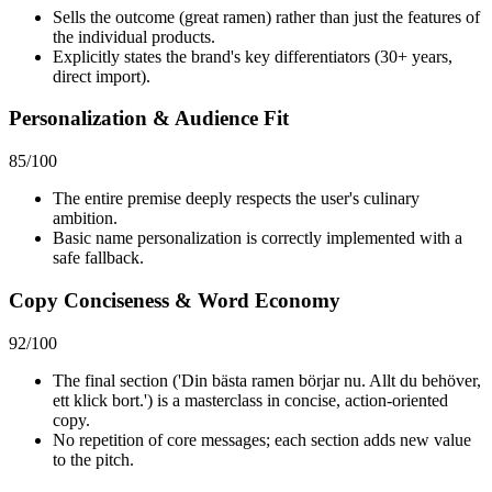
Sells the outcome (great ramen) rather than just the features of
the individual products.
Explicitly states the brand's key differentiators (30+ years,
direct import).
Personalization & Audience Fit
85
/100
The entire premise deeply respects the user's culinary
ambition.
Basic name personalization is correctly implemented with a
safe fallback.
Copy Conciseness & Word Economy
92
/100
The final section ('Din bästa ramen börjar nu. Allt du behöver,
ett klick bort.') is a masterclass in concise, action-oriented
copy.
No repetition of core messages; each section adds new value
to the pitch.