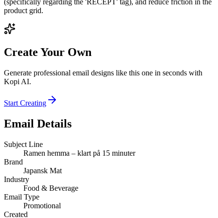
(specifically regarding the 'RECEPT' tag), and reduce friction in the
product grid.
Create Your Own
Generate professional email designs like this one in seconds with
Kopi AI.
Start Creating
Email Details
Subject Line
Ramen hemma – klart på 15 minuter
Brand
Japansk Mat
Industry
Food & Beverage
Email Type
Promotional
Created