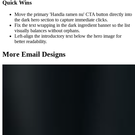
Quick Wins
Move the primary 'Handla ramen nu' CTA button directly into
the dark hero section to capture immediate clicks.
Fix the text wrapping in the dark ingredient banner so the list
visually balances without orphans.
Left-align the introductory text below the hero image for
better readability.
More Email
Designs