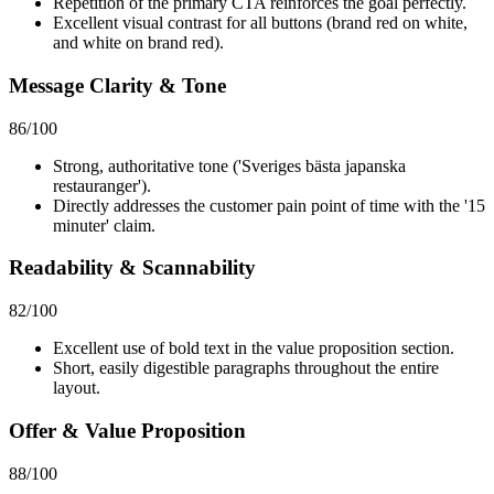
Repetition of the primary CTA reinforces the goal perfectly.
Excellent visual contrast for all buttons (brand red on white,
and white on brand red).
Message Clarity & Tone
86
/100
Strong, authoritative tone ('Sveriges bästa japanska
restauranger').
Directly addresses the customer pain point of time with the '15
minuter' claim.
Readability & Scannability
82
/100
Excellent use of bold text in the value proposition section.
Short, easily digestible paragraphs throughout the entire
layout.
Offer & Value Proposition
88
/100