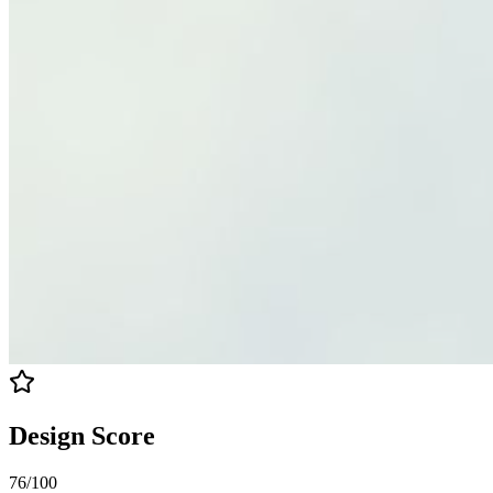
Design Score
76
/100