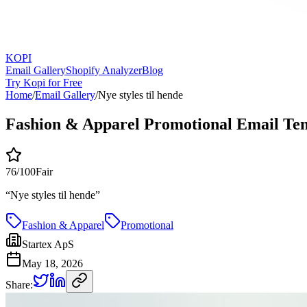
KOPI
Email Gallery
Shopify Analyzer
Blog
Try Kopi for Free
Home
/
Email Gallery
/
Nye styles til hende
Fashion & Apparel Promotional Email Te
76
/100
Fair
“
Nye styles til hende
”
Fashion & Apparel
Promotional
Startex ApS
May 18, 2026
Share: