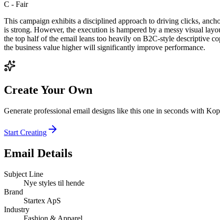
C
-
Fair
This campaign exhibits a disciplined approach to driving clicks, anc
is strong. However, the execution is hampered by a messy visual lay
the top half of the email leans too heavily on B2C-style descriptive co
the business value higher will significantly improve performance.
Create Your Own
Generate professional email designs like this one in seconds with Kop
Start Creating
Email Details
Subject Line
Nye styles til hende
Brand
Startex ApS
Industry
Fashion & Apparel