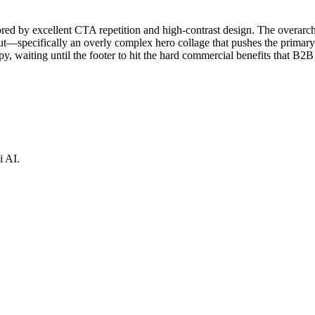
hored by excellent CTA repetition and high-contrast design. The overar
out—specifically an overly complex hero collage that pushes the prima
py, waiting until the footer to hit the hard commercial benefits that B2B
i AI.