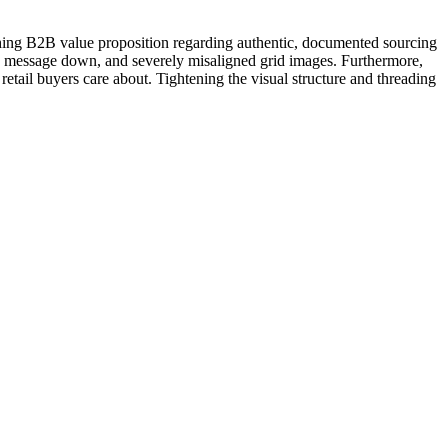
ching B2B value proposition regarding authentic, documented sourcing
ry message down, and severely misaligned grid images. Furthermore,
 retail buyers care about. Tightening the visual structure and threading